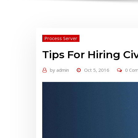
Process Server
Tips For Hiring Ci
by
admin
Oct 5, 2016
0 Co