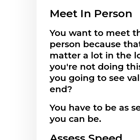
Meet In Person
You want to meet th
person because that
matter a lot in the l
you're not doing thi
you going to see val
end?
You have to be as se
you can be.
Assess Speed