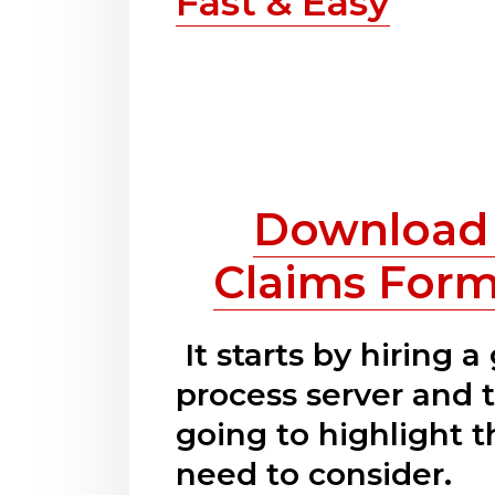
Fast & Easy
Download 
Claims Form
It starts by hiring a
process server and t
going to highlight t
need to consider.