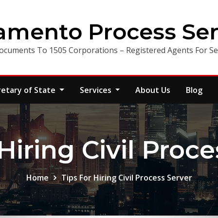
amento Process Ser
ocuments To 1505 Corporations – Registered Agents For Ser
retary of State
Services
About Us
Blog
Hiring Civil Proc
Home
Tips For Hiring Civil Process Server