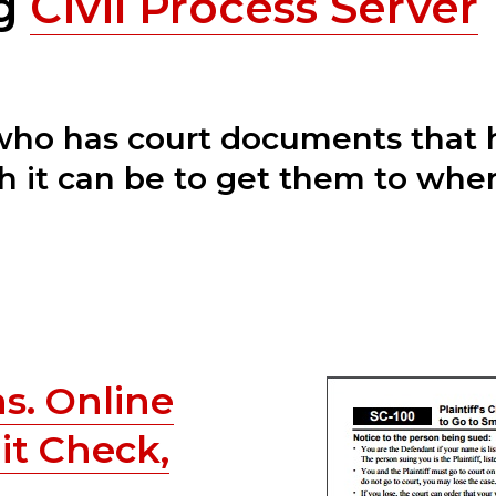
ng
Civil Process Server
 who has court documents that 
 it can be to get them to wher
s. Online
it Check,