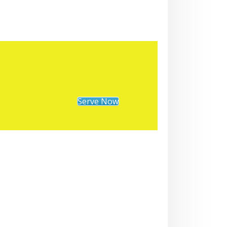
Serve Now