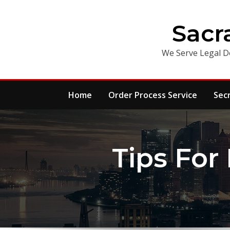
Skip
to
Sacr
content
We Serve Legal D
Home
Order Process Service
Sec
Tips For 