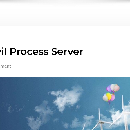
vil Process Server
mment