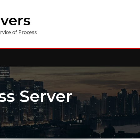
vers
vice of Process
ess Server