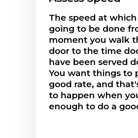
The speed at which 
going to be done f
moment you walk t
door to the time d
have been served d
You want things to 
good rate, and that'
to happen when you
enough to do a good