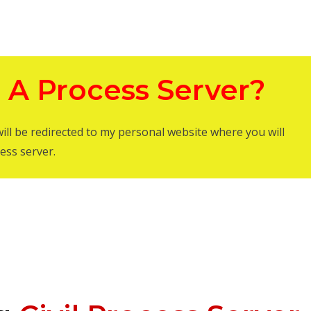
 A Process Server?
will be redirected to my personal website where you will
ess server.