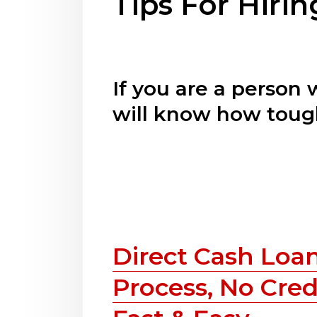
Tips For Hiri
If you are a person
will know how tough
Direct Cash Loan
Process, No Cred