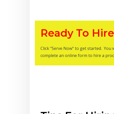
Ready To Hire
Click "Serve Now" to get started. You 
complete an online form to hire a proc