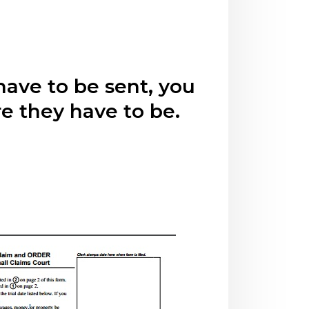
have to be sent, you
e they have to be.