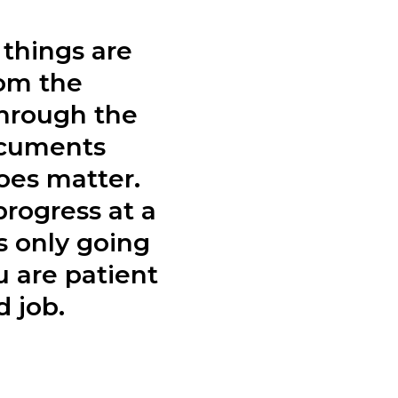
things are
rom the
hrough the
ocuments
oes matter.
progress at a
s only going
 are patient
 job.