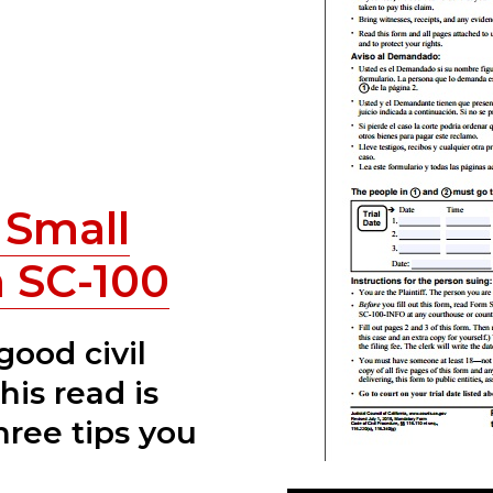
Small
 SC-100
 good civil
his read is
hree tips you