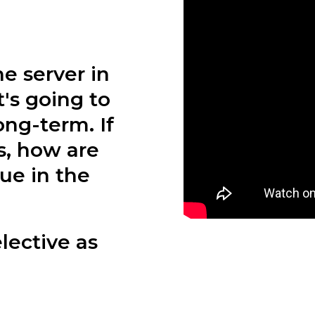
e server in
's going to
ong-term. If
s, how are
ue in the
lective as