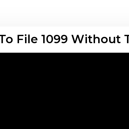
o File 1099 Without 