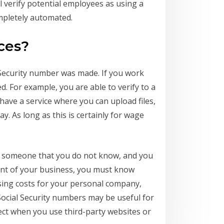
ill verify potential employees as using a
ompletely automated.
ces?
 Security number was made. If you work
ed. For example, you are able to verify to a
have a service where you can upload files,
. As long as this is certainly for wage
ing someone that you do not know, and you
ent of your business, you must know
essing costs for your personal company,
Social Security numbers may be useful for
ct when you use third-party websites or