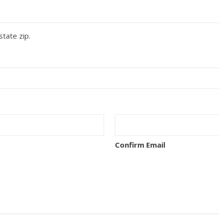
state zip.
Confirm Email