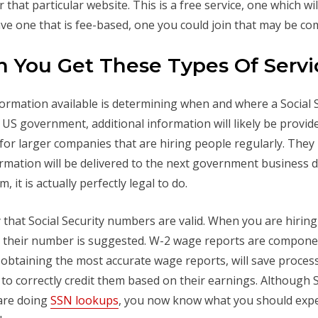
or that particular website. This is a free service, one which w
ave one that is fee-based, one you could join that may be c
 You Get These Types Of Servi
nformation available is determining when and where a Social
e US government, additional information will likely be provid
 for larger companies that are hiring people regularly. They 
ation will be delivered to the next government business day
 it is actually perfectly legal to do.
ify that Social Security numbers are valid. When you are hir
ing their number is suggested. W-2 wage reports are compon
 in obtaining the most accurate wage reports, will save proc
 to correctly credit them based on their earnings. Although 
are doing
SSN lookups
, you now know what you should expe