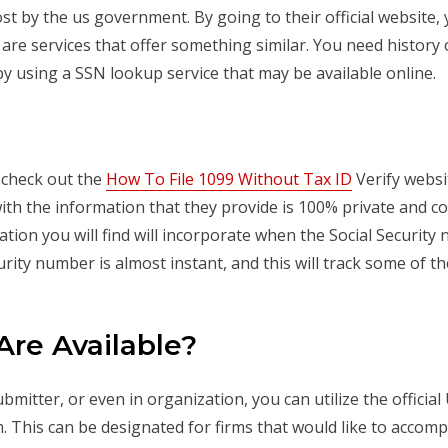
cost by the us government. By going to their official website
re are services that offer something similar. You need history 
y using a SSN lookup service that may be available online.
s check out the
How To File 1099 Without Tax ID
Verify websit
with the information that they provide is 100% private and co
ation you will find will incorporate when the Social Securit
urity number is almost instant, and this will track some of 
Are Available?
ubmitter, or even in organization, you can utilize the offici
m. This can be designated for firms that would like to accom