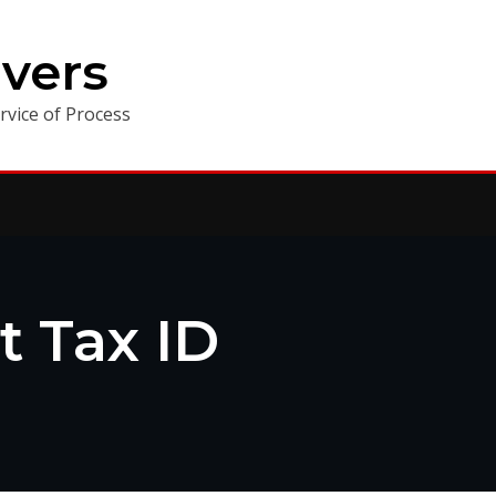
vers
vice of Process
t Tax ID