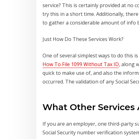
service? This is certainly provided at no 
try this in a short time. Additionally, the
to gather a considerable amount of info b
Just How Do These Services Work?
One of several simplest ways to do this i
How To File 1099 Without Tax ID
, along 
quick to make use of, and also the inform
occurred. The validation of any Social Sec
What Other Services 
If you are an employer, one third-party s
Social Security number verification syste