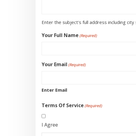
Enter the subject's full address including city 
Your Full Name
(Required)
Your Email
(Required)
Enter Email
Terms Of Service
(Required)
I Agree