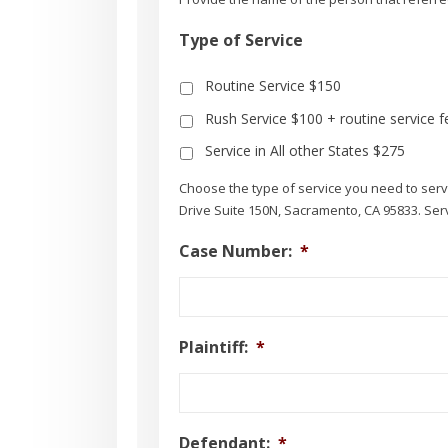
Type of Service
Routine Service $150
Rush Service $100 + routine service f
Service in All other States $275
Choose the type of service you need to se
Drive Suite 150N, Sacramento, CA 95833. Servi
Case Number:
*
Plaintiff:
*
Defendant:
*