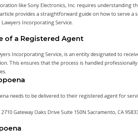
ration like Sony Electronics, Inc. requires understanding t
 article provides a straightforward guide on how to serve a
 Lawyers Incorporating Service.
e of a Registered Agent
yers Incorporating Service, is an entity designated to recei
n. This ensures that the process is handled professionally a
es.
ubpoena
oena needs to be delivered to their registered agent for serv
2710 Gateway Oaks Drive Suite 150N Sacramento, CA 9583
bpoena