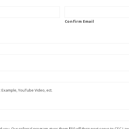
Confirm Email
 Example, YouTube Video, ect.
d you. Our referral program gives them $50 off their next serve to CSC La