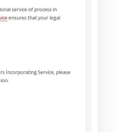
ional service of process in
vice
ensures that your legal
ers Incorporating Service, please
ion.