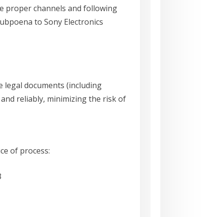
he proper channels and following
 subpoena to Sony Electronics
ve legal documents (including
nd reliably, minimizing the risk of
ice of process:
3