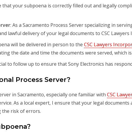
e that your subpoena is correctly filled out and legally compl
erver
: As a Sacramento Process Server specializing in servin
and lawful delivery of your legal documents to CSC Lawyers 
ena will be delivered in person to the
CSC Lawyers Incorpor
cating the date and time the documents were served, which is 
rucial to follow up to ensure that Sony Electronics has resp
onal Process Server?
rver in Sacramento, especially one familiar with
CSC Lawyer
 service. As a local expert, I ensure that your legal document
the risk of errors.
Subpoena?