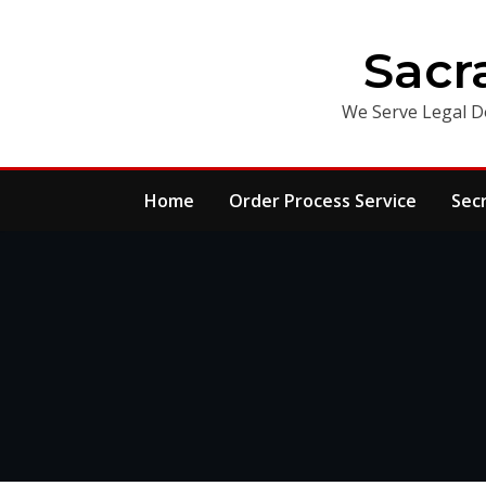
Skip
to
Sacr
content
We Serve Legal D
Home
Order Process Service
Sec