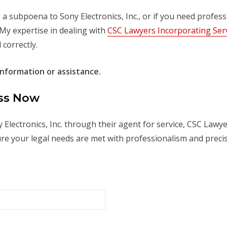
a subpoena to Sony Electronics, Inc., or if you need profess
 My expertise in dealing with
CSC Lawyers Incorporating Ser
correctly.
nformation or assistance.
ess Now
 Electronics, Inc. through their agent for service, CSC Lawy
re your legal needs are met with professionalism and precis