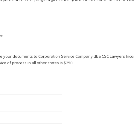
ee
rve your documents to Corporation Service Company dba CSC Lawyers Inco
ce of process in all other states is $250.