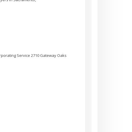
rporating Service 2710 Gateway Oaks