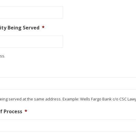
ty Being Served
*
ss.
being served at the same address. Example: Wells Fargo Bank c/o CSC Lawy
of Process
*