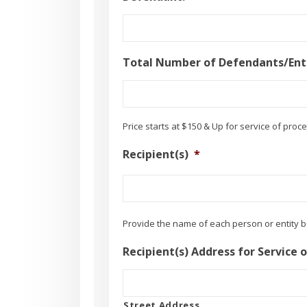
Total Number of Defendants/Enti
Price starts at $150 & Up for service of proce
Recipient(s)
*
Provide the name of each person or entity 
Recipient(s) Address for Service 
Street Address