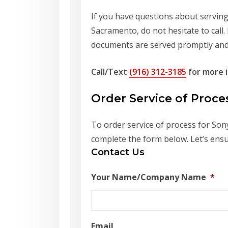
If you have questions about serving 
Sacramento, do not hesitate to call.
documents are served promptly and 
Call/Text
(916) 312-3185
for more i
Order Service of Proc
To order service of process for Sony
complete the form below. Let’s ensu
Contact Us
Your Name/Company Name
*
Email