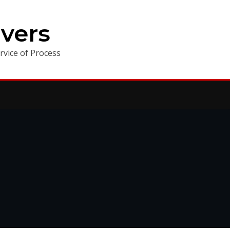
vers
vice of Process