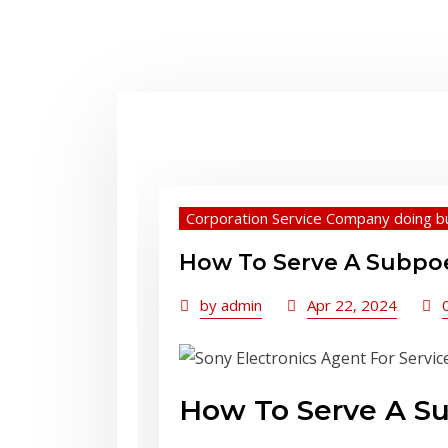
Corporation Service Company doing b
How To Serve A Subpoen
by
admin
Apr 22, 2024
How To Serve A Sub