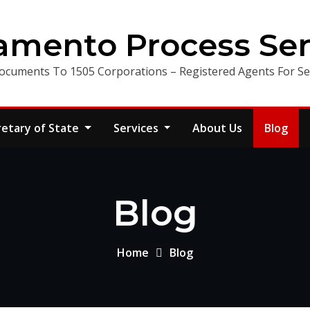
amento Process Ser
ocuments To 1505 Corporations – Registered Agents For Ser
retary of State
Services
About Us
Blog
Blog
Home
Blog