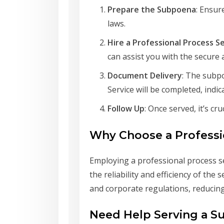
Prepare the Subpoena
: Ensur
laws.
Hire a Professional Process S
can assist you with the secure 
Document Delivery
: The subpo
Service will be completed, indi
Follow Up
: Once served, it’s c
Why Choose a Professi
Employing a professional process se
the reliability and efficiency of the
and corporate regulations, reducing 
Need Help Serving a 