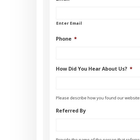
Enter Email
Phone
*
How Did You Hear About Us?
*
Please describe how you found our website:
Referred By
Provide the name of the person that referre