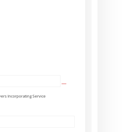
ers Incorporating Service