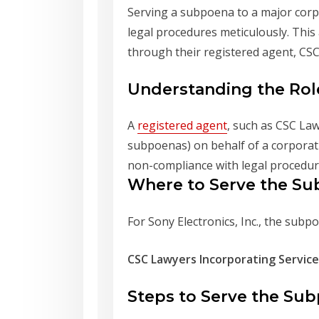
Serving a subpoena to a major corpo
legal procedures meticulously. This
through their registered agent, CSC
Understanding the Rol
A
registered agent
, such as CSC Law
subpoenas) on behalf of a corporatio
non-compliance with legal procedur
Where to Serve the S
For Sony Electronics, Inc., the subp
CSC Lawyers Incorporating Service
Steps to Serve the Su