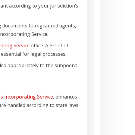
iant according to your jurisdiction’s
g documents to registered agents, I
Incorporating Service.
ating Service
office. A Proof of
essential for legal processes.
onded appropriately to the subpoena.
s Incorporating Service
, enhances
s are handled according to state laws