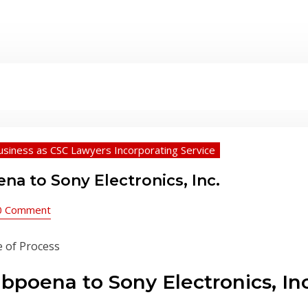
usiness as CSC Lawyers Incorporating Service
a to Sony Electronics, Inc.
0 Comment
poena to Sony Electronics, Inc