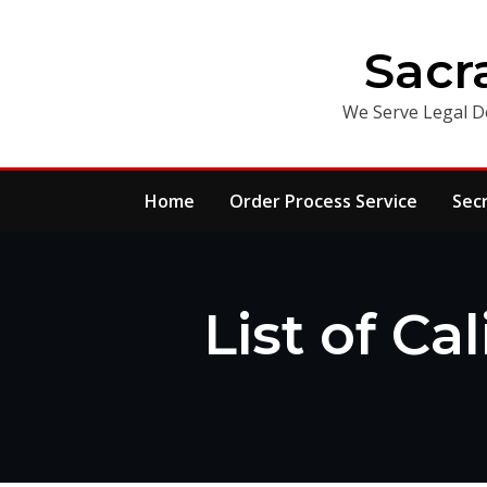
Skip
to
Sacr
content
We Serve Legal D
Home
Order Process Service
Sec
List of Ca