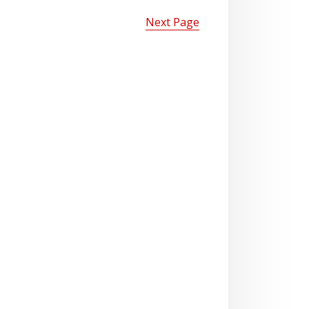
Next Page