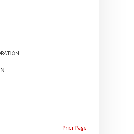
ORATION
ON
Prior Page