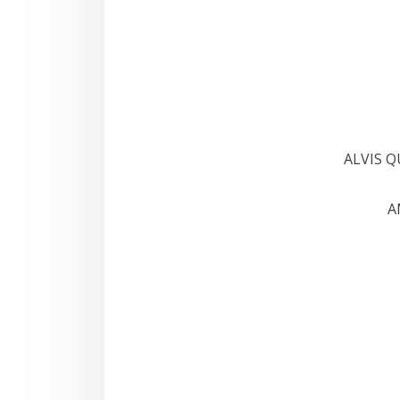
ALVIS 
A