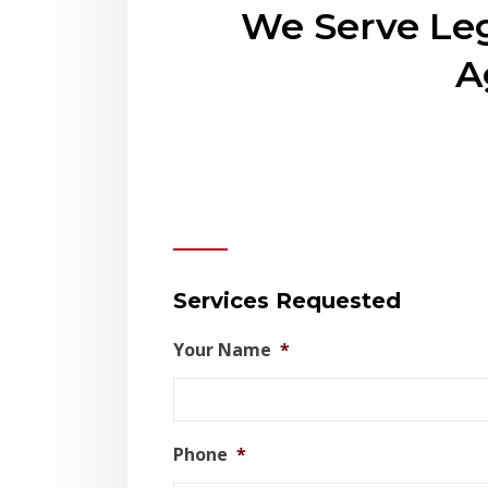
We Serve Leg
A
Contact Us
Services Requested
Your Name
*
Phone
*