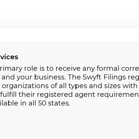
vices
primary role is to receive any formal c
nd your business. The Swyft Filings reg
 organizations of all types and sizes wit
 fulfill their registered agent requiremen
able in all 50 states.