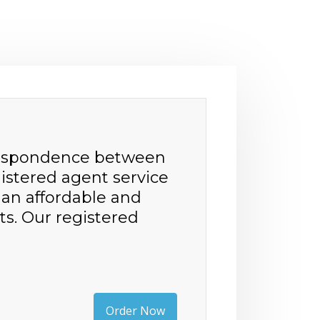
orrespondence between
istered agent service
h an affordable and
ts. Our registered
Order Now