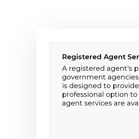
Registered Agent Ser
A registered agent's 
government agencies a
is designed to provide
professional option to
agent services are avail