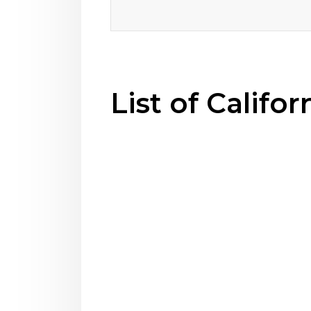
List of Califo