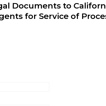
al Documents to Californ
gents for Service of Proce