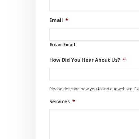
Email
*
Enter Email
How Did You Hear About Us?
*
Please describe how you found our website: Ex
Services
*