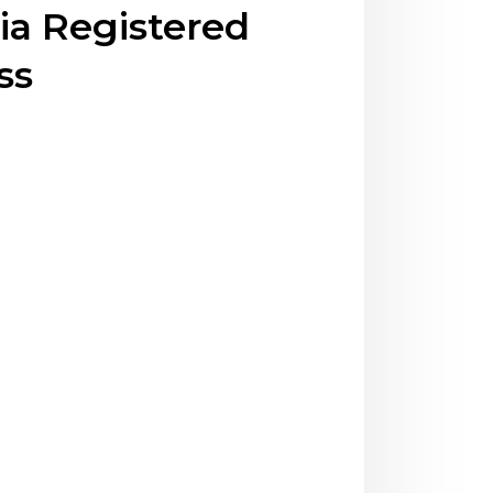
ia Registered
ss