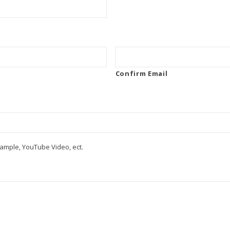
Confirm Email
ample, YouTube Video, ect.