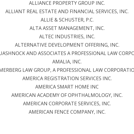
ALLIANCE PROPERTY GROUP INC.
ALLIANT REAL ESTATE AND FINANCIAL SERVICES, INC.
ALLIE & SCHUSTER, P.C.
ALTA ASSET MANAGEMENT, INC.
ALTEC INDUSTRIES, INC.
ALTERNATIVE DEVELOPMENT OFFERING, INC.
QUASHNOCK AND ASSOCIATES A PROFESSIONAL LAW CORP
AMALIA, INC.
MERBERG LAW GROUP, A PROFESSIONAL LAW CORPORATI
AMERICA REGISTRATION SERVICES INC.
AMERICA SMART HOME INC
AMERICAN ACADEMY OF OPHTHALMOLOGY, INC.
AMERICAN CORPORATE SERVICES, INC.
AMERICAN FENCE COMPANY, INC.