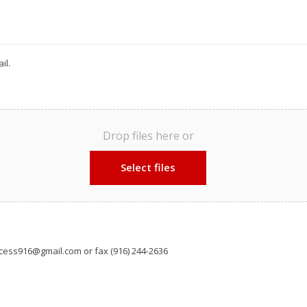
il.
Drop files here or
Select files
cess916@gmail.com or fax (916) 244-2636