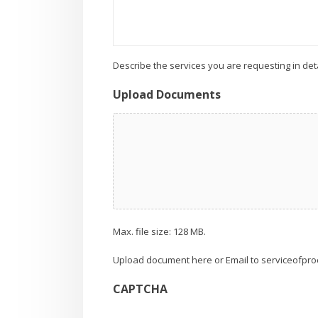
Describe the services you are requesting in deta
Upload Documents
Max. file size: 128 MB.
Upload document here or Email to serviceofpro
CAPTCHA