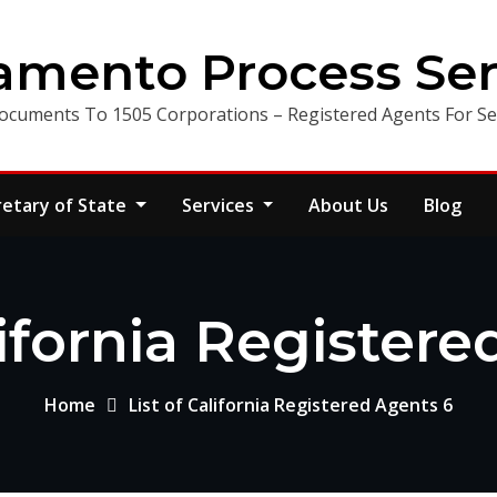
amento Process Ser
ocuments To 1505 Corporations – Registered Agents For Ser
retary of State
Services
About Us
Blog
lifornia Register
Home
List of California Registered Agents 6