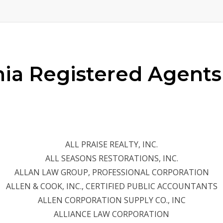
rnia Registered Agents
ALL PRAISE REALTY, INC.
ALL SEASONS RESTORATIONS, INC.
ALLAN LAW GROUP, PROFESSIONAL CORPORATION
ALLEN & COOK, INC., CERTIFIED PUBLIC ACCOUNTANTS
ALLEN CORPORATION SUPPLY CO., INC
ALLIANCE LAW CORPORATION