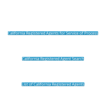
California Registered Agents for Service of Process
California Registered Agent Search
List of California Registered Agents