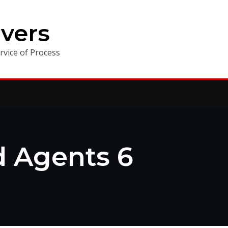
vers
vice of Process
ed Agents 6