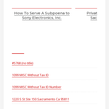
How To Serve A Subpoena to
Private Inve
Sony Electronics, Inc.
Sacramen
Pages
#5768 (no title)
1099 MISC Without Tax ID
1099 MISC Without Tax ID Number
1220 S St Ste 150 Sacramento Ca 95811