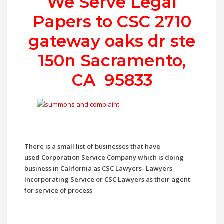
We Serve Legal
Papers to CSC
2710
gateway oaks dr ste
150n Sacramento,
CA 95833
There is a small list of businesses that have
used
Corporation Service Company which is doing
business in California as CSC Lawyers- Lawyers
Incorporating Service or CSC Lawyers as their agent
for service of process