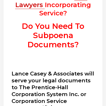
Lawyers
Incorporating
Service?
Do You Need To
Subpoena
Documents?
Lance Casey & Associates will
serve your legal documents
to The Prentice-Hall
Corporation System Inc. or
Corporation Service