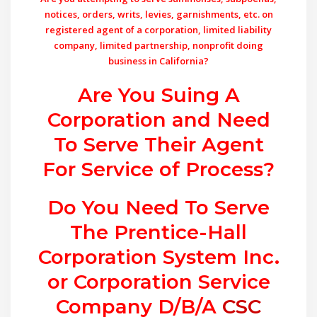
notices, orders, writs, levies, garnishments, etc. on
registered agent of a corporation, limited liability
company, limited partnership, nonprofit doing
business in California?
Are You Suing A
Corporation and Need
To Serve Their Agent
For Service of Process?
Do You Need To Serve
The Prentice-Hall
Corporation System Inc.
or Corporation Service
Company D/B/A
CSC