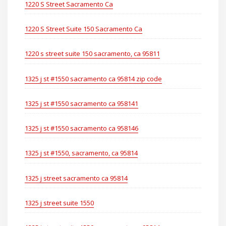
1220 S Street Sacramento Ca
1220 S Street Suite 150 Sacramento Ca
1220 s street suite 150 sacramento, ca 95811
1325 j st #1550 sacramento ca 95814 zip code
1325 j st #1550 sacramento ca 958141
1325 j st #1550 sacramento ca 958146
1325 j st #1550, sacramento, ca 95814
1325 j street sacramento ca 95814
1325 j street suite 1550