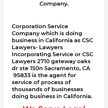
Company.
Corporation Service
Company which is doing
business in California as CSC
Lawyers- Lawyers
Incorporating Service or CSC
Lawyers 2710 gateway oaks
dr ste 150n Sacramento, CA
95833 is the agent for
service of process of
thousands of businesses
doing business in California.