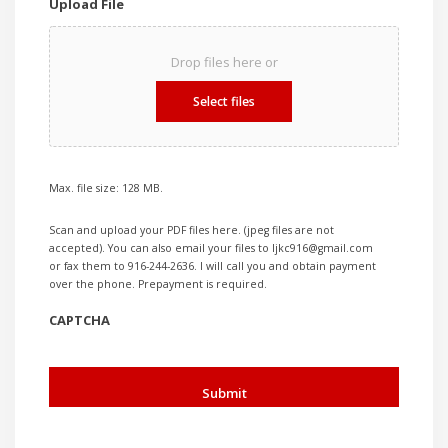
Upload File
Drop files here or
Select files
Max. file size: 128 MB.
Scan and upload your PDF files here. (jpeg files are not
accepted). You can also email your files to ljkc916@gmail.com
or fax them to 916-244-2636. I will call you and obtain payment
over the phone. Prepayment is required.
CAPTCHA