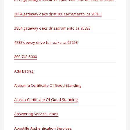
2804 gateway oaks dr #100, sacramento, ca 95833
2804 gateway oaks dr sacramento ca 95833
4788 dewey drive fair oaks ca 95628
800-743-5000
Add Listing
Alabama Certificate Of Good Standing
Alaska Certificate Of Good Standing
Answering Service Leads
Apostille Authentication Services