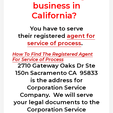
business in
California?
You have to serve
their registered
agent for
service of process
.
How To Find The Registered Agent
For Service of Process
2710 Gateway Oaks Dr Ste
150n Sacramento CA 95833
is the address for
Corporation Service
Company. We will serve
your legal documents to the
Corporation Service