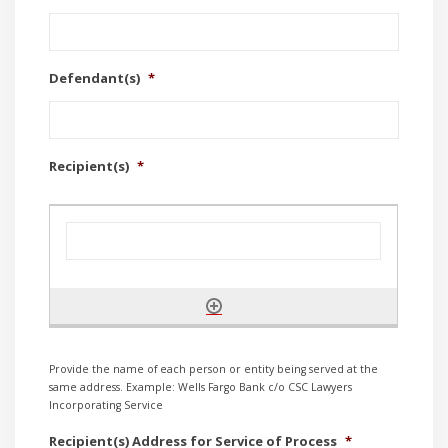
Defendant(s)
*
Recipient(s)
*
Provide the name of each person or entity being served at the
same address. Example: Wells Fargo Bank c/o CSC Lawyers
Incorporating Service
Recipient(s) Address for Service of Process
*