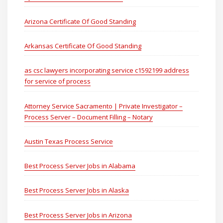
Arizona Certificate Of Good Standing
Arkansas Certificate Of Good Standing
as csc lawyers incorporating service c1592199 address
for service of process
Attorney Service Sacramento | Private Investigator –
Process Server – Document Filling – Notary
Austin Texas Process Service
Best Process Server Jobs in Alabama
Best Process Server Jobs in Alaska
Best Process Server Jobs in Arizona