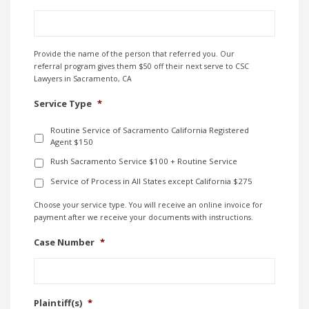
Provide the name of the person that referred you. Our
referral program gives them $50 off their next serve to CSC
Lawyers in Sacramento, CA
Service Type
*
Routine Service of Sacramento California Registered
Agent $150
Rush Sacramento Service $100 + Routine Service
Service of Process in All States except California $275
Choose your service type. You will receive an online invoice for
payment after we receive your documents with instructions.
Case Number
*
Plaintiff(s)
*