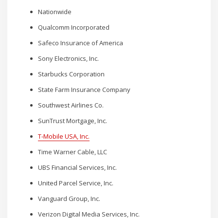
Nationwide
Qualcomm Incorporated
Safeco Insurance of America
Sony Electronics, Inc.
Starbucks Corporation
State Farm Insurance Company
Southwest Airlines Co.
SunTrust Mortgage, Inc.
T-Mobile USA, Inc.
Time Warner Cable, LLC
UBS Financial Services, Inc.
United Parcel Service, Inc.
Vanguard Group, Inc.
Verizon Digital Media Services, Inc.