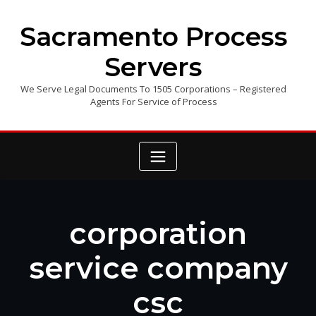
Skip
to
Sacramento Process
content
Servers
We Serve Legal Documents To 1505 Corporations – Registered
Agents For Service of Process
corporation
service company
csc