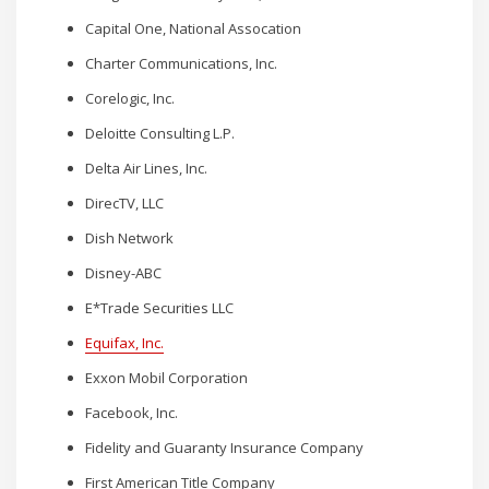
Capital One, National Assocation
Charter Communications, Inc.
Corelogic, Inc.
Deloitte Consulting L.P.
Delta Air Lines, Inc.
DirecTV, LLC
Dish Network
Disney-ABC
E*Trade Securities LLC
Equifax, Inc.
Exxon Mobil Corporation
Facebook, Inc.
Fidelity and Guaranty Insurance Company
First American Title Company