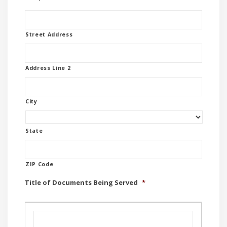
Street Address
Address Line 2
City
State
ZIP Code
Title of Documents Being Served
*