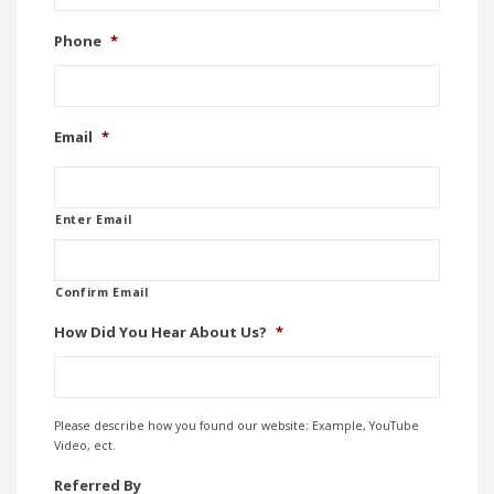
Phone
*
Email
*
Enter Email
Confirm Email
How Did You Hear About Us?
*
Please describe how you found our website: Example, YouTube
Video, ect.
Referred By