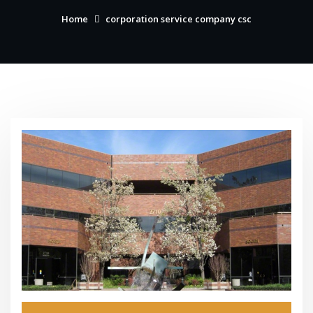
Home
corporation service company csc