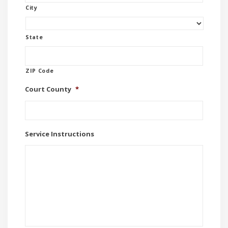
City
State
ZIP Code
Court County
*
Service Instructions