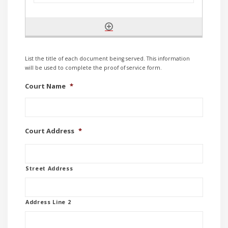
List the title of each document being served. This information
will be used to complete the proof of service form.
Court Name
*
Court Address
*
Street Address
Address Line 2