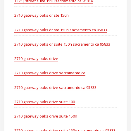
1325 j street suite 1550 sacramento ca 95814
2710 gateway oaks dr ste 150n
2710 gateway oaks dr ste 150n sacramento ca 95833
2710 gateway oaks dr suite 150n sacramento ca 95833
2710 gateway oaks drive
2710 gateway oaks drive sacramento ca
2710 gateway oaks drive sacramento ca 95833
2710 gateway oaks drive suite 100
2710 gateway oaks drive suite 150n
2710 gateway oaks drive suite 150n sacramento ca 95833