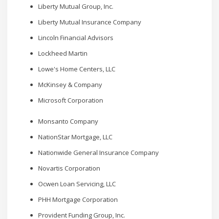
Liberty Mutual Group, Inc.
Liberty Mutual Insurance Company
Lincoln Financial Advisors
Lockheed Martin
Lowe's Home Centers, LLC
McKinsey & Company
Microsoft Corporation
Monsanto Company
NationStar Mortgage, LLC
Nationwide General Insurance Company
Novartis Corporation
Ocwen Loan Servicing, LLC
PHH Mortgage Corporation
Provident Funding Group, Inc.