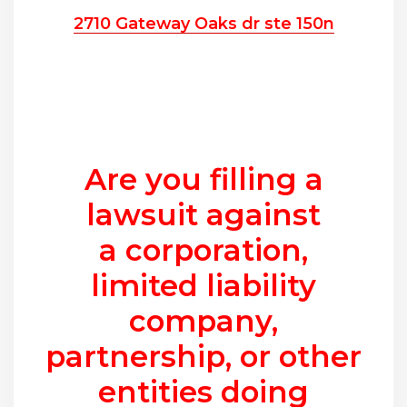
2710 Gateway Oaks dr ste 150n
Are you filling a
lawsuit against
a corporation,
limited liability
company,
partnership, or other
entities doing