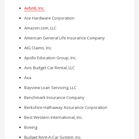
Airbnb, Inc.
Ace Hardware Corporation
Amazon.com, LLC
American General Life Insurance Company
AIG Claims, Inc.
Apollo Education Group, Inc.
Avis Budget Car Rental, LLC
Axa
Bayview Loan Servicing, LLC
Benchmark Insurance Company
Berkshire Hathaway Assurance Corporation
Best Western International, Inc.
Boeing
Budget Rent-A-Car System, Inc.