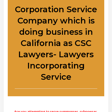
Corporation Service
Company which is
doing business in
California as CSC
Lawyers- Lawyers
Incorporating
Service
Are you attempting to serve summonses, subpoenas,