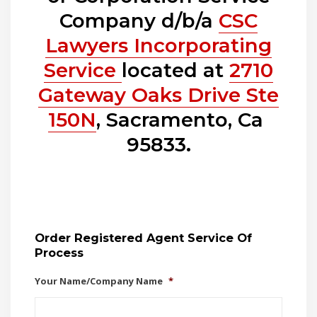
Company d/b/a
CSC
Lawyers Incorporating
Service
located at
2710
Gateway Oaks Drive Ste
150N
, Sacramento, Ca
95833.
Order Registered Agent Service Of
Process
Your Name/Company Name
*