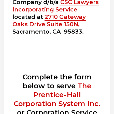
Company d/b/a
CSC Lawyers
Incorporating Service
located at
2710 Gateway
Oaks Drive Suite 150N,
Sacramento, CA 95833.
Complete the form
below to serve
The
Prentice-Hall
Corporation System Inc.
or Corporation Service