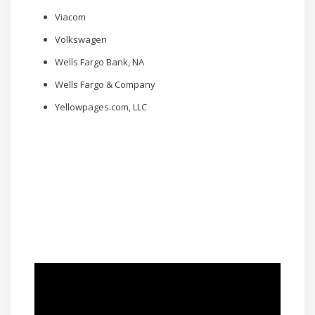
Viacom
Volkswagen
Wells Fargo Bank, NA
Wells Fargo & Company
Yellowpages.com, LLC