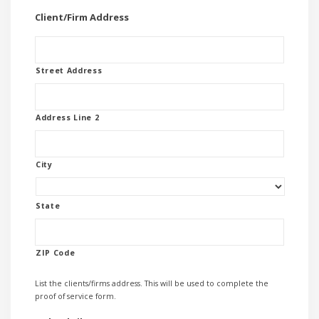
Client/Firm Address
Street Address
Address Line 2
City
State
ZIP Code
List the clients/firms address. This will be used to complete the
proof of service form.