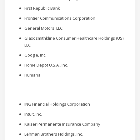
First Republic Bank
Frontier Communications Corporation
General Motors, LLC
Glaxosmithkline Consumer Healthcare Holdings (US)
LLC
Google, Inc.
Home Depot U.S.A., Inc.
Humana
ING Financial Holdings Corporation
Intuit, Inc.
Kaiser Permanente Insurance Company
Lehman Brothers Holdings, Inc.