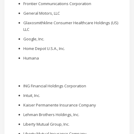
Frontier Communications Corporation
General Motors, LLC
Glaxosmithkline Consumer Healthcare Holdings (US)
LLC
Google, Inc.
Home Depot U.S.A., Inc.
Humana
ING Financial Holdings Corporation
Intuit, Inc.
Kaiser Permanente Insurance Company
Lehman Brothers Holdings, Inc.
Liberty Mutual Group, Inc.
Liberty Mutual Insurance Company