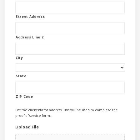
Street Address
Address Line 2
City
State
ZIP Code
List the clients/firms address. This will be used to complete the
proof of service form.
Upload File