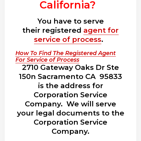
California?
You have to serve
their registered
agent for
service of process
.
How To Find The Registered Agent
For Service of Process
2710 Gateway Oaks Dr Ste
150n Sacramento CA 95833
is the address for
Corporation Service
Company. We will serve
your legal documents to the
Corporation Service
Company.