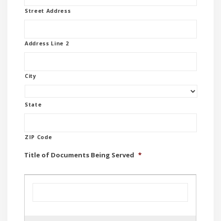
Street Address
Address Line 2
City
State
ZIP Code
Title of Documents Being Served
*