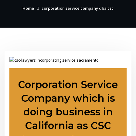
Home
corporation service company dba csc
Corporation Service
Company which is
doing business in
California as CSC