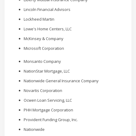
Lincoln Financial Advisors
Lockheed Martin
Lowe's Home Centers, LLC
McKinsey & Company
Microsoft Corporation
Monsanto Company
NationStar Mortgage, LLC
Nationwide General Insurance Company
Novartis Corporation
Ocwen Loan Servicing, LLC
PHH Mortgage Corporation
Provident Funding Group, Inc.
Nationwide