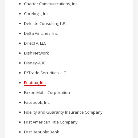
Charter Communications, Inc.
Corelogic, Inc.
Deloitte Consulting L.P.
Delta Air Lines, Inc.
DirecTV, LLC
Dish Network
Disney-ABC
E*Trade Securities LLC
Equifax, Inc.
Exxon Mobil Corporation
Facebook, Inc.
Fidelity and Guaranty Insurance Company
First American Title Company
First Republic Bank