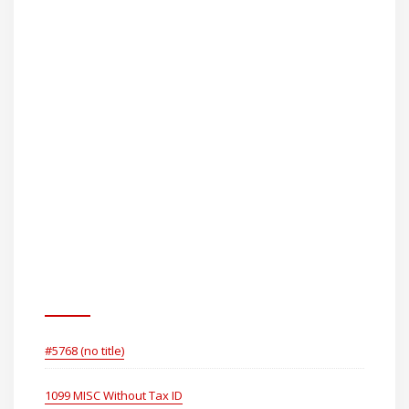
How To Serve Small Claims
Papers ToGlaxosmithkline
Consumer Healthcare
Holdings (US) LLC
Pages
#5768 (no title)
1099 MISC Without Tax ID