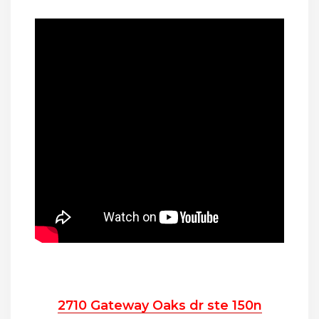
2710 Gateway Oaks dr ste 150n