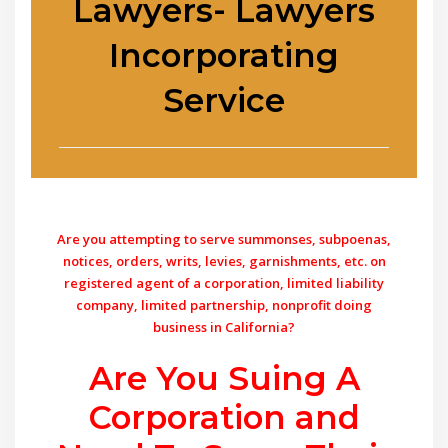
Lawyers- Lawyers
Incorporating
Service
Are you attempting to serve summonses, subpoenas,
notices, orders, writs, levies, garnishments, etc. on
registered agent of a corporation, limited liability
company, limited partnership, nonprofit doing
business in California?
Are You Suing A
Corporation and