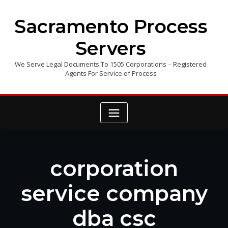
Skip
to
Sacramento Process
content
Servers
We Serve Legal Documents To 1505 Corporations – Registered
Agents For Service of Process
corporation
service company
dba csc