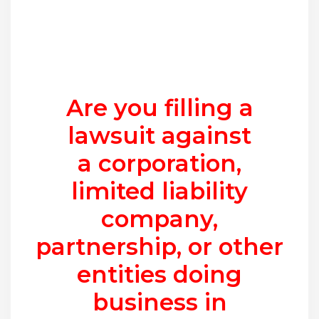
Are you filling a
lawsuit against
a corporation,
limited liability
company,
partnership, or other
entities doing
business in