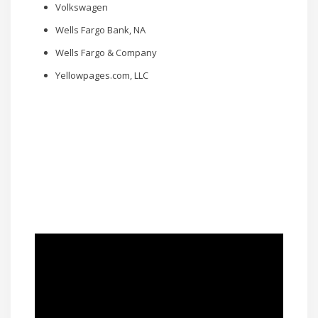
Volkswagen
Wells Fargo Bank, NA
Wells Fargo & Company
Yellowpages.com, LLC