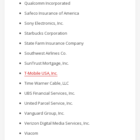
Qualcomm Incorporated
Safeco Insurance of America
Sony Electronics, Inc.
Starbucks Corporation
State Farm Insurance Company
Southwest Airlines Co.
SunTrust Mortgage, Inc.
T-Mobile USA, Inc.
Time Warner Cable, LLC
UBS Financial Services, Inc.
United Parcel Service, Inc.
Vanguard Group, Inc.
Verizon Digital Media Services, Inc.
Viacom