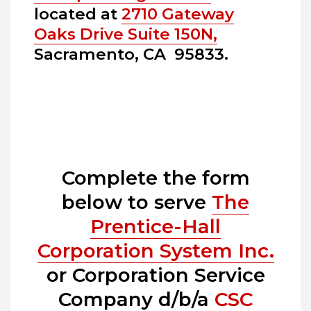
located at
2710 Gateway
Oaks Drive Suite 150N,
Sacramento, CA 95833.
Complete the form
below to serve
The
Prentice-Hall
Corporation System Inc.
or Corporation Service
Company d/b/a
CSC