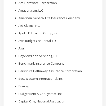
Ace Hardware Corporation
Amazon.com, LLC
American General Life Insurance Company
AIG Claims, Inc.
Apollo Education Group, Inc.
Avis Budget Car Rental, LLC
Axa
Bayview Loan Servicing, LLC
Benchmark Insurance Company
Berkshire Hathaway Assurance Corporation
Best Western International, Inc.
Boeing
Budget Rent-A-Car System, Inc.
Capital One, National Assocation