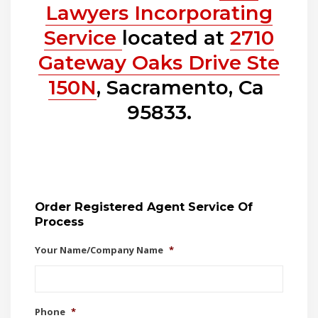
Lawyers Incorporating
Service
located at
2710
Gateway Oaks Drive Ste
150N
, Sacramento, Ca
95833.
Order Registered Agent Service Of
Process
Your Name/Company Name
*
Phone
*