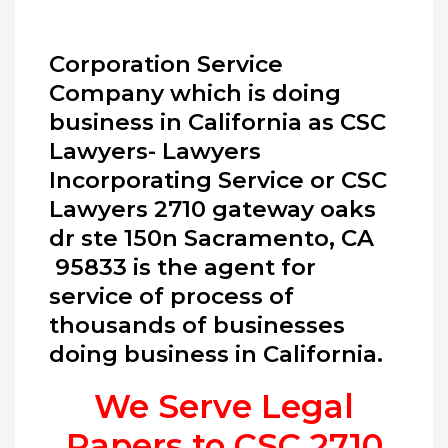
Corporation Service
Company which is doing
business in California as CSC
Lawyers- Lawyers
Incorporating Service or CSC
Lawyers 2710 gateway oaks
dr ste 150n Sacramento, CA
95833 is the agent for
service of process of
thousands of businesses
doing business in California.
We Serve Legal
Papers to CSC
2710