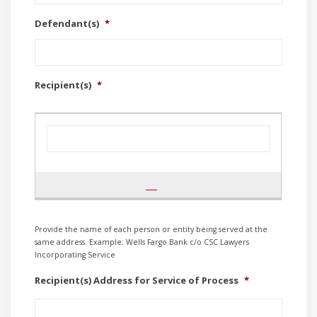
Defendant(s)
*
Recipient(s)
*
Provide the name of each person or entity being served at the
same address. Example: Wells Fargo Bank c/o CSC Lawyers
Incorporating Service
Recipient(s) Address for Service of Process
*