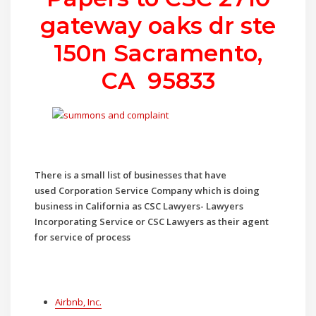
gateway oaks dr ste
150n Sacramento,
CA 95833
There is a small list of businesses that have
used
Corporation Service Company which is doing
business in California as CSC Lawyers- Lawyers
Incorporating Service or CSC Lawyers as their agent
for service of process
Airbnb, Inc.