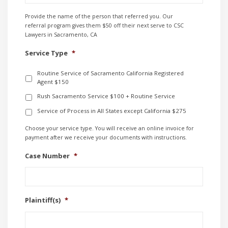
Provide the name of the person that referred you. Our
referral program gives them $50 off their next serve to CSC
Lawyers in Sacramento, CA
Service Type
*
Routine Service of Sacramento California Registered
Agent $150
Rush Sacramento Service $100 + Routine Service
Service of Process in All States except California $275
Choose your service type. You will receive an online invoice for
payment after we receive your documents with instructions.
Case Number
*
Plaintiff(s)
*