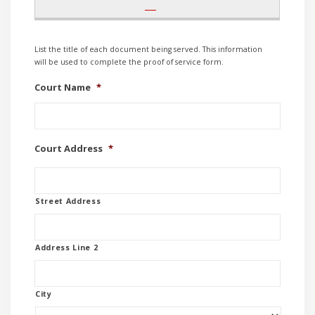
List the title of each document being served. This information
will be used to complete the proof of service form.
Court Name
*
Court Address
*
Street Address
Address Line 2
City