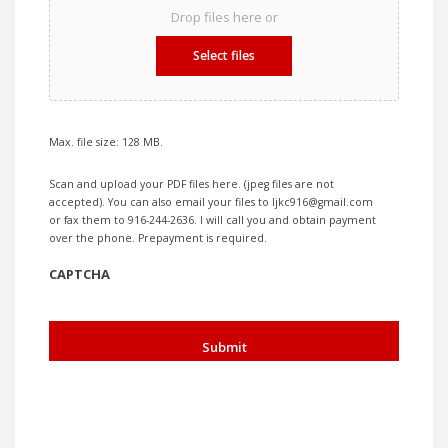
Drop files here or
Select files
Max. file size: 128 MB.
Scan and upload your PDF files here. (jpeg files are not
accepted). You can also email your files to ljkc916@gmail.com
or fax them to 916-244-2636. I will call you and obtain payment
over the phone. Prepayment is required.
CAPTCHA