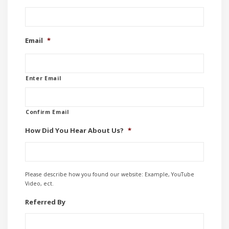
Email
*
Enter Email
Confirm Email
How Did You Hear About Us?
*
Please describe how you found our website: Example, YouTube
Video, ect.
Referred By