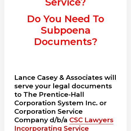
Service?
Do You Need To
Subpoena
Documents?
Lance Casey & Associates will
serve your legal documents
to The Prentice-Hall
Corporation System Inc. or
Corporation Service
Company d/b/a
CSC Lawyers
Incorporating Service