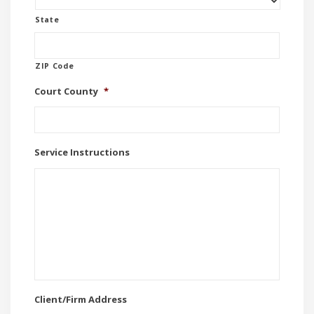
State
ZIP Code
Court County
*
Service Instructions
Client/Firm Address