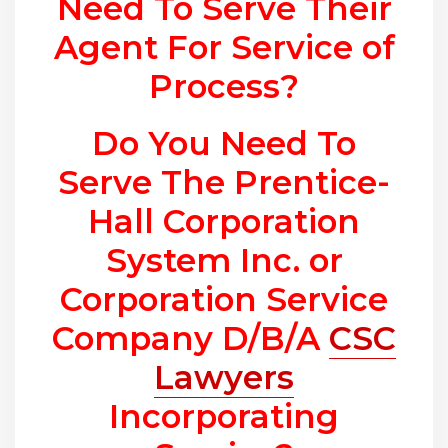
Need To Serve Their
Agent For Service of
Process?
Do You Need To
Serve The Prentice-
Hall Corporation
System Inc. or
Corporation Service
Company D/B/A
CSC
Lawyers
Incorporating