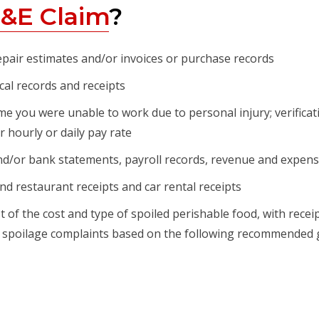
&E Claim
?
epair estimates and/or invoices or purchase records
al records and receipts
e you were unable to work due to personal injury; verificat
 hourly or daily pay rate
d/or bank statements, payroll records, revenue and expens
nd restaurant receipts and car rental receipts
st of the cost and type of spoiled perishable food, with rece
ood spoilage complaints based on the following recommended