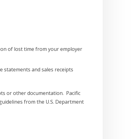
ion of lost time from your employer
e statements and sales receipts
ipts or other documentation. Pacific
 guidelines from the U.S. Department