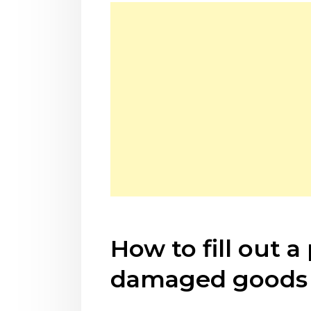
How to fill out 
damaged goods 