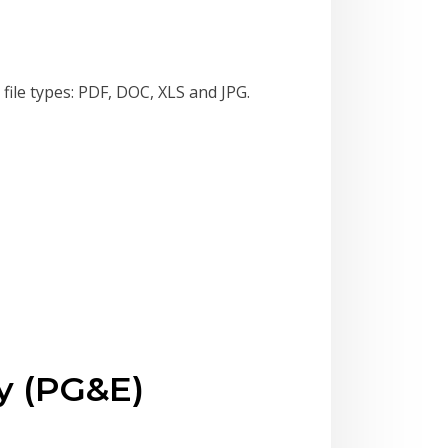
file types: PDF, DOC, XLS and JPG.
y (PG&E)