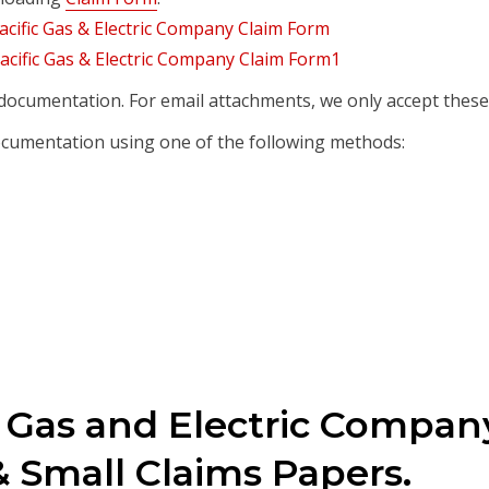
documentation. For email attachments, we only accept these 
cumentation using one of the following methods:
c Gas and Electric Compan
 Small Claims Papers.