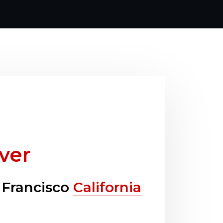
ver
 Francisco
California