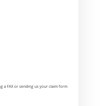
ng a FAX or sending us your claim form