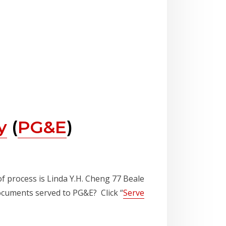
y
(
PG&E
)
of process is Linda Y.H. Cheng 77 Beale
documents served to PG&E? Click “
Serve