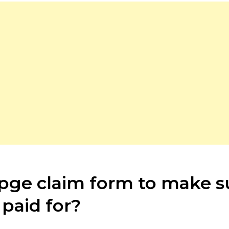
a pge claim form to make 
paid for?