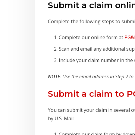
Submit a claim onli
Complete the following steps to submit
Complete our online form at
PG&E
Scan and email any additional sup
Include your claim number in the s
NOTE:
Use the email address in Step 2 to
Submit a claim to 
You can submit your claim in several o
by U.S. Mail:
Complete our claim form by dow