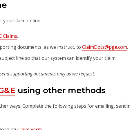
ne
 your claim online:
 Claims
.
porting documents, as we instruct, to
ClaimDocs@pge.com
.
ubject line so that our system can identify your claim.
 send supporting documents only as we request.
PG&E
using other methods
ther ways. Complete the following steps for emailing, sendi
nloading
Claim Form
.