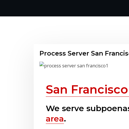
Process Server San Franci
San Francisco
We serve subpoenas
area
.