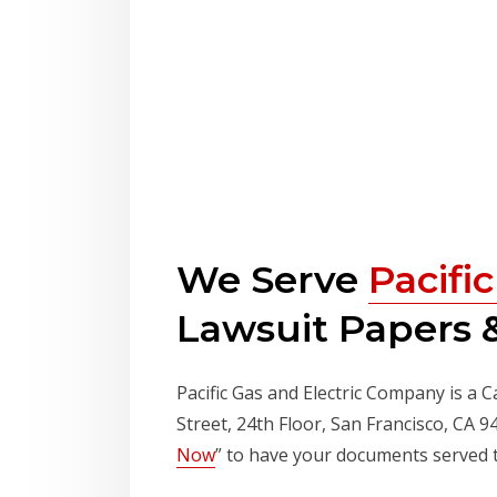
We Serve
Pacifi
Lawsuit Papers &
Pacific Gas and Electric Company is a C
Street, 24th Floor, San Francisco, CA 
Now
” to have your documents served 