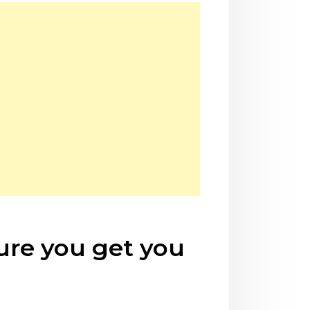
sure you get you