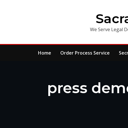
Skip
to
Sacr
content
We Serve Legal D
Home
Order Process Service
Sec
press demo