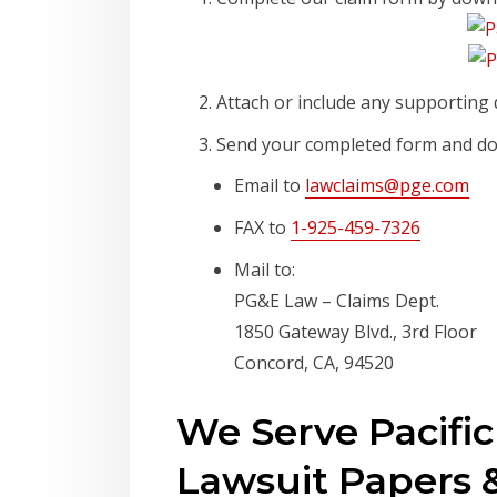
Attach or include any supporting 
Send your completed form and do
Email to
lawclaims@pge.com
FAX to
1-925-459-7326
Mail to:
PG&E Law – Claims Dept.
1850 Gateway Blvd., 3rd Floor
Concord, CA, 94520
We Serve Pacifi
Lawsuit Papers &