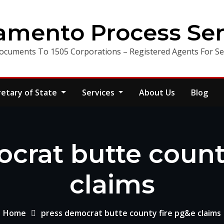
amento Process Ser
ocuments To 1505 Corporations – Registered Agents For Ser
retary of State
Services
About Us
Blog
crat butte count
claims
Home
press democrat butte county fire pg&e claims