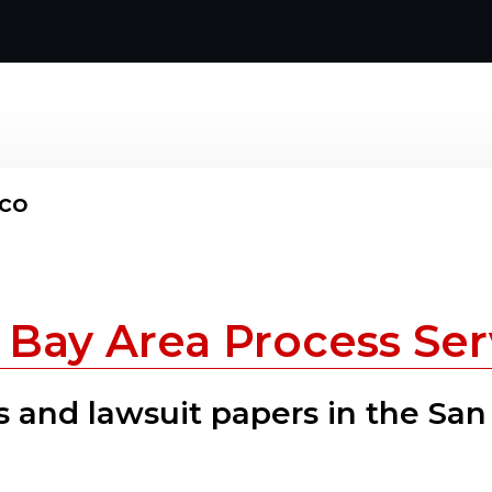
sco
 Bay Area Process Ser
 and lawsuit papers in the San