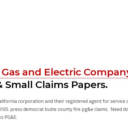
c Gas and Electric Compan
 Small Claims Papers.
alifornia corporation and their registered agent for service 
94105. press democrat butte county fire pg&e claims. Need 
to PG&E.