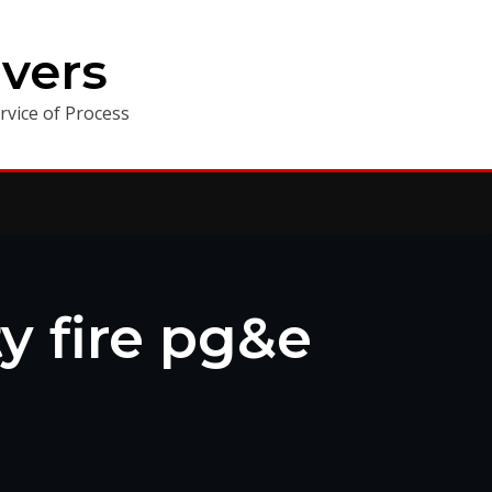
vers
vice of Process
y fire pg&e