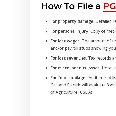
How To File a
PG
For property damage.
Detailed r
For personal injury.
Copy of medic
For lost wages.
The amount of tim
and/or payroll stubs showing your
For lost revenues.
Tax records an
For miscellaneous losses.
Hotel a
For food spoilage.
An itemized li
Gas and Electric will evaluate f
of Agriculture (USDA)