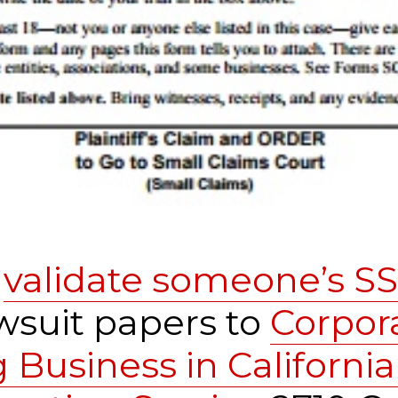
o
validate someone’s S
wsuit papers to
Corpor
Business in California