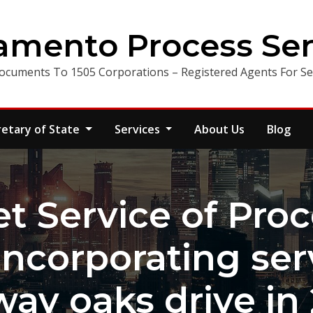
amento Process Ser
ocuments To 1505 Corporations – Registered Agents For Ser
retary of State
Services
About Us
Blog
t Service of Proc
incorporating ser
ay oaks drive in