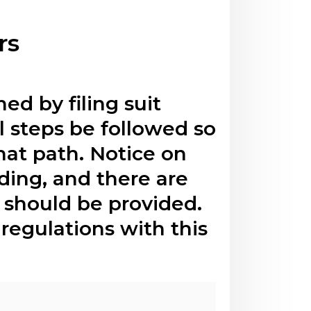
rs
ed by filing suit
al steps be followed so
hat path. Notice on
eding, and there are
t should be provided.
regulations with this