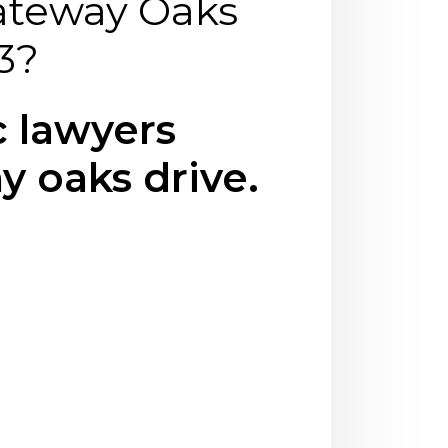
ateway Oaks
3?
 lawyers
y oaks drive.