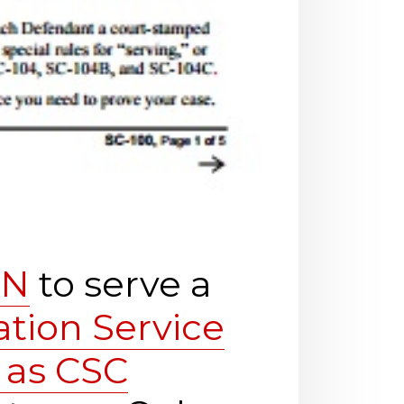
SN
to serve a
ation Service
 as CSC