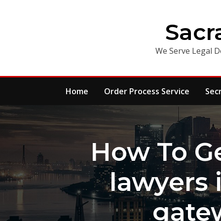
Skip
to
Sacr
content
We Serve Legal D
Home
Order Process Service
Sec
How To Ge
lawyers 
gatew