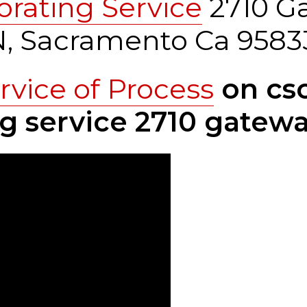
orating Service
2710 G
0N, Sacramento Ca 9583
rvice of Process
on csc
g service 2710 gatewa