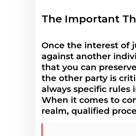
The Important Th
Once the interest of j
against another indivi
that you can preserve
the other party is cri
always specific rules
When it comes to comp
realm, qualified proce