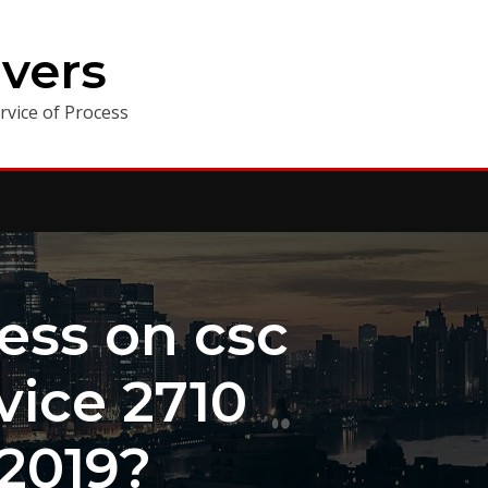
vers
vice of Process
ess on csc
vice 2710
 2019?