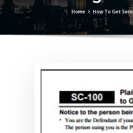
Home
How To Get Servi