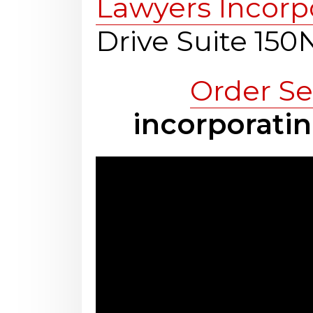
Lawyers Incorp
Drive Suite 15
Order Se
incorporatin