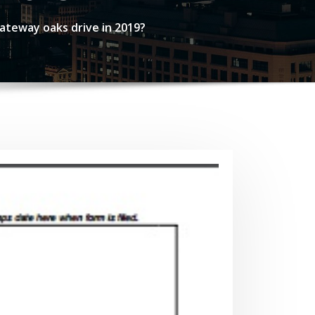
ateway oaks drive in 2019?