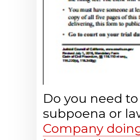
Do you need t
subpoena or la
Company doing 