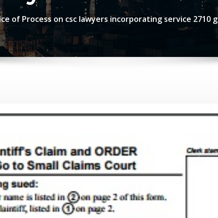
ce of Process on csc lawyers incorporating service 2710 g