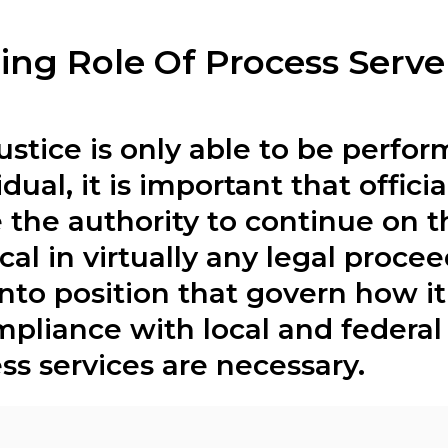
ing Role Of Process Serve
ustice is only able to be perform
dual, it is important that offici
 the authority to continue on t
tical in virtually any legal proce
 into position that govern how i
liance with local and federal 
ss services are necessary.