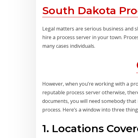
South Dakota Pro
Legal matters are serious business and sh
hire a process server in your town. Proce
many cases individuals.
However, when you’re working with a proces
reputable process server otherwise, there
documents, you will need somebody that i
process. Here’s a window into three thin
1. Locations Cove