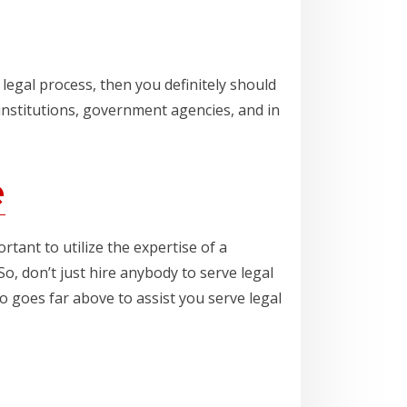
legal process, then you definitely should
institutions, government agencies, and in
e
tant to utilize the expertise of a
o, don’t just hire anybody to serve legal
 goes far above to assist you serve legal