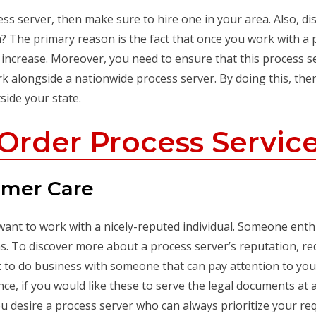
ss server, then make sure to hire one in your area. Also, dis
? The primary reason is the fact that once you work with a 
 increase. Moreover, you need to ensure that this process se
ork alongside a nationwide process server. By doing this, t
side your state.
Order Process Servic
omer Care
want to work with a nicely-reputed individual. Someone enth
 To discover more about a process server’s reputation, requ
nt to do business with someone that can pay attention to yo
nce, if you would like these to serve the legal documents at a 
You desire a process server who can always prioritize your r