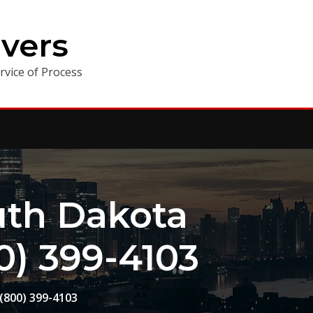
vers
vice of Process
th Dakota
0) 399-4103
(800) 399-4103