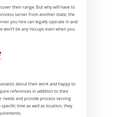
cover their range. But why will have to
process server from another state, the
rver you hire can legally operate in and
here won’t be any hiccups even when you
e
usiastic about their work and happy to
ire references in addition to their
ur needs and provide process serving
specific time as well as location, they
equirements.