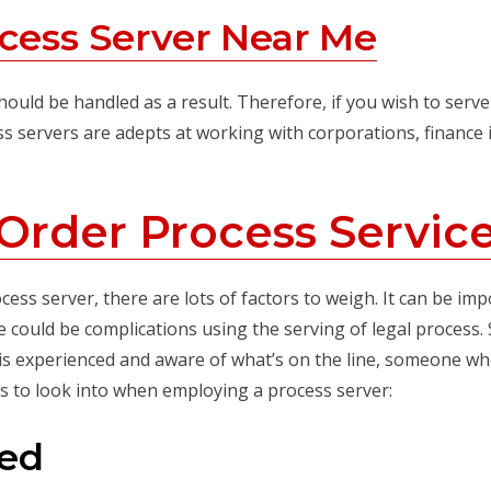
cess Server Near Me
ould be handled as a result. Therefore, if you wish to serve 
ss servers are adepts at working with corporations, finance 
Order Process Servic
s server, there are lots of factors to weigh. It can be impor
 could be complications using the serving of legal process. S
s experienced and aware of what’s on the line, someone who
gs to look into when employing a process server:
red