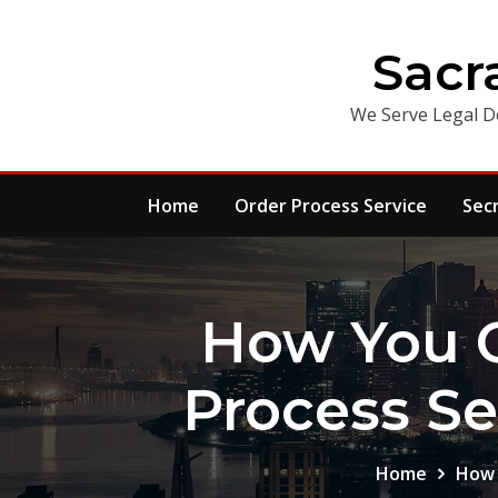
Skip
to
Sacr
content
We Serve Legal D
Home
Order Process Service
Sec
How You 
Process Se
Home
How 