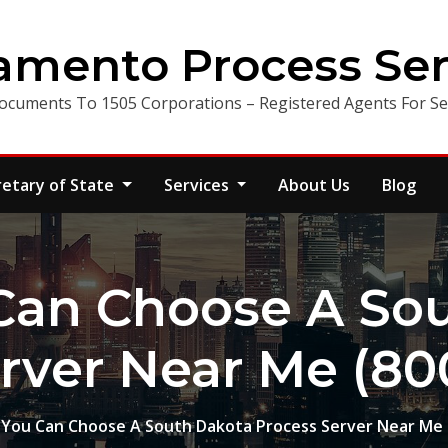
amento Process Ser
ocuments To 1505 Corporations – Registered Agents For Ser
retary of State
Services
About Us
Blog
Can Choose A Sou
rver Near Me (80
You Can Choose A South Dakota Process Server Near Me 