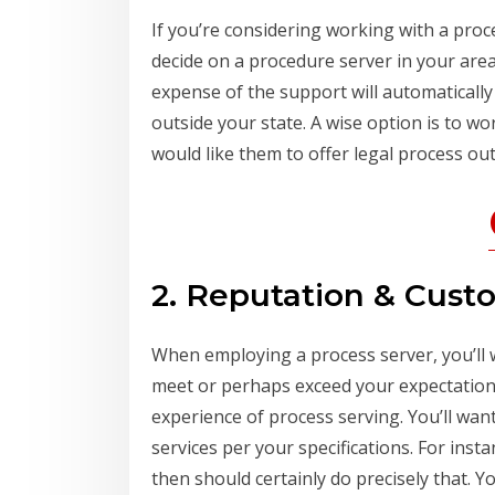
If you’re considering working with a proce
decide on a procedure server in your area
expense of the support will automatically
outside your state. A wise option is to w
would like them to offer legal process out
2. Reputation & Cust
When employing a process server, you’ll 
meet or perhaps exceed your expectations.
experience of process serving. You’ll wa
services per your specifications. For insta
then should certainly do precisely that. 