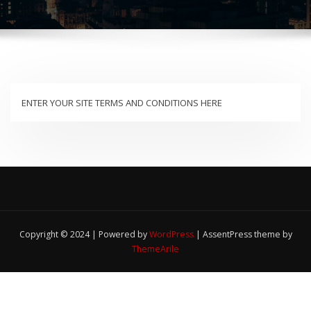
ENTER YOUR SITE TERMS AND CONDITIONS HERE
Copyright © 2024 | Powered by
WordPress
|
AssentPress theme by
ThemeArile