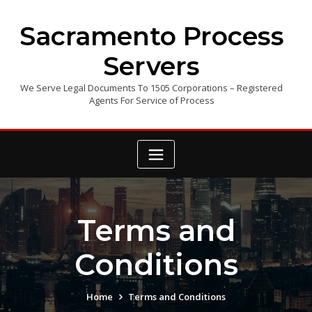
Skip
to
Sacramento Process
content
Servers
We Serve Legal Documents To 1505 Corporations – Registered
Agents For Service of Process
Terms and
Conditions
Home
Terms and Conditions