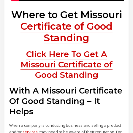
Where to Get Missouri
Certificate of Good
Standing
Click Here To Get A
Missouri Certificate of
Good Standing
With A Missouri Certificate
Of Good Standing – It
Helps
When a company is conducting business and selling a product
and/or
services
, they need to be aware of their reputation. For