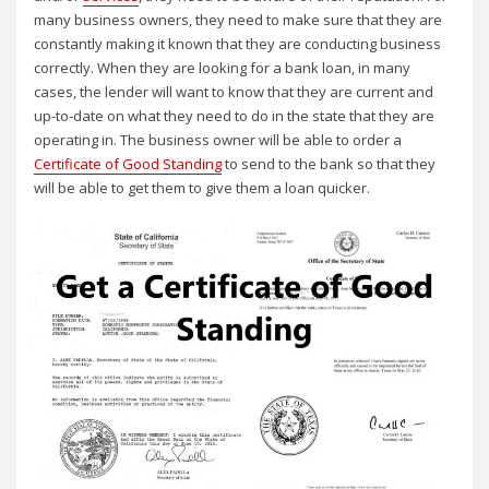
many business owners, they need to make sure that they are
constantly making it known that they are conducting business
correctly. When they are looking for a bank loan, in many
cases, the lender will want to know that they are current and
up-to-date on what they need to do in the state that they are
operating in. The business owner will be able to order a
Certificate of Good Standing
to send to the bank so that they
will be able to get them to give them a loan quicker.