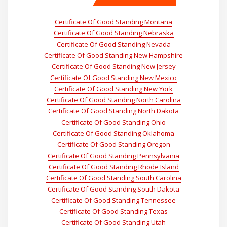
Certificate Of Good Standing Montana
Certificate Of Good Standing Nebraska
Certificate Of Good Standing Nevada
Certificate Of Good Standing New Hampshire
Certificate Of Good Standing New Jersey
Certificate Of Good Standing New Mexico
Certificate Of Good Standing New York
Certificate Of Good Standing North Carolina
Certificate Of Good Standing North Dakota
Certificate Of Good Standing Ohio
Certificate Of Good Standing Oklahoma
Certificate Of Good Standing Oregon
Certificate Of Good Standing Pennsylvania
Certificate Of Good Standing Rhode Island
Certificate Of Good Standing South Carolina
Certificate Of Good Standing South Dakota
Certificate Of Good Standing Tennessee
Certificate Of Good Standing Texas
Certificate Of Good Standing Utah