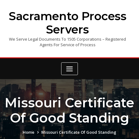
Skip
to
Sacramento Process
content
Servers
We Serve Legal Documents To 1505 Corporations – Registered
Agents For Service of Process
Missouri Certificate
Of Good Standing
Home
Missouri Certificate Of Good Standing