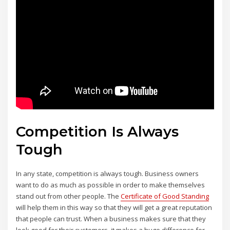
Competition Is Always
Tough
In any state, competition is always tough. Business owners
want to do as much as possible in order to make themselves
stand out from other people. The
Certificate of Good Standing
will help them in this way so that they will get a great reputation
that people can trust. When a business makes sure that they