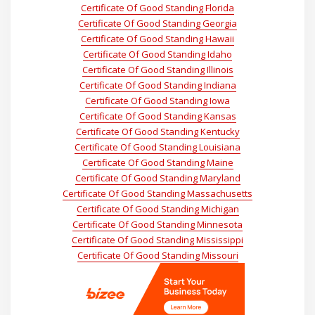
Certificate Of Good Standing Florida
Certificate Of Good Standing Georgia
Certificate Of Good Standing Hawaii
Certificate Of Good Standing Idaho
Certificate Of Good Standing Illinois
Certificate Of Good Standing Indiana
Certificate Of Good Standing Iowa
Certificate Of Good Standing Kansas
Certificate Of Good Standing Kentucky
Certificate Of Good Standing Louisiana
Certificate Of Good Standing Maine
Certificate Of Good Standing Maryland
Certificate Of Good Standing Massachusetts
Certificate Of Good Standing Michigan
Certificate Of Good Standing Minnesota
Certificate Of Good Standing Mississippi
Certificate Of Good Standing Missouri