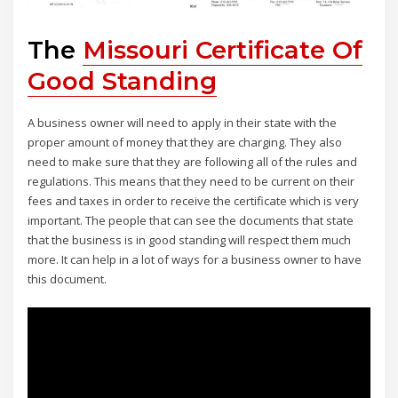
The
Missouri Certificate Of
Good Standing
A business owner will need to apply in their state with the
proper amount of money that they are charging. They also
need to make sure that they are following all of the rules and
regulations. This means that they need to be current on their
fees and taxes in order to receive the certificate which is very
important. The people that can see the documents that state
that the business is in good standing will respect them much
more. It can help in a lot of ways for a business owner to have
this document.