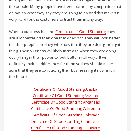
look good for their customers, it makes a huge difference for
the people. Many people have been burned by companies that
do not do what they say they are going to do and this makes it
very hard for the customers to trust them in any way.
When a business has the
Certificate of Good Standing
, they
are a lot better off than one that does not. They will look better
to other people and they will know that they are doing the right
thing. Their business will likely increase when they are doing
everything in their power to look better in all ways. It will
definitely make a difference for them so they should make
sure that they are conducting their business right now and in
the future.
Certificate Of Good Standing Alaska
Certificate Of Good Standing Arizona
Certificate Of Good Standing Arkansas
Certificate Of Good Standing California
Certificate Of Good Standing Colorado
Certificate Of Good Standing Connecticut
Certificate Of Good Standing Delaware