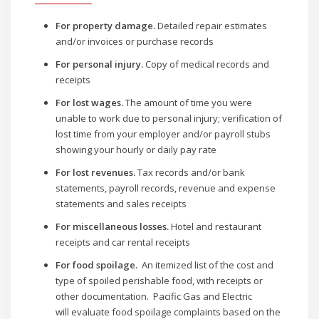
For property damage.
Detailed repair estimates
and/or invoices or purchase records
For personal injury.
Copy of medical records and
receipts
For lost wages.
The amount of time you were
unable to work due to personal injury; verification of
lost time from your employer and/or payroll stubs
showing your hourly or daily pay rate
For lost revenues.
Tax records and/or bank
statements, payroll records, revenue and expense
statements and sales receipts
For miscellaneous losses.
Hotel and restaurant
receipts and car rental receipts
For food spoilage.
An itemized list of the cost and
type of spoiled perishable food, with receipts or
other documentation. Pacific Gas and Electric
will evaluate food spoilage complaints based on the