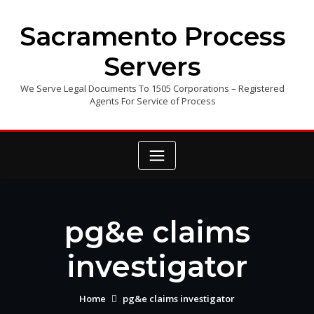
Skip
to
Sacramento Process
content
Servers
We Serve Legal Documents To 1505 Corporations – Registered
Agents For Service of Process
pg&e claims
investigator
Home
pg&e claims investigator