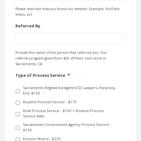
Please describe how you found our website: Example, YouTube
Video, ect.
Referred By
Provide the name of the person that referred you. Our
referral program gives them $50 off their next serve in
Sacramento, CA
Type of Process Service
*
Sacramento Registered Agent (CSC Lawyers, Paracorp,
Ect)- $150
Routine Process Service - $175
Rush Process Service - $100 + Routine Process
Service Rate
Sacramento Government Agency Process Service -
$150
Eviction Notice - $225