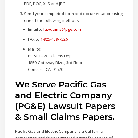
PDF, DOC, XLS and JPG.
Send your completed form and documentation using
one of the following methods:
Email to
lawclaims@pge.com
FAX to
1-925-459-7326
Mail to:
PG&E Law – Claims Dept.
1850 Gateway Blvd., 3rd Floor
Concord, CA, 94520
We Serve Pacific Gas
and Electric Company
(PG&E) Lawsuit Papers
& Small Claims Papers.
Pacific Gas and Electric Company is a California