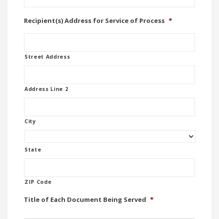
Recipient(s) Address for Service of Process
*
Street Address
Address Line 2
City
State
ZIP Code
Title of Each Document Being Served
*