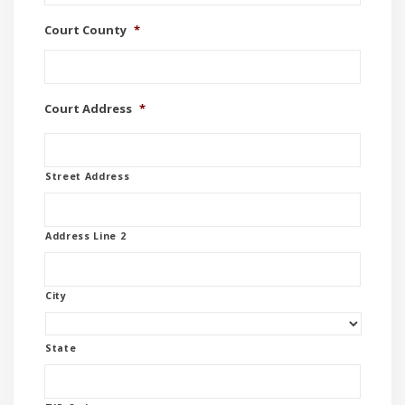
Court County
*
Court Address
*
Street Address
Address Line 2
City
State