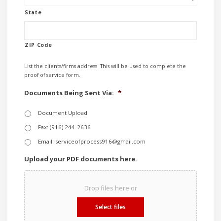
State
ZIP Code
List the clients/firms address. This will be used to complete the
proof of service form.
Documents Being Sent Via:
*
Document Upload
Fax: (916) 244-2636
Email: serviceofprocess916@gmail.com
Upload your PDF documents here.
Drop files here or
Select files