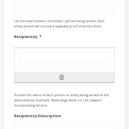
List the total number of entities / parties being served. Each
entity served will receive a separate proof of service form.
Recipient(s)
*
Provide the name of each person or entity being served at the
same address. Example: Wells Fargo Bank c/o CSC Lawyers
Incorporating Service
Recipient(s) Description