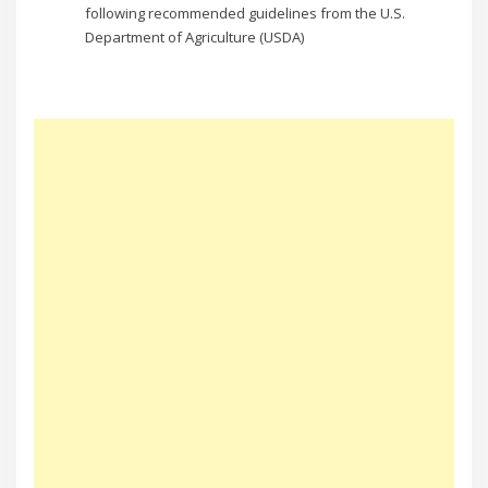
following recommended guidelines from the U.S.
Department of Agriculture (USDA)