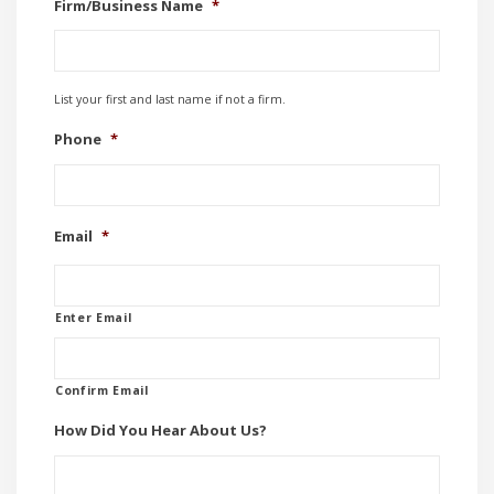
Firm/Business Name
*
List your first and last name if not a firm.
Phone
*
Email
*
Enter Email
Confirm Email
How Did You Hear About Us?