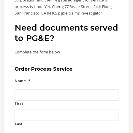
corporation and their registered agent for service of
process is Linda Y.H. Cheng 77 Beale Street, 24th Floor,
San Francisco, CA 94105.pg&e claims investigator
Need documents served
to PG&E?
Complete the form below.
Order Process Service
Name
*
First
Last