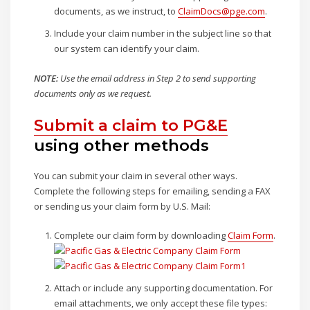
documents, as we instruct, to
ClaimDocs@pge.com
.
Include your claim number in the subject line so that
our system can identify your claim.
NOTE:
Use the email address in Step 2 to send supporting
documents only as we request.
Submit a claim to PG&E
using other methods
You can submit your claim in several other ways.
Complete the following steps for emailing, sending a FAX
or sending us your claim form by U.S. Mail:
Complete our claim form by downloading
Claim Form
.
Attach or include any supporting documentation. For
email attachments, we only accept these file types: