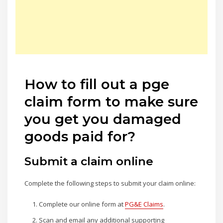
How to fill out a pge
claim form to make sure
you get you damaged
goods paid for?
Submit a claim online
Complete the following steps to submit your claim online:
Complete our online form at
PG&E Claims
.
Scan and email any additional supporting