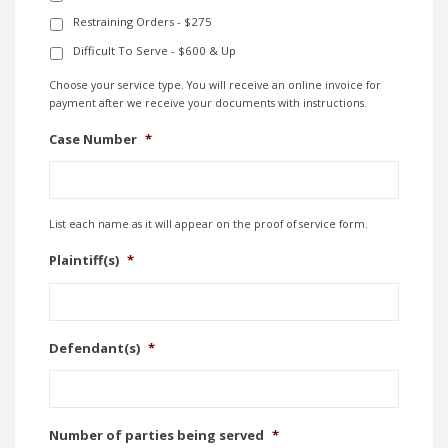
Restraining Orders - $275
Difficult To Serve - $600 & Up
Choose your service type. You will receive an online invoice for
payment after we receive your documents with instructions.
Case Number
*
List each name as it will appear on the proof of service form.
Plaintiff(s)
*
Defendant(s)
*
Number of parties being served
*