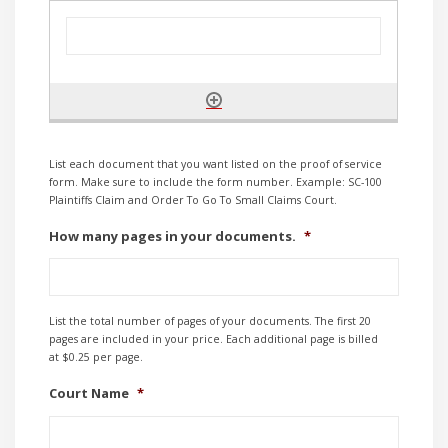
List each document that you want listed on the proof of service
form. Make sure to include the form number. Example: SC-100
Plaintiffs Claim and Order To Go To Small Claims Court.
How many pages in your documents.
*
List the total number of pages of your documents. The first 20
pages are included in your price. Each additional page is billed
at $0.25 per page.
Court Name
*