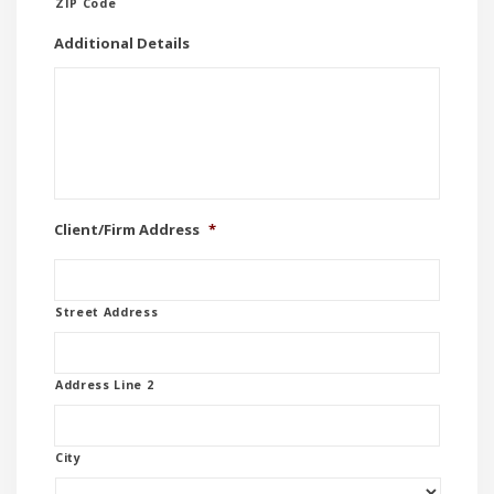
ZIP Code
Additional Details
Client/Firm Address
*
Street Address
Address Line 2
City