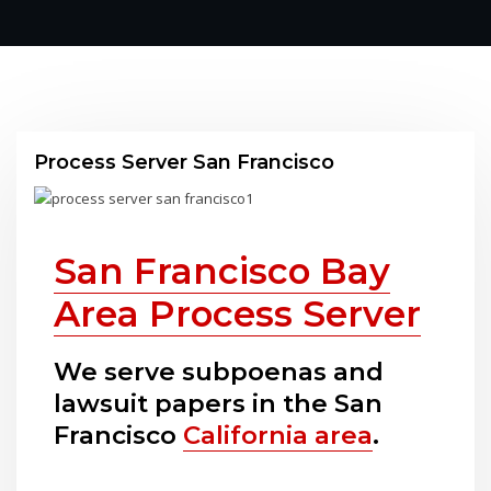
Process Server San Francisco
San Francisco Bay
Area Process Server
We serve subpoenas and
lawsuit papers in the San
Francisco
California area
.