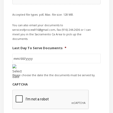
Accepted file types: pdf, Max. file size: 128 MB.
You can also email your documents to
serviceofprocess916@gmail.com, Fax (916) 244-2636 or I can
meet you in the Sacramento Ca Area to pick up the
documents.
Last Day To Serve Documents
*
MM
Please choose the date the the documents must be served by.
slash
DD
CAPTCHA
slash
YYYY