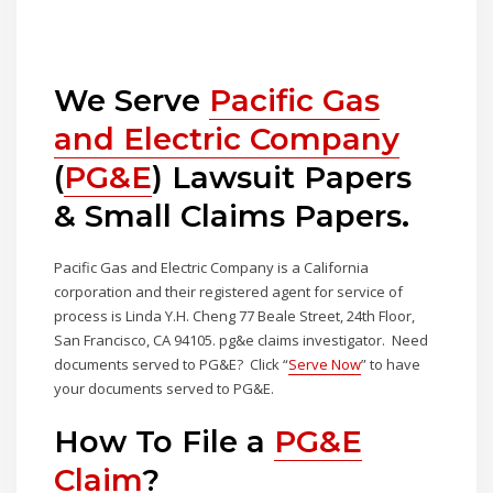
We Serve
Pacific Gas
and Electric Company
(
PG&E
) Lawsuit Papers
& Small Claims Papers.
Pacific Gas and Electric Company is a California
corporation and their registered agent for service of
process is Linda Y.H. Cheng 77 Beale Street, 24th Floor,
San Francisco, CA 94105. pg&e claims investigator. Need
documents served to PG&E? Click “
Serve Now
” to have
your documents served to PG&E.
How To File a
PG&E
Claim
?