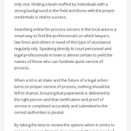
only one. Finding a team staffed by individuals with a
strong background in the field and those with the proper
credentials is vital to success.
Searching online for process servers in the local area is a
smart way to find the professionals on which lawyers,
law firms and others in need of this type of assistance
regularly rely. Speaking directly to court personnel and
legal professionals in town is almost certain to yield the
names of those who can facilitate quick service of
process.
When a lot is at stake and the future of a legal action
turns on proper service of process, nothing should be
left to chance. Ensuring that paperwork is delivered to
the right person and that certification and proof of
service is completed accurately and submitted to the
correct authorities is pivotal.
By taking the time to review the options when it comes to