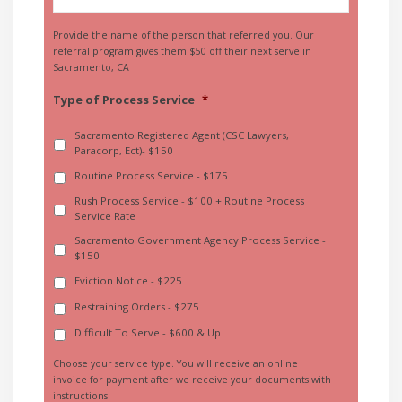
Provide the name of the person that referred you. Our
referral program gives them $50 off their next serve in
Sacramento, CA
Type of Process Service
*
Sacramento Registered Agent (CSC Lawyers,
Paracorp, Ect)- $150
Routine Process Service - $175
Rush Process Service - $100 + Routine Process
Service Rate
Sacramento Government Agency Process Service -
$150
Eviction Notice - $225
Restraining Orders - $275
Difficult To Serve - $600 & Up
Choose your service type. You will receive an online
invoice for payment after we receive your documents with
instructions.