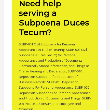
Need help
serving a
Subpoena Duces
Tecum?
SUBP-001 Civil Subpoena for Personal
Appearance At Trial or Hearing, SUBP-002 Civil
Subpoena (Duces Tecum) for Personal
Appearance and Production of Documents,
Electronically Stored Information, and Things at
Trial or Hearing and Declaration, SUBP-010
Deposition Subpoena for Production of
Business Records, SUBP-015 Deposition
Subpoena For Personal Appearance, SUBP-020
Deposition Subpoena For Personal Appearance
and Production of Documents and Things, SUBP-
025 Notice to Consumer or Employee and
Objection