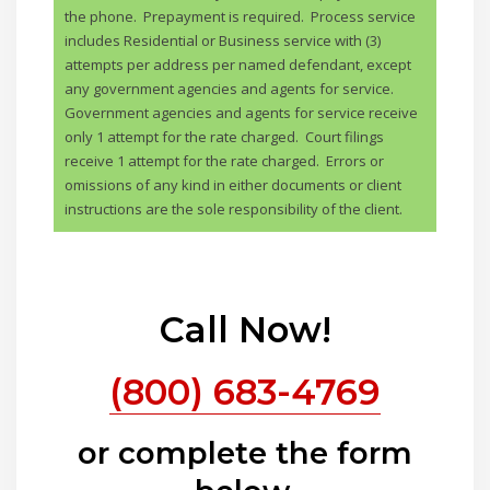
the phone. Prepayment is required. Process service
includes Residential or Business service with (3)
attempts per address per named defendant, except
any government agencies and agents for service.
Government agencies and agents for service receive
only 1 attempt for the rate charged. Court filings
receive 1 attempt for the rate charged. Errors or
omissions of any kind in either documents or client
instructions are the sole responsibility of the client.
Call Now!
(800) 683-4769
or complete the form