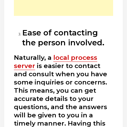
Ease of contacting
the person involved.
Naturally, a
local process
server
is easier to contact
and consult when you have
some inquiries or concerns.
This means, you can get
accurate details to your
questions, and the answers
will be given to you in a
timely manner. Having this