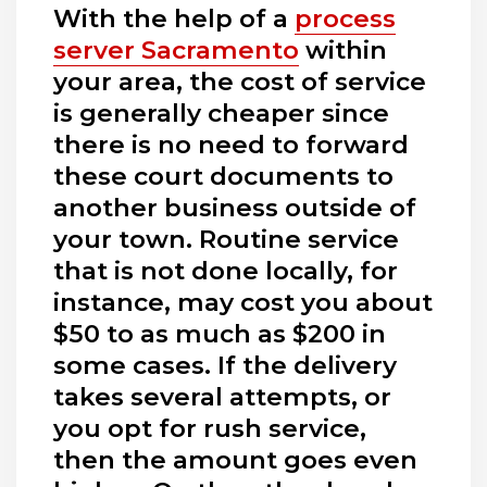
With the help of a
process
server Sacramento
within
your area, the cost of service
is generally cheaper since
there is no need to forward
these court documents to
another business outside of
your town. Routine service
that is not done locally, for
instance, may cost you about
$50 to as much as $200 in
some cases. If the delivery
takes several attempts, or
you opt for rush service,
then the amount goes even