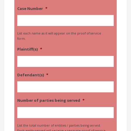
Case Number
*
List each name as it will appear on the proof of service
form.
Plaintiff(s)
*
Defendant(s)
*
Number of parties being served
*
List the total number of entities / parties being served.
Each entity served will receive a separate proof of service