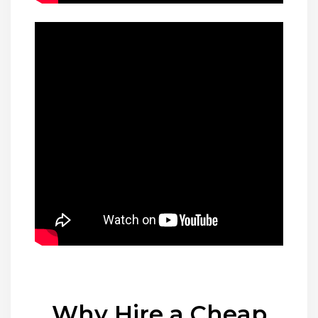
Why Hire a Cheap