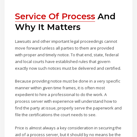
Service Of Process
And
Why It Matters
Lawsuits and other important legal proceedings cannot
move forward unless all parties to them are provided
with proper and timely notice. To that end, state, federal
and local courts have established rules that govern
exactly now such notices must be delivered and certified.
Because providing notice must be done in a very specific
manner within given time frames, it is often most
expedient to hire a professional to do the work. A
process server with experience will understand how to
find the party at issue, properly serve the paperwork and
file the certifications the court needs to see.
Price is almost always a key consideration in securing the
aid of a process server, but it should by no means be the