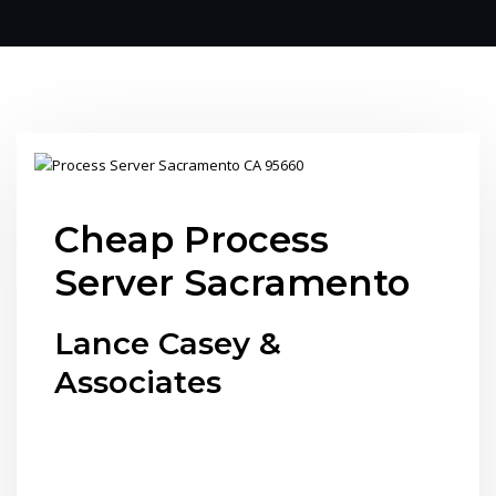
Cheap Process
Server Sacramento
Lance Casey &
Associates