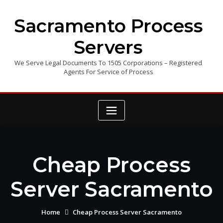
Skip
to
Sacramento Process
content
Servers
We Serve Legal Documents To 1505 Corporations – Registered
Agents For Service of Process
Cheap Process
Server Sacramento
Home
Cheap Process Server Sacramento