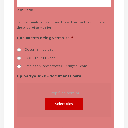
ZIP Code
List the clients/firms address. This will be used to complete
the proof of service form.
Documents Being Sent Via:
*
Document Upload
Fax: (916) 244-2636
Email: serviceofprocess916@gmail.com
Upload your PDF documents here.
Drop files here or
Select files