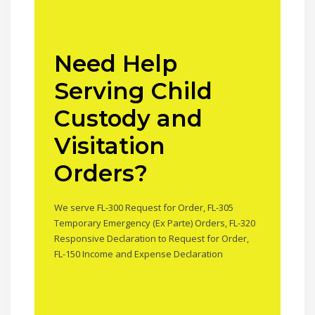
Need Help
Serving Child
Custody and
Visitation
Orders?
We serve FL-300 Request for Order, FL-305
Temporary Emergency (Ex Parte) Orders, FL-320
Responsive Declaration to Request for Order,
FL-150 Income and Expense Declaration