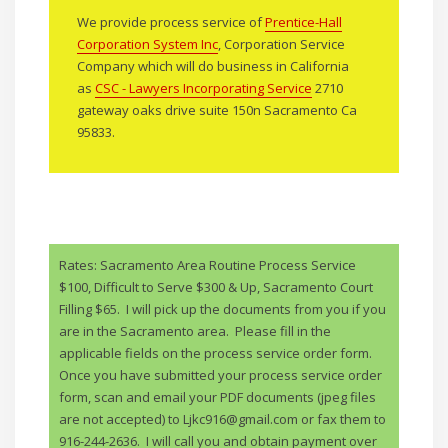
We provide process service of
Prentice-Hall
Corporation System Inc
, Corporation Service
Company which will do business in California
as
CSC - Lawyers Incorporating Service
2710
gateway oaks drive suite 150n Sacramento Ca
95833.
Rates: Sacramento Area Routine Process Service
$100, Difficult to Serve $300 & Up, Sacramento Court
Filling $65. I will pick up the documents from you if you
are in the Sacramento area. Please fill in the
applicable fields on the process service order form.
Once you have submitted your process service order
form, scan and email your PDF documents (jpeg files
are not accepted) to Ljkc916@gmail.com or fax them to
916-244-2636. I will call you and obtain payment over