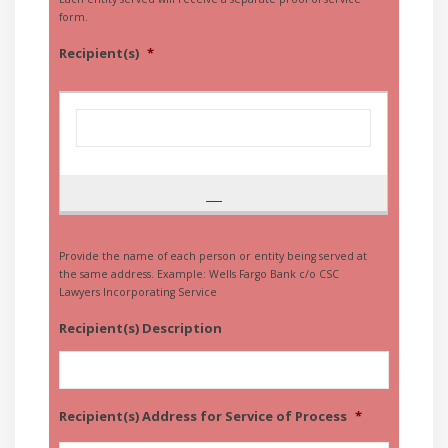
form.
Recipient(s)
*
Provide the name of each person or entity being served at
the same address. Example: Wells Fargo Bank c/o CSC
Lawyers Incorporating Service
Recipient(s) Description
Recipient(s) Address for Service of Process
*