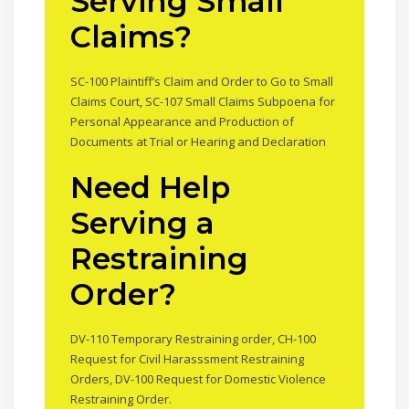
Serving Small
Claims?
SC-100 Plaintiff’s Claim and Order to Go to Small
Claims Court, SC-107 Small Claims Subpoena for
Personal Appearance and Production of
Documents at Trial or Hearing and Declaration
Need Help
Serving a
Restraining
Order?
DV-110 Temporary Restraining order, CH-100
Request for Civil Harasssment Restraining
Orders, DV-100 Request for Domestic Violence
Restraining Order.