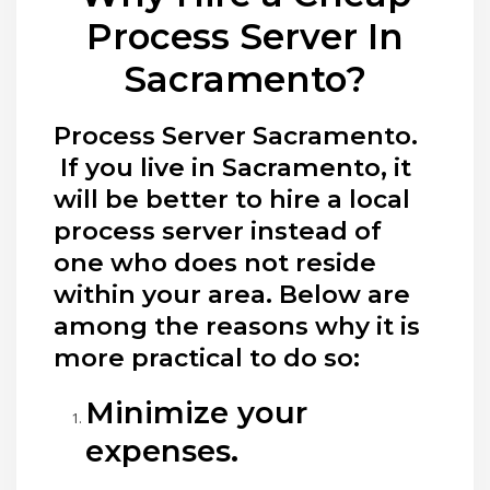
Process Server In
Sacramento?
Process Server Sacramento.
If you live in Sacramento, it
will be better to hire a local
process server instead of
one who does not reside
within your area. Below are
among the reasons why it is
more practical to do so:
Minimize your
expenses.