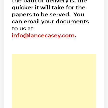
the path of delivery is, the
quicker it will take for the
papers to be served. You
can email your documents
to us at
info@lancecasey.com
.