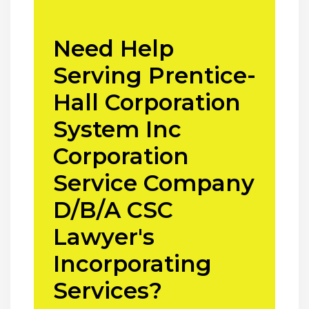
Need Help
Serving Prentice-
Hall Corporation
System Inc
Corporation
Service Company
D/B/A CSC
Lawyer's
Incorporating
Services?