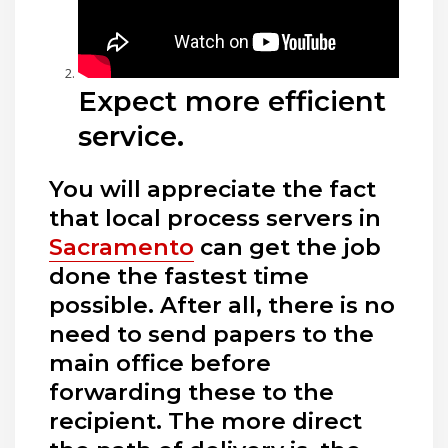
Expect more efficient
service.
You will appreciate the fact
that local process servers in
Sacramento
can get the job
done the fastest time
possible. After all, there is no
need to send papers to the
main office before
forwarding these to the
recipient. The more direct