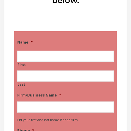
below.
Name
*
First
Last
Firm/Business Name
*
List your first and last name if not a firm.
Phone
*