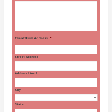
Client/Firm Address
*
Street Address
Address Line 2
City
State