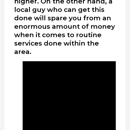
higher. On the other hand, a
local guy who can get this
done will spare you from an
enormous amount of money
when it comes to routine
services done within the
area.