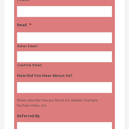
Email
*
Enter Email
Confirm Email
How Did You Hear About Us?
Please describe how you found our website: Example,
YouTube Video, ect.
Referred By