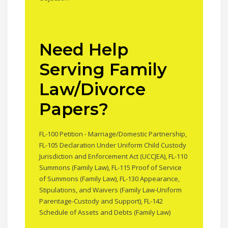
Need Help
Serving Family
Law/Divorce
Papers?
FL-100 Petition - Marriage/Domestic Partnership,
FL-105 Declaration Under Uniform Child Custody
Jurisdiction and Enforcement Act (UCCJEA), FL-110
Summons (Family Law), FL-115 Proof of Service
of Summons (Family Law), FL-130 Appearance,
Stipulations, and Waivers (Family Law-Uniform
Parentage-Custody and Support), FL-142
Schedule of Assets and Debts (Family Law)