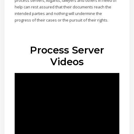
process servers, litigants, lawyers and others in need of
help can rest assured that their documents reach the
intended parties and nothing will undermine the
progress of their cases or the pursuit of their rights.
Process Server
Videos