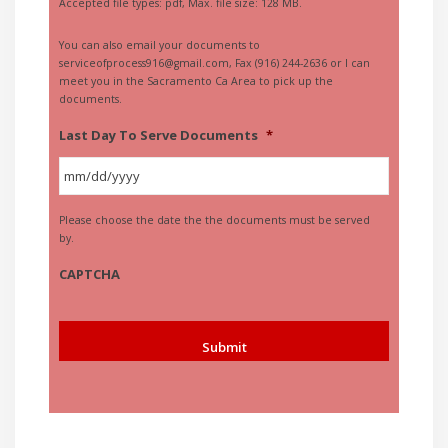
Accepted file types: pdf, Max. file size: 128 MB.
You can also email your documents to
serviceofprocess916@gmail.com, Fax (916) 244-2636 or I can
meet you in the Sacramento Ca Area to pick up the
documents.
Last Day To Serve Documents
*
MM
Please choose the date the the documents must be served
slash
by.
DD
slash
CAPTCHA
YYYY