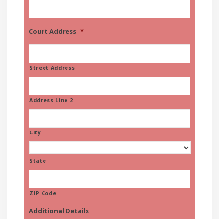
Court Address
*
Street Address
Address Line 2
City
State
ZIP Code
Additional Details