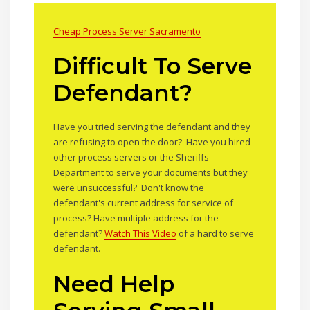
Cheap Process Server Sacramento
Difficult To Serve
Defendant?
Have you tried serving the defendant and they
are refusing to open the door? Have you hired
other process servers or the Sheriffs
Department to serve your documents but they
were unsuccessful? Don't know the
defendant's current address for service of
process? Have multiple address for the
defendant?
Watch This Video
of a hard to serve
defendant.
Need Help