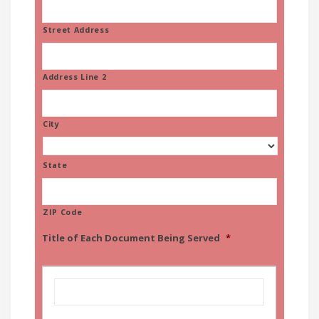
Street Address
Address Line 2
City
State
ZIP Code
Title of Each Document Being Served
*