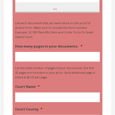
List each document that you want listed on the proof of
service form. Make sure to include the form number.
Example: SC-100 Plaintiffs Claim and Order To Go To Small
Claims Court.
How many pages in your documents.
*
List the total number of pages of your documents. The first
20 pages are included in your price. Each additional page is
billed at $0.25 per page.
Court Name
*
Court County
*