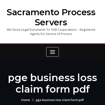
Skip
to
Sacramento Process
content
Servers
We Serve Legal Documents To 1505 Corporations – Registered
Agents For Service of Process
pge business loss
claim form pdf
Home
pge business loss claim form pdf