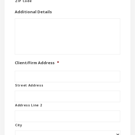
ZIP Code
Additional Details
Client/Firm Address
*
Street Address
Address Line 2
City