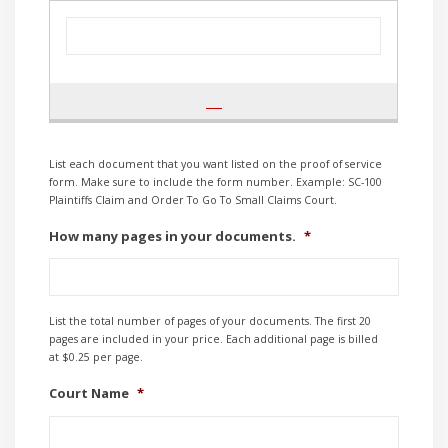
List each document that you want listed on the proof of service
form. Make sure to include the form number. Example: SC-100
Plaintiffs Claim and Order To Go To Small Claims Court.
How many pages in your documents.
*
List the total number of pages of your documents. The first 20
pages are included in your price. Each additional page is billed
at $0.25 per page.
Court Name
*