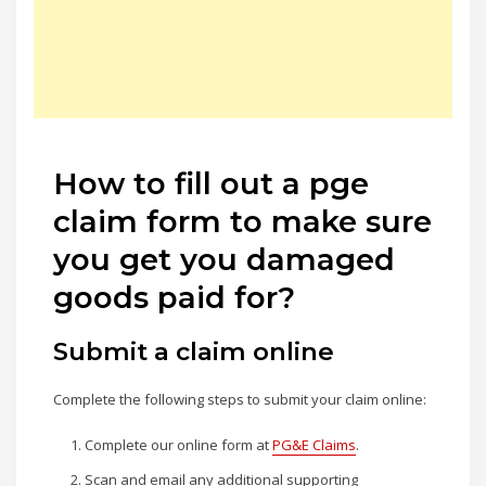
How to fill out a pge
claim form to make sure
you get you damaged
goods paid for?
Submit a claim online
Complete the following steps to submit your claim online:
Complete our online form at
PG&E Claims
.
Scan and email any additional supporting