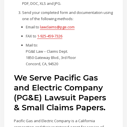
PDF, DOC, XLS and JPG.
Send your completed form and documentation using
one of the following methods:
Email to
lawclaims@pge.com
FAX to
1-925-459-7326
Mail to:
PG&E Law – Claims Dept.
1850 Gateway Blvd., 3rd Floor
Concord, CA, 94520
We Serve Pacific Gas
and Electric Company
(PG&E) Lawsuit Papers
& Small Claims Papers.
Pacific Gas and Electric Company is a California