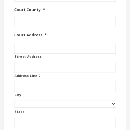
Court County
*
Court Address
*
Street Address
Address Line 2
City
State