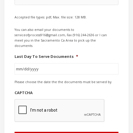
Accepted file types: pdf, Max. file size: 128 MB.
You can also email your documents to
serviceofprocess916@gmail.com, Fax (916) 244-2636 or I can
meet you in the Sacramento Ca Area to pick up the
documents.
Last Day To Serve Documents
*
MM
Please choose the date the the documents must be served by.
slash
DD
CAPTCHA
slash
YYYY