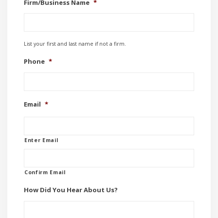
Firm/Business Name
*
List your first and last name if not a firm.
Phone
*
Email
*
Enter Email
Confirm Email
How Did You Hear About Us?