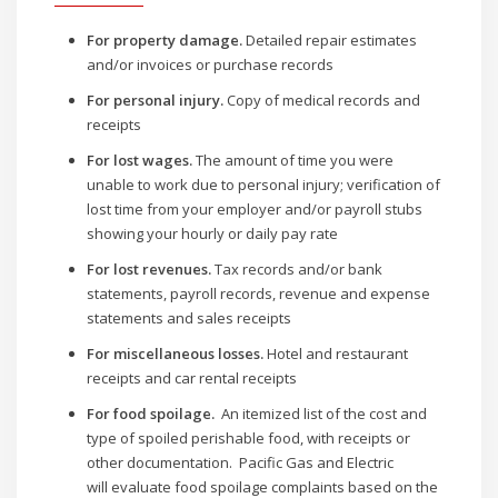
For property damage.
Detailed repair estimates
and/or invoices or purchase records
For personal injury.
Copy of medical records and
receipts
For lost wages.
The amount of time you were
unable to work due to personal injury; verification of
lost time from your employer and/or payroll stubs
showing your hourly or daily pay rate
For lost revenues.
Tax records and/or bank
statements, payroll records, revenue and expense
statements and sales receipts
For miscellaneous losses.
Hotel and restaurant
receipts and car rental receipts
For food spoilage.
An itemized list of the cost and
type of spoiled perishable food, with receipts or
other documentation. Pacific Gas and Electric
will evaluate food spoilage complaints based on the