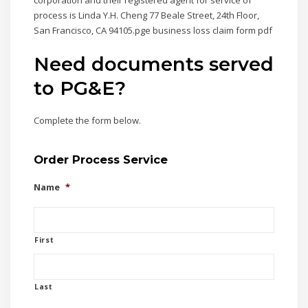
corporation and their registered agent for service of
process is Linda Y.H. Cheng 77 Beale Street, 24th Floor,
San Francisco, CA 94105.pge business loss claim form pdf
Need documents served
to PG&E?
Complete the form below.
Order Process Service
Name
*
First
Last