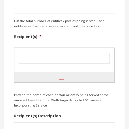
List the total number of entities / parties being served. Each
entity served will receive a separate proof of service form.
Recipient(s)
*
Provide the name of each person or entity being served at the
same address. Example: Wells Fargo Bank c/o CSC Lawyers
Incorporating Service
Recipient(s) Description