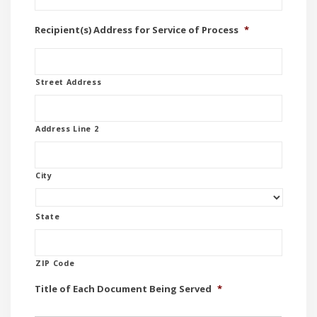
Recipient(s) Address for Service of Process
*
Street Address
Address Line 2
City
State
ZIP Code
Title of Each Document Being Served
*