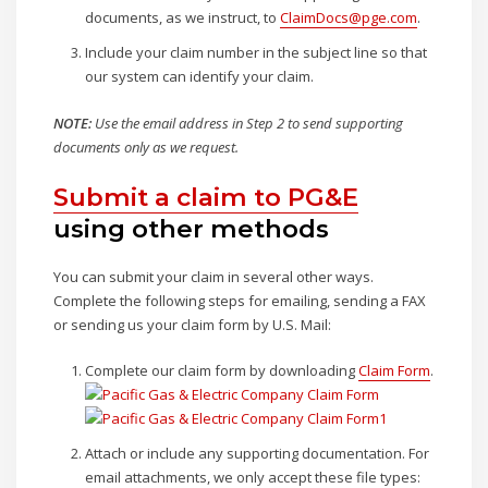
documents, as we instruct, to
ClaimDocs@pge.com
.
Include your claim number in the subject line so that
our system can identify your claim.
NOTE:
Use the email address in Step 2 to send supporting
documents only as we request.
Submit a claim to PG&E
using other methods
You can submit your claim in several other ways.
Complete the following steps for emailing, sending a FAX
or sending us your claim form by U.S. Mail:
Complete our claim form by downloading
Claim Form
.
Attach or include any supporting documentation. For
email attachments, we only accept these file types: