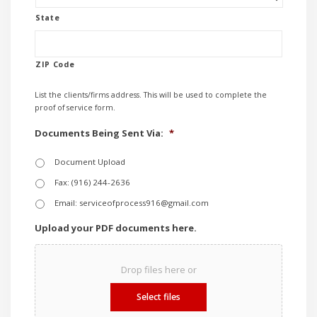
State
ZIP Code
List the clients/firms address. This will be used to complete the
proof of service form.
Documents Being Sent Via:
*
Document Upload
Fax: (916) 244-2636
Email: serviceofprocess916@gmail.com
Upload your PDF documents here.
Drop files here or
Select files