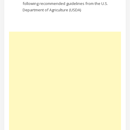
following recommended guidelines from the U.S.
Department of Agriculture (USDA)