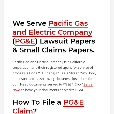
We Serve
Pacific Gas
and Electric Company
(
PG&E
) Lawsuit Papers
& Small Claims Papers.
Pacific Gas and Electric Company is a California
corporation and their registered agent for service of
process is Linda Y.H. Cheng 77 Beale Street, 24th Floor,
San Francisco, CA 94105. pge business loss claim form
pdf. Need documents served to PG&E? Click “
Serve
Now
” to have your documents served to PG&E.
How To File a
PG&E
Claim
?