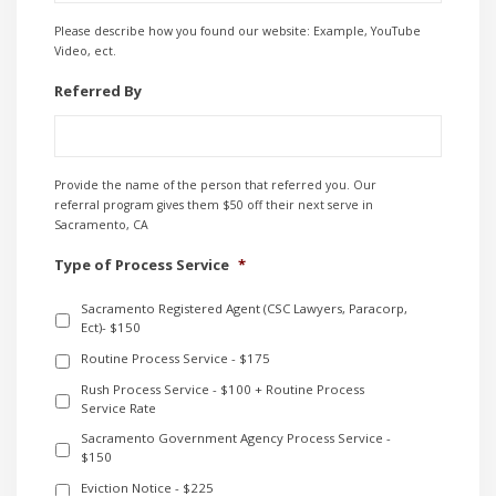
Please describe how you found our website: Example, YouTube
Video, ect.
Referred By
Provide the name of the person that referred you. Our
referral program gives them $50 off their next serve in
Sacramento, CA
Type of Process Service
*
Sacramento Registered Agent (CSC Lawyers, Paracorp,
Ect)- $150
Routine Process Service - $175
Rush Process Service - $100 + Routine Process
Service Rate
Sacramento Government Agency Process Service -
$150
Eviction Notice - $225