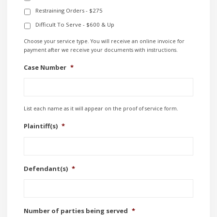
Restraining Orders - $275
Difficult To Serve - $600 & Up
Choose your service type. You will receive an online invoice for
payment after we receive your documents with instructions.
Case Number
*
List each name as it will appear on the proof of service form.
Plaintiff(s)
*
Defendant(s)
*
Number of parties being served
*