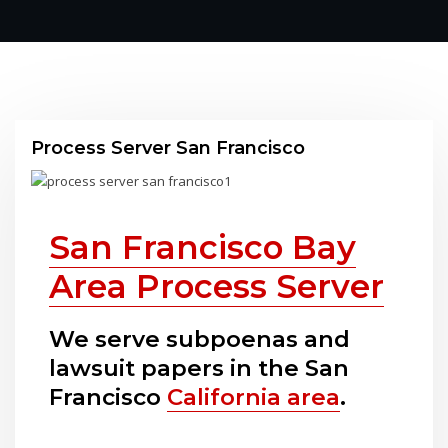
Process Server San Francisco
San Francisco Bay
Area Process Server
We serve subpoenas and
lawsuit papers in the San
Francisco
California area
.