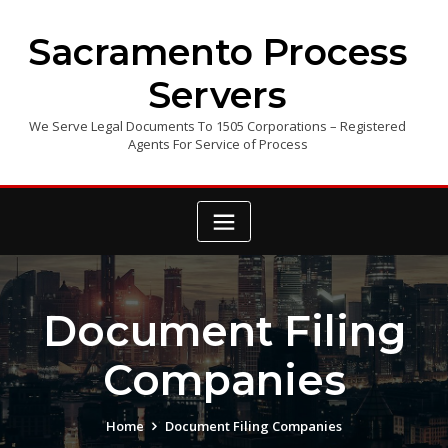
Skip
to
Sacramento Process
content
Servers
We Serve Legal Documents To 1505 Corporations – Registered
Agents For Service of Process
Document Filing
Companies
Home
Document Filing Companies