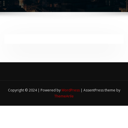
Copyright © 2024 | Powered by
WordPress
|
AssentPress theme by
ThemeArile