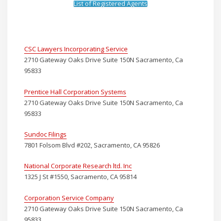
List of Registered Agents
CSC Lawyers Incorporating Service
2710 Gateway Oaks Drive Suite 150N Sacramento, Ca
95833
Prentice Hall Corporation Systems
2710 Gateway Oaks Drive Suite 150N Sacramento, Ca
95833
Sundoc Filings
7801 Folsom Blvd #202, Sacramento, CA 95826
National Corporate Research ltd. Inc
1325 J St #1550, Sacramento, CA 95814
Corporation Service Company
2710 Gateway Oaks Drive Suite 150N Sacramento, Ca
95833