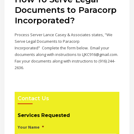
Documents to Paracorp
Incorporated
?
Process Server Lance Casey & Associates states, "We
Serve Legal Documents to Paracorp
Incorporated
"
Complete the form below. Email your
documents along with instructions to LJKC916@gmail.com.
Fax your documents along with instructions to (916) 244-
2636.
Contact Us
Services Requested
Your Name
*