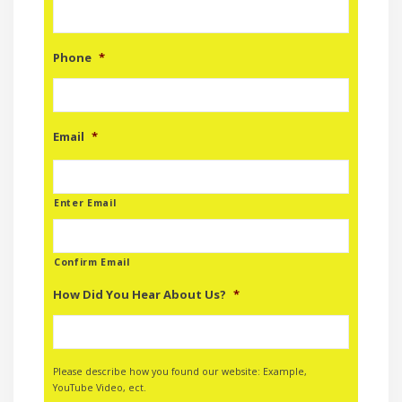
Phone
*
Email
*
Enter Email
Confirm Email
How Did You Hear About Us?
*
Please describe how you found our website: Example,
YouTube Video, ect.