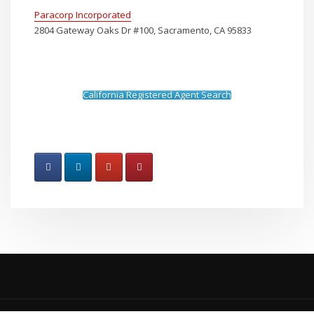
Paracorp Incorporated
2804 Gateway Oaks Dr #100, Sacramento, CA 95833
California Registered Agent Search