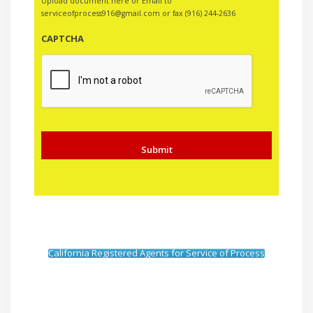
Upload document here or Email to
serviceofprocess916@gmail.com or fax (916) 244-2636
CAPTCHA
California Registered Agents for Service of Process