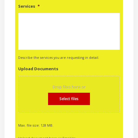
Services
*
Describe the services you are requesting in detail.
Upload Documents
Drop files here or
Select files
Max. file size: 128 MB.