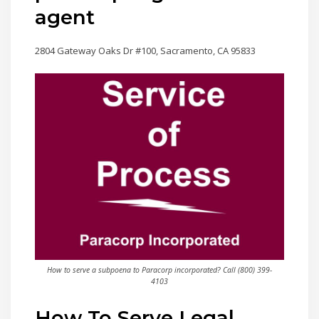
agent
2804 Gateway Oaks Dr #100, Sacramento, CA 95833
How to serve a subpoena to Paracorp incorporated? Call (800) 399-
4103
How To Serve Legal