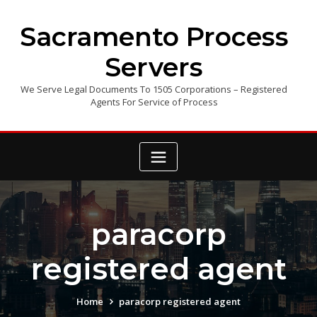
Skip
to
Sacramento Process
content
Servers
We Serve Legal Documents To 1505 Corporations – Registered
Agents For Service of Process
paracorp
registered agent
Home
paracorp registered agent