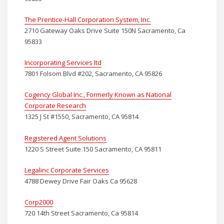
The Prentice-Hall Corporation System, Inc.
2710 Gateway Oaks Drive Suite 150N Sacramento, Ca
95833
Incorporating Services ltd
7801 Folsom Blvd #202, Sacramento, CA 95826
Cogency Global Inc., Formerly Known as National
Corporate Research
1325 J St #1550, Sacramento, CA 95814
Registered Agent Solutions
1220 S Street Suite 150 Sacramento, CA 95811
Legalinc Corporate Services
4788 Dewey Drive Fair Oaks Ca 95628
Corp2000
720 14th Street Sacramento, Ca 95814