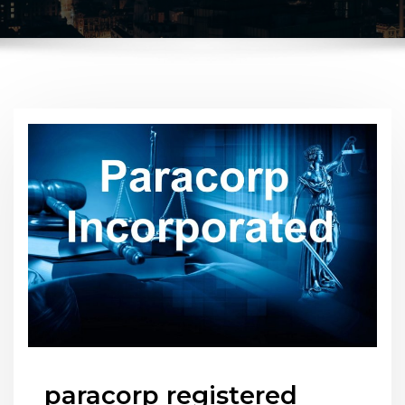
paracorp registered