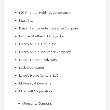
ING Financial Holdings Corporation
Intuit, Inc.
Kaiser Permanente Insurance Company
Lehman Brothers Holdings, Inc.
Liberty Mutual Group, Inc.
Liberty Mutual Insurance Company
Lincoln Financial Advisors
Lockheed Martin
Lowe's Home Centers, LLC
McKinsey & Company
Microsoft Corporation
Monsanto Company