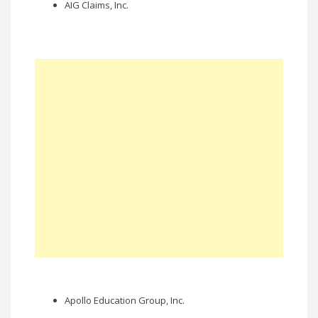
AIG Claims, Inc.
Apollo Education Group, Inc.