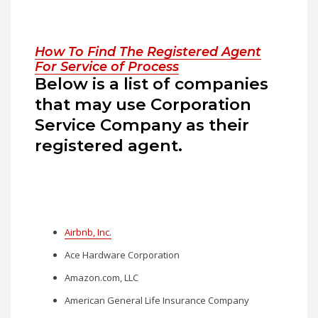
How To Find The Registered Agent
For Service of Process
Below is a list of companies
that may use Corporation
Service Company as their
registered agent.
Airbnb, Inc.
Ace Hardware Corporation
Amazon.com, LLC
American General Life Insurance Company