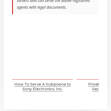
servers and can serve the above registered
agents with legal documents.
How To Serve A Subpoena to
Private Inve
Sony Electronics, Inc.
Sacramen