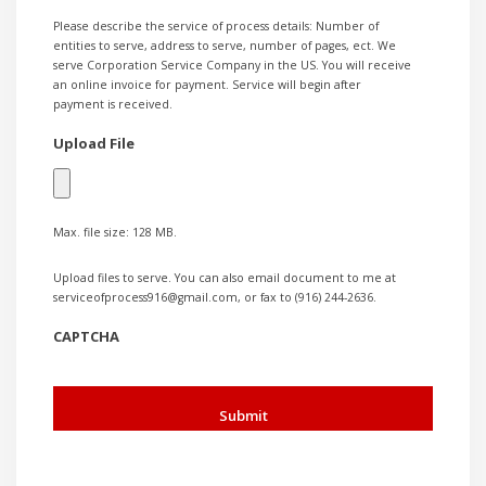
Please describe the service of process details: Number of
entities to serve, address to serve, number of pages, ect. We
serve Corporation Service Company in the US. You will receive
an online invoice for payment. Service will begin after
payment is received.
Upload File
Max. file size: 128 MB.
Upload files to serve. You can also email document to me at
serviceofprocess916@gmail.com, or fax to (916) 244-2636.
CAPTCHA