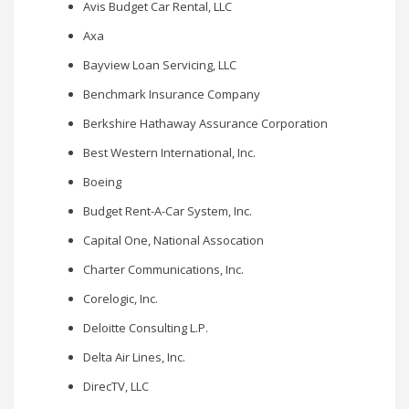
Avis Budget Car Rental, LLC
Axa
Bayview Loan Servicing, LLC
Benchmark Insurance Company
Berkshire Hathaway Assurance Corporation
Best Western International, Inc.
Boeing
Budget Rent-A-Car System, Inc.
Capital One, National Assocation
Charter Communications, Inc.
Corelogic, Inc.
Deloitte Consulting L.P.
Delta Air Lines, Inc.
DirecTV, LLC