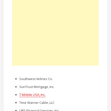
Southwest Airlines Co.
SunTrust Mortgage, Inc.
T-Mobile USA, Inc.
Time Warner Cable, LLC
UBS Financial Services, Inc.