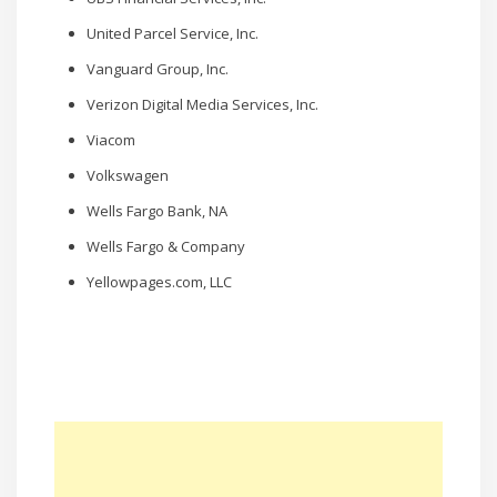
United Parcel Service, Inc.
Vanguard Group, Inc.
Verizon Digital Media Services, Inc.
Viacom
Volkswagen
Wells Fargo Bank, NA
Wells Fargo & Company
Yellowpages.com, LLC