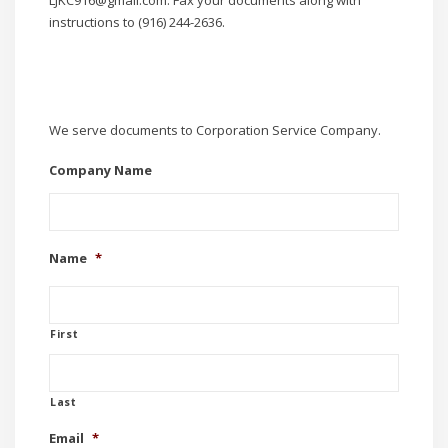
instructions to (916) 244-2636.
We serve documents to Corporation Service Company.
Company Name
Name
*
First
Last
Email
*