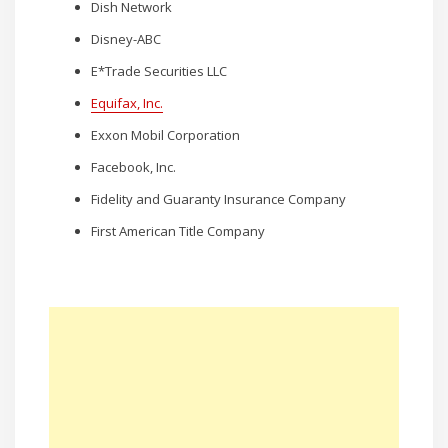
Dish Network
Disney-ABC
E*Trade Securities LLC
Equifax, Inc.
Exxon Mobil Corporation
Facebook, Inc.
Fidelity and Guaranty Insurance Company
First American Title Company