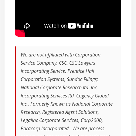
We are not affiliated with Corporation
Service Company, CSC, CSC Lawyers
Incorporating Service, Prentice Hall
Corporation Systems, Sundoc Filings;
National Corporate Research ltd. Inc,
Incorporating Services ltd, Cogency Global
Inc., Formerly Known as National Corporate
Research, Registered Agent Solutions,
Legalinc Corporate Services, Corp2000,
Paracorp Incorporated. We are process