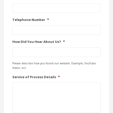
Telephone Number
*
How Did You Hear About Us?
*
Please describe how you found our website: Example, YouTube
Video, ect.
Service of Process Details
*