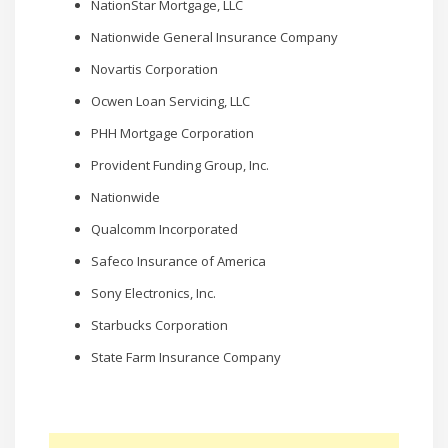
NationStar Mortgage, LLC
Nationwide General Insurance Company
Novartis Corporation
Ocwen Loan Servicing, LLC
PHH Mortgage Corporation
Provident Funding Group, Inc.
Nationwide
Qualcomm Incorporated
Safeco Insurance of America
Sony Electronics, Inc.
Starbucks Corporation
State Farm Insurance Company