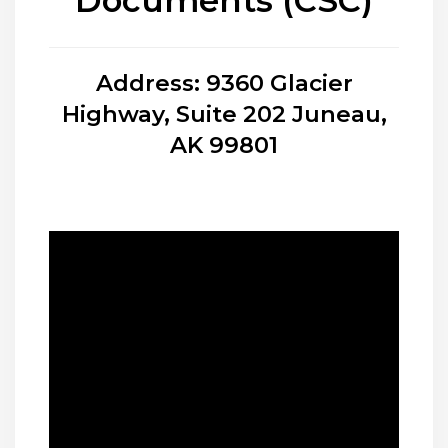
Documents (CSC)
Address: 9360 Glacier
Highway, Suite 202 Juneau,
AK 99801