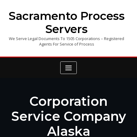
Skip
to
Sacramento Process
content
Servers
We Serve Legal Documents To 1505 Corporations – Registered
Agents For Service of Process
Corporation
Service Company
Alaska