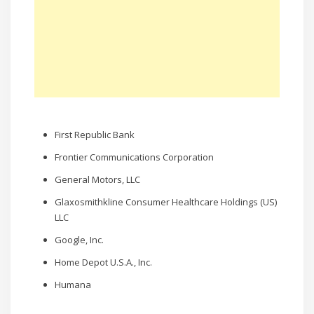
First Republic Bank
Frontier Communications Corporation
General Motors, LLC
Glaxosmithkline Consumer Healthcare Holdings (US)
LLC
Google, Inc.
Home Depot U.S.A., Inc.
Humana