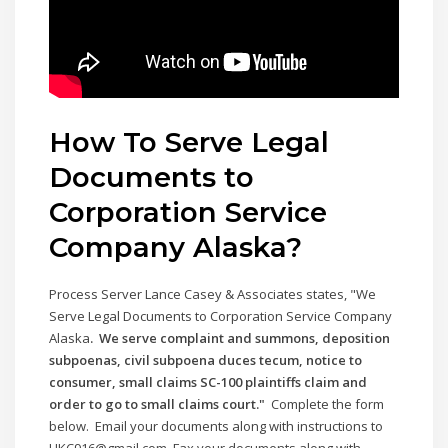
How To Serve Legal
Documents to
Corporation Service
Company
Alaska
?
Process Server Lance Casey & Associates states, "We
Serve Legal Documents to Corporation Service Company
Alaska
. We serve complaint and summons, deposition
subpoenas, civil subpoena duces tecum, notice to
consumer, small claims SC-100 plaintiffs claim and
order to go to small claims court."
Complete the form
below. Email your documents along with instructions to
LJKC916@gmail.com. Fax your documents along with