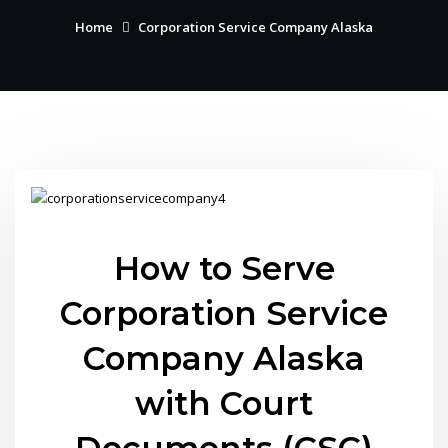
Home
Corporation Service Company Alaska
How to Serve
Corporation Service
Company Alaska
with Court