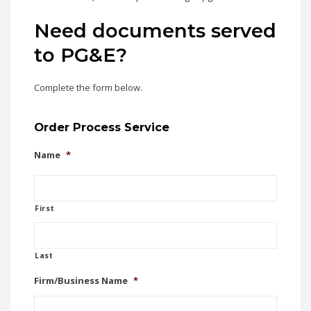
Need documents served
to PG&E?
Complete the form below.
Order Process Service
Name
*
First
Last
Firm/Business Name
*