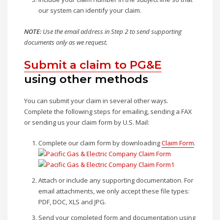
our system can identify your claim.
NOTE:
Use the email address in Step 2 to send supporting
documents only as we request.
Submit a claim to PG&E
using other methods
You can submit your claim in several other ways.
Complete the following steps for emailing, sending a FAX
or sending us your claim form by U.S. Mail:
Complete our claim form by downloading
Claim Form
.
Attach or include any supporting documentation. For
email attachments, we only accept these file types:
PDF, DOC, XLS and JPG.
Send your completed form and documentation using