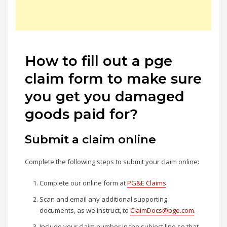
How to fill out a pge
claim form to make sure
you get you damaged
goods paid for?
Submit a claim online
Complete the following steps to submit your claim online:
Complete our online form at
PG&E Claims
.
Scan and email any additional supporting
documents, as we instruct, to
ClaimDocs@pge.com
.
Include your claim number in the subject line so that