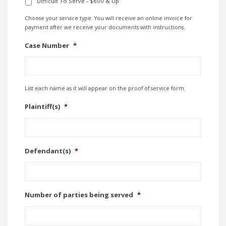
Difficult To Serve - $600 & Up
Choose your service type. You will receive an online invoice for
payment after we receive your documents with instructions.
Case Number
*
List each name as it will appear on the proof of service form.
Plaintiff(s)
*
Defendant(s)
*
Number of parties being served
*