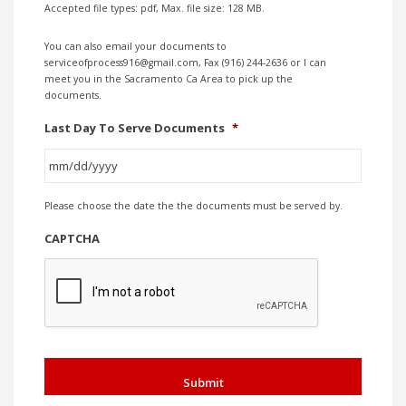
Accepted file types: pdf, Max. file size: 128 MB.
You can also email your documents to
serviceofprocess916@gmail.com, Fax (916) 244-2636 or I can
meet you in the Sacramento Ca Area to pick up the
documents.
Last Day To Serve Documents
*
MM
Please choose the date the the documents must be served by.
slash
DD
CAPTCHA
slash
YYYY