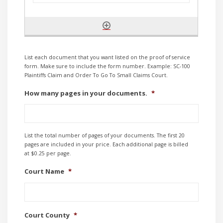
List each document that you want listed on the proof of service
form. Make sure to include the form number. Example: SC-100
Plaintiffs Claim and Order To Go To Small Claims Court.
How many pages in your documents.
*
List the total number of pages of your documents. The first 20
pages are included in your price. Each additional page is billed
at $0.25 per page.
Court Name
*
Court County
*