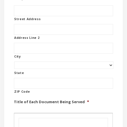
Street Address
Address Line 2
City
State
ZIP Code
Title of Each Document Being Served
*