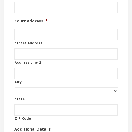
Court Address
*
Street Address
Address Line 2
City
State
ZIP Code
Additional Details