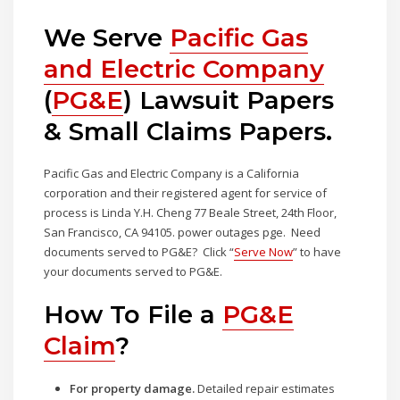
We Serve
Pacific Gas
and Electric Company
(
PG&E
) Lawsuit Papers
& Small Claims Papers.
Pacific Gas and Electric Company is a California
corporation and their registered agent for service of
process is Linda Y.H. Cheng 77 Beale Street, 24th Floor,
San Francisco, CA 94105. power outages pge. Need
documents served to PG&E? Click “
Serve Now
” to have
your documents served to PG&E.
How To File a
PG&E
Claim
?
For property damage.
Detailed repair estimates