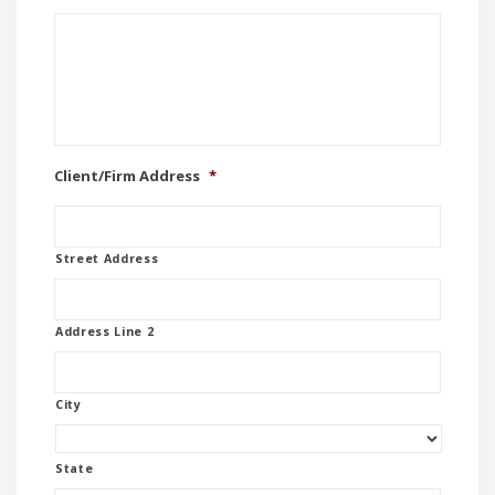
Client/Firm Address
*
Street Address
Address Line 2
City
State