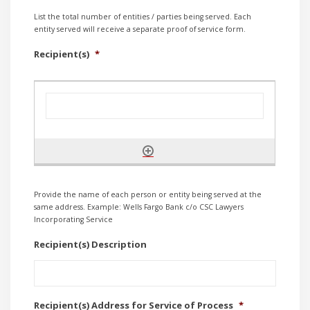
List the total number of entities / parties being served. Each
entity served will receive a separate proof of service form.
Recipient(s)
*
Provide the name of each person or entity being served at the
same address. Example: Wells Fargo Bank c/o CSC Lawyers
Incorporating Service
Recipient(s) Description
Recipient(s) Address for Service of Process
*