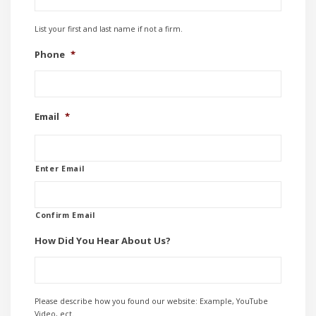
List your first and last name if not a firm.
Phone
*
Email
*
Enter Email
Confirm Email
How Did You Hear About Us?
Please describe how you found our website: Example, YouTube
Video, ect.