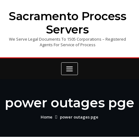
Skip
to
Sacramento Process
content
Servers
We Serve Legal Documents To 1505 Corporations – Registered
Agents For Service of Process
power outages pge
Home
power outages pge