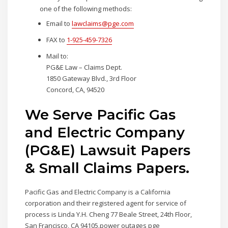
one of the following methods:
Email to
lawclaims@pge.com
FAX to
1-925-459-7326
Mail to:
PG&E Law – Claims Dept.
1850 Gateway Blvd., 3rd Floor
Concord, CA, 94520
We Serve Pacific Gas
and Electric Company
(PG&E) Lawsuit Papers
& Small Claims Papers.
Pacific Gas and Electric Company is a California
corporation and their registered agent for service of
process is Linda Y.H. Cheng 77 Beale Street, 24th Floor,
San Francisco, CA 94105.power outages pge