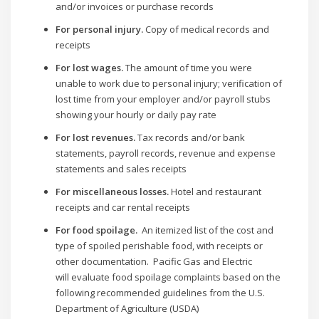
and/or invoices or purchase records
For personal injury.
Copy of medical records and
receipts
For lost wages.
The amount of time you were
unable to work due to personal injury; verification of
lost time from your employer and/or payroll stubs
showing your hourly or daily pay rate
For lost revenues.
Tax records and/or bank
statements, payroll records, revenue and expense
statements and sales receipts
For miscellaneous losses.
Hotel and restaurant
receipts and car rental receipts
For food spoilage.
An itemized list of the cost and
type of spoiled perishable food, with receipts or
other documentation. Pacific Gas and Electric
will evaluate food spoilage complaints based on the
following recommended guidelines from the U.S.
Department of Agriculture (USDA)