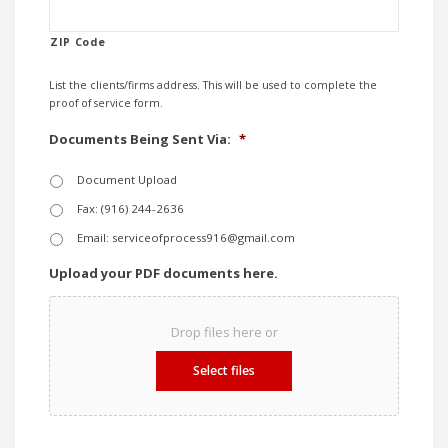
ZIP Code
List the clients/firms address. This will be used to complete the
proof of service form.
Documents Being Sent Via:
*
Document Upload
Fax: (916) 244-2636
Email: serviceofprocess916@gmail.com
Upload your PDF documents here.
Drop files here or
Select files