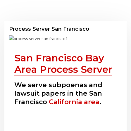
Process Server San Francisco
San Francisco Bay
Area Process Server
We serve subpoenas and
lawsuit papers in the San
Francisco
California area
.