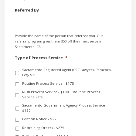
Referred By
Provide the name of the person that referred you. Our
referral program gives them $50 off their next serve in
Sacramento, CA
Type of Process Service
*
Sacramento Registered Agent (CSC Lawyers, Paracorp,
Ect)- $150
Routine Process Service - $175
Rush Process Service - $100 + Routine Process
Service Rate
Sacramento Government Agency Process Service -
$150
Eviction Notice - $225
Restraining Orders - $275