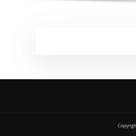
Copyrig