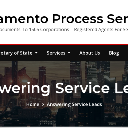
amento Process Ser
ocuments To 1505 Corporations – Registered Agents For Ser
retary of State
Services
About Us
Blog
wering Service L
Home
Answering Service Leads