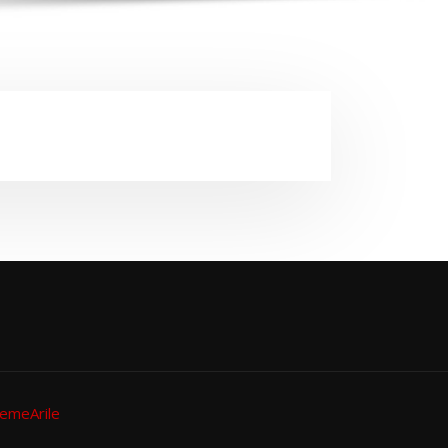
emeArile