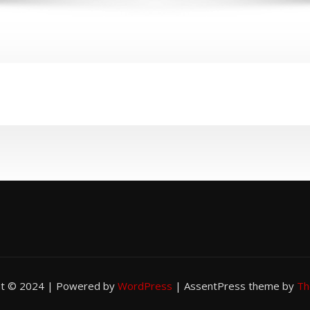
ht © 2024 | Powered by
WordPress
|
AssentPress theme by
Th