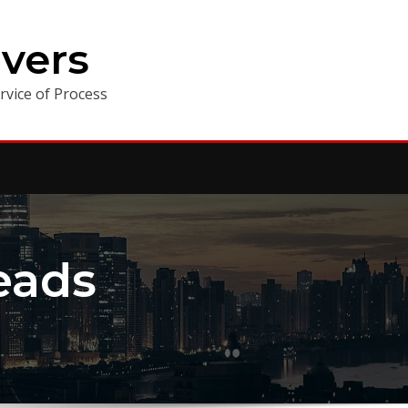
vers
vice of Process
eads