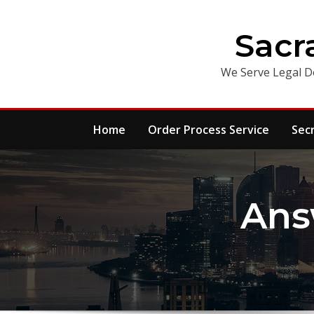
Skip
to
Sacr
content
We Serve Legal D
Home
Order Process Service
Sec
Ans