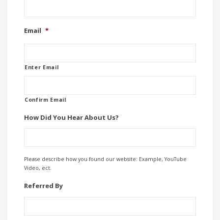
Email
*
Enter Email
Confirm Email
How Did You Hear About Us?
Please describe how you found our website: Example, YouTube
Video, ect.
Referred By