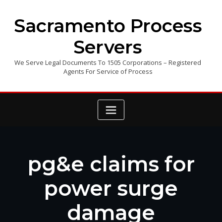
Skip
to
Sacramento Process
content
Servers
We Serve Legal Documents To 1505 Corporations – Registered
Agents For Service of Process
pg&e claims for
power surge
damage