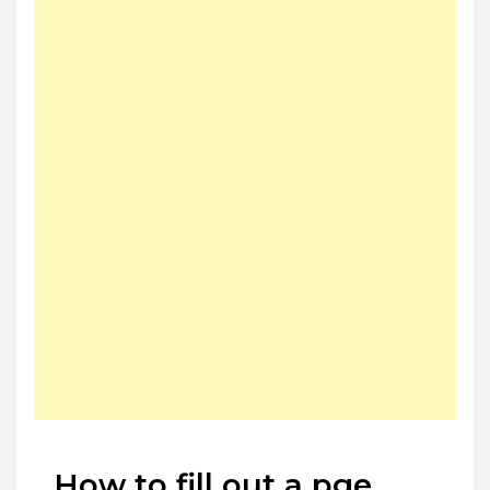
How to fill out a pge