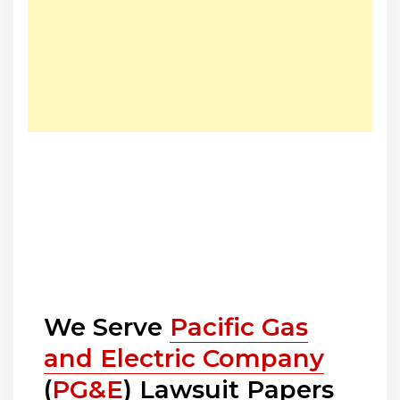
We Serve
Pacific Gas
and Electric Company
(
PG&E
) Lawsuit Papers