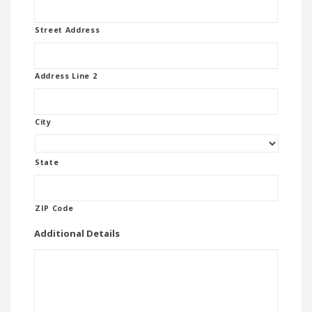
Street Address
Address Line 2
City
State
ZIP Code
Additional Details