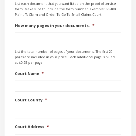
List each document that you want listed on the proof of service
form. Make sure to include the form number. Example: SC-100
Plaintiffs Claim and Order To Go To Small Claims Court.
How many pages in your documents.
*
List the total number of pages of your documents. The first 20
pages are included in your price. Each additional page is billed
at $0.25 per page.
Court Name
*
Court County
*
Court Address
*