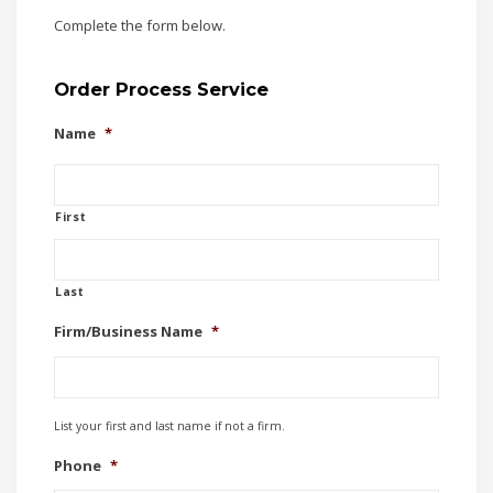
Complete the form below.
Order Process Service
Name
*
First
Last
Firm/Business Name
*
List your first and last name if not a firm.
Phone
*