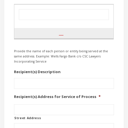
Provide the name of each person or entity being served at the
same address. Example: Wells Fargo Bank c/o CSC Lawyers
Incorporating Service
Recipient(s) Description
Recipient(s) Address for Service of Process
*
Street Address