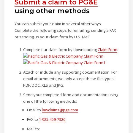
Submit a claim to PG&E
using other methods
You can submit your claim in several other ways.
Complete the following steps for emailing, sending a FAX
or sending us your claim form by U.S. Mail:
Complete our claim form by downloading
Claim Form
.
Attach or include any supporting documentation. For
email attachments, we only accept these file types:
PDF, DOC, XLS and JPG.
Send your completed form and documentation using
one of the following methods:
Email to
lawclaims@pge.com
FAX to
1-925-459-7326
Mail to: