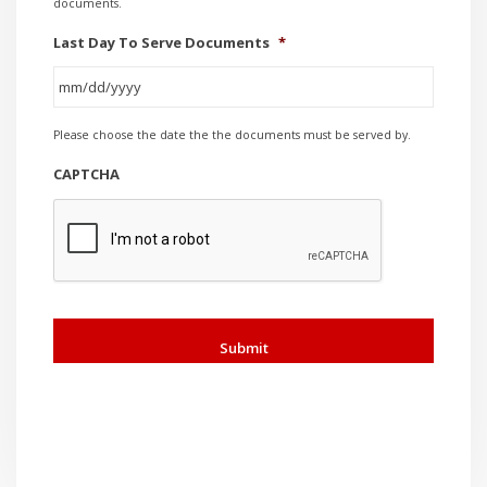
documents.
Last Day To Serve Documents
*
MM
Please choose the date the the documents must be served by.
slash
DD
CAPTCHA
slash
YYYY