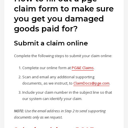
claim form to make sure
you get you damaged
goods paid for?
Submit a claim online
Complete the following steps to submit your claim online:
Complete our online form at
PG&E Claims
.
Scan and email any additional supporting
documents, as we instruct, to
ClaimDocs@pge.com
.
Include your claim number in the subject line so that
our system can identify your claim.
NOTE:
Use the email address in Step 2 to send supporting
documents only as we request.