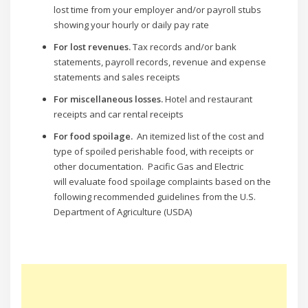
lost time from your employer and/or payroll stubs
showing your hourly or daily pay rate
For lost revenues.
Tax records and/or bank
statements, payroll records, revenue and expense
statements and sales receipts
For miscellaneous losses.
Hotel and restaurant
receipts and car rental receipts
For food spoilage.
An itemized list of the cost and
type of spoiled perishable food, with receipts or
other documentation. Pacific Gas and Electric
will evaluate food spoilage complaints based on the
following recommended guidelines from the U.S.
Department of Agriculture (USDA)