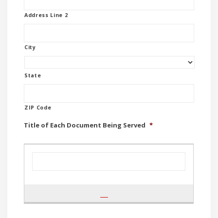
Address Line 2
City
State
ZIP Code
Title of Each Document Being Served
*