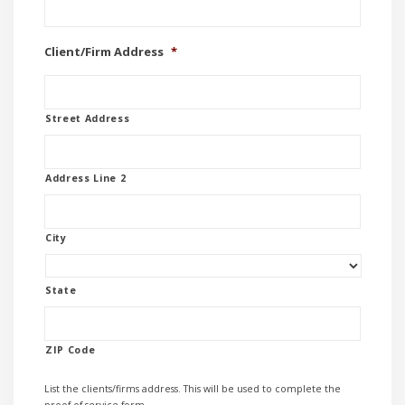
Client/Firm Address
*
Street Address
Address Line 2
City
State
ZIP Code
List the clients/firms address. This will be used to complete the