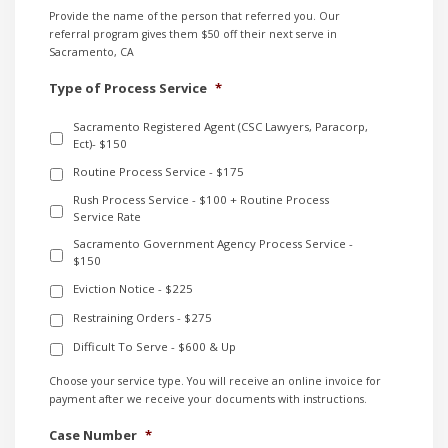
Provide the name of the person that referred you. Our
referral program gives them $50 off their next serve in
Sacramento, CA
Type of Process Service
*
Sacramento Registered Agent (CSC Lawyers, Paracorp,
Ect)- $150
Routine Process Service - $175
Rush Process Service - $100 + Routine Process
Service Rate
Sacramento Government Agency Process Service -
$150
Eviction Notice - $225
Restraining Orders - $275
Difficult To Serve - $600 & Up
Choose your service type. You will receive an online invoice for
payment after we receive your documents with instructions.
Case Number
*