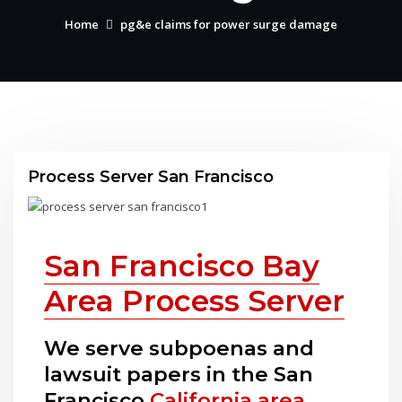
Home
pg&e claims for power surge damage
Process Server San Francisco
San Francisco Bay
Area Process Server
We serve subpoenas and
lawsuit papers in the San
Francisco
California area
.