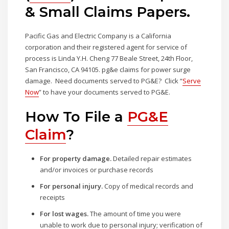
& Small Claims Papers.
Pacific Gas and Electric Company is a California
corporation and their registered agent for service of
process is Linda Y.H. Cheng 77 Beale Street, 24th Floor,
San Francisco, CA 94105. pg&e claims for power surge
damage. Need documents served to PG&E? Click “
Serve
Now
” to have your documents served to PG&E.
How To File a
PG&E
Claim
?
For property damage.
Detailed repair estimates
and/or invoices or purchase records
For personal injury.
Copy of medical records and
receipts
For lost wages.
The amount of time you were
unable to work due to personal injury; verification of