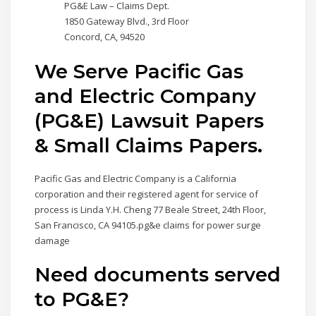
PG&E Law – Claims Dept.
1850 Gateway Blvd., 3rd Floor
Concord, CA, 94520
We Serve Pacific Gas
and Electric Company
(PG&E) Lawsuit Papers
& Small Claims Papers.
Pacific Gas and Electric Company is a California
corporation and their registered agent for service of
process is Linda Y.H. Cheng 77 Beale Street, 24th Floor,
San Francisco, CA 94105.pg&e claims for power surge
damage
Need documents served
to PG&E?