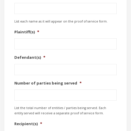
List each name as it will appear on the proof of service form.
Plaintiff(s)
*
Defendant(s)
*
Number of parties being served
*
List the total number of entities / parties being served. Each
entity served will receive a separate proof of service form.
Recipient(s)
*