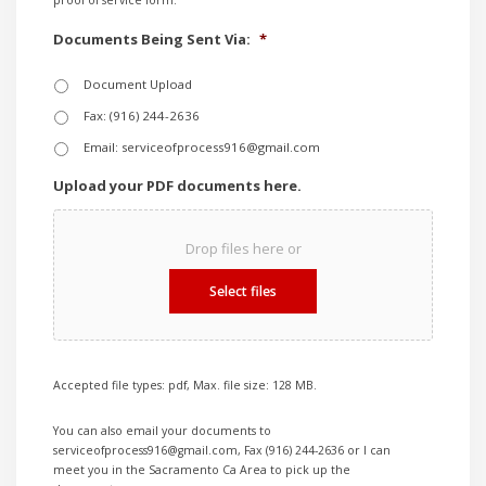
proof of service form.
Documents Being Sent Via:
*
Document Upload
Fax: (916) 244-2636
Email: serviceofprocess916@gmail.com
Upload your PDF documents here.
Drop files here or
Select files
Accepted file types: pdf, Max. file size: 128 MB.
You can also email your documents to
serviceofprocess916@gmail.com, Fax (916) 244-2636 or I can
meet you in the Sacramento Ca Area to pick up the