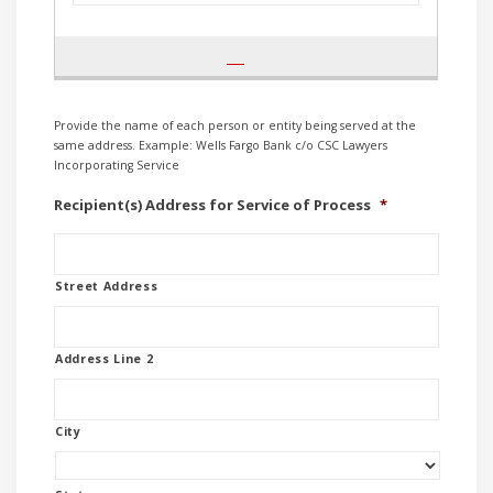
Provide the name of each person or entity being served at the
same address. Example: Wells Fargo Bank c/o CSC Lawyers
Incorporating Service
Recipient(s) Address for Service of Process
*
Street Address
Address Line 2
City