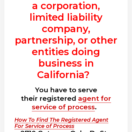
a corporation,
limited liability
company,
partnership, or other
entities doing
business in
California?
You have to serve
their registered
agent for
service of process
.
How To Find The Registered Agent
For Service of Process