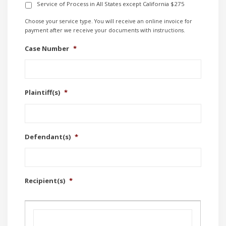
Service of Process in All States except California $275
Choose your service type. You will receive an online invoice for
payment after we receive your documents with instructions.
Case Number
*
Plaintiff(s)
*
Defendant(s)
*
Recipient(s)
*