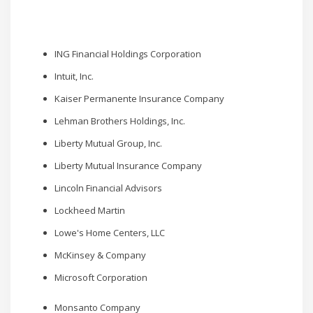
ING Financial Holdings Corporation
Intuit, Inc.
Kaiser Permanente Insurance Company
Lehman Brothers Holdings, Inc.
Liberty Mutual Group, Inc.
Liberty Mutual Insurance Company
Lincoln Financial Advisors
Lockheed Martin
Lowe's Home Centers, LLC
McKinsey & Company
Microsoft Corporation
Monsanto Company