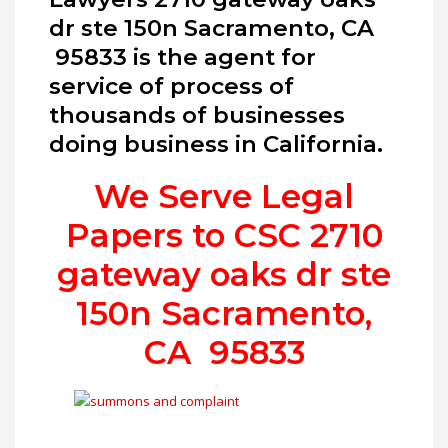
dr ste 150n Sacramento, CA
95833 is the agent for
service of process of
thousands of businesses
doing business in California.
We Serve Legal
Papers to CSC
2710
gateway oaks dr ste
150n Sacramento,
CA 95833