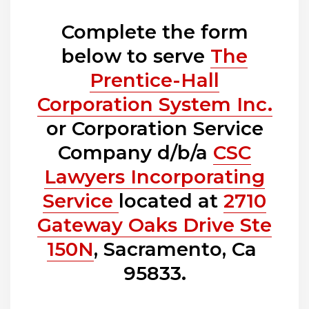
Complete the form
below to serve
The
Prentice-Hall
Corporation System Inc.
or Corporation Service
Company d/b/a
CSC
Lawyers Incorporating
Service
located at
2710
Gateway Oaks Drive Ste
150N
, Sacramento, Ca
95833.