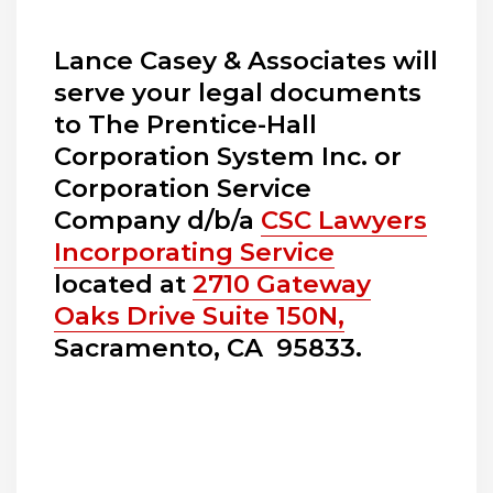
Lance Casey & Associates will
serve your legal documents
to The Prentice-Hall
Corporation System Inc. or
Corporation Service
Company d/b/a
CSC Lawyers
Incorporating Service
located at
2710 Gateway
Oaks Drive Suite 150N,
Sacramento, CA 95833.