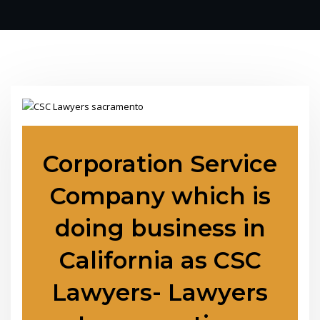
Corporation Service
Company which is
doing business in
California as CSC
Lawyers- Lawyers