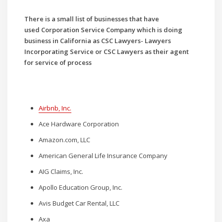
There is a small list of businesses that have
used
Corporation Service Company which is doing
business in California as CSC Lawyers- Lawyers
Incorporating Service or CSC Lawyers as their agent
for service of process
Airbnb, Inc.
Ace Hardware Corporation
Amazon.com, LLC
American General Life Insurance Company
AIG Claims, Inc.
Apollo Education Group, Inc.
Avis Budget Car Rental, LLC
Axa