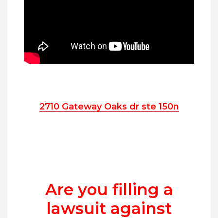
2710 Gateway Oaks dr ste 150n
Are you filling a
lawsuit against