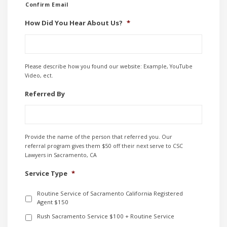
Confirm Email
How Did You Hear About Us?
*
Please describe how you found our website: Example, YouTube
Video, ect.
Referred By
Provide the name of the person that referred you. Our
referral program gives them $50 off their next serve to CSC
Lawyers in Sacramento, CA
Service Type
*
Routine Service of Sacramento California Registered
Agent $150
Rush Sacramento Service $100 + Routine Service