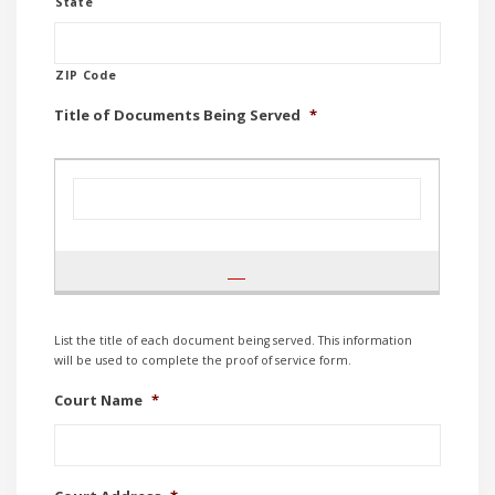
State
ZIP Code
Title of Documents Being Served
*
List the title of each document being served. This information
will be used to complete the proof of service form.
Court Name
*