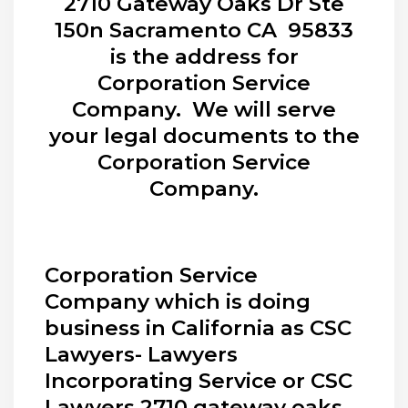
2710 Gateway Oaks Dr Ste
150n Sacramento CA 95833
is the address for
Corporation Service
Company. We will serve
your legal documents to the
Corporation Service
Company.
Corporation Service
Company which is doing
business in California as CSC
Lawyers- Lawyers
Incorporating Service or CSC
Lawyers 2710 gateway oaks