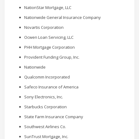
NationStar Mortgage, LLC
Nationwide General Insurance Company
Novartis Corporation
Ocwen Loan Servicing, LLC
PHH Mortgage Corporation
Provident Funding Group, Inc.
Nationwide
Qualcomm Incorporated
Safeco Insurance of America
Sony Electronics, Inc.
Starbucks Corporation
State Farm Insurance Company
Southwest Airlines Co.
SunTrust Mortgage, Inc.