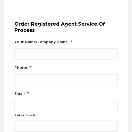
Order Registered Agent Service Of
Process
Your Name/Company Name
*
Phone
*
Email
*
Enter Email