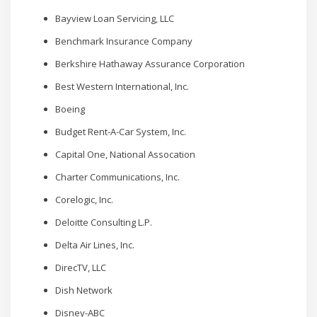
Bayview Loan Servicing, LLC
Benchmark Insurance Company
Berkshire Hathaway Assurance Corporation
Best Western International, Inc.
Boeing
Budget Rent-A-Car System, Inc.
Capital One, National Assocation
Charter Communications, Inc.
Corelogic, Inc.
Deloitte Consulting L.P.
Delta Air Lines, Inc.
DirecTV, LLC
Dish Network
Disney-ABC