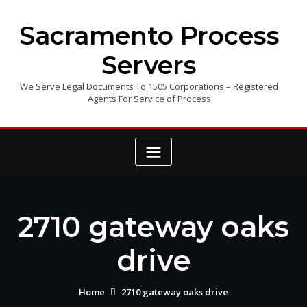
Skip
to
Sacramento Process
content
Servers
We Serve Legal Documents To 1505 Corporations – Registered
Agents For Service of Process
2710 gateway oaks
drive
Home
2710 gateway oaks drive