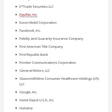
E*Trade Securities LLC
Equifax, Inc.
Exxon Mobil Corporation
Facebook, Inc.
Fidelity and Guaranty Insurance Company
First American Title Company
First Republic Bank
Frontier Communications Corporation
General Motors, LLC
Glaxosmithkline Consumer Healthcare Holdings (US)
LLC
Google, Inc.
Home Depot U.S.A., Inc.
Humana