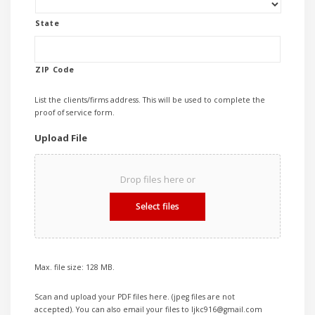
State
ZIP Code
List the clients/firms address. This will be used to complete the
proof of service form.
Upload File
Drop files here or
Select files
Max. file size: 128 MB.
Scan and upload your PDF files here. (jpeg files are not
accepted). You can also email your files to ljkc916@gmail.com