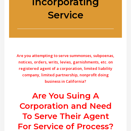
Incorporating
Service
Are you attempting to serve summonses, subpoenas,
notices, orders, writs, levies, garnishments, etc. on
registered agent of a corporation, limited liability
company, limited partnership, nonprofit doing
business in California?
Are You Suing A
Corporation and Need
To Serve Their Agent
For Service of Process?