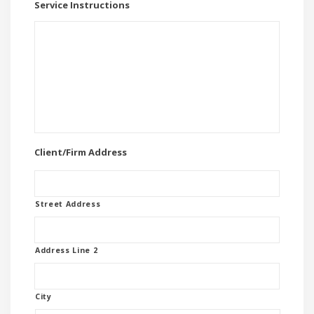
Service Instructions
Client/Firm Address
Street Address
Address Line 2
City