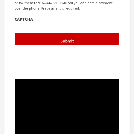
or fax them to 916-244-2636. I will call you and obtain payment
over the phone. Prepayment is required.
CAPTCHA