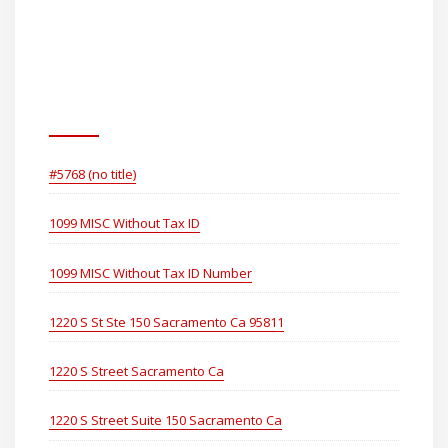
Consumer Healthcare
Holdings (US) LLC
Pages
#5768 (no title)
1099 MISC Without Tax ID
1099 MISC Without Tax ID Number
1220 S St Ste 150 Sacramento Ca 95811
1220 S Street Sacramento Ca
1220 S Street Suite 150 Sacramento Ca