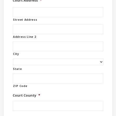
Court Address
*
Street Address
Address Line 2
City
State
ZIP Code
Court County
*