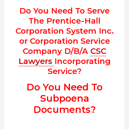
Do You Need To Serve
The Prentice-Hall
Corporation System Inc.
or Corporation Service
Company D/B/A
CSC
Lawyers
Incorporating
Service?
Do You Need To
Subpoena
Documents?