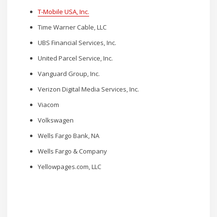
T-Mobile USA, Inc.
Time Warner Cable, LLC
UBS Financial Services, Inc.
United Parcel Service, Inc.
Vanguard Group, Inc.
Verizon Digital Media Services, Inc.
Viacom
Volkswagen
Wells Fargo Bank, NA
Wells Fargo & Company
Yellowpages.com, LLC