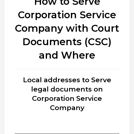
How to Serve
Corporation Service
Company with Court
Documents (CSC)
and Where
Local addresses to Serve
legal documents on
Corporation Service
Company