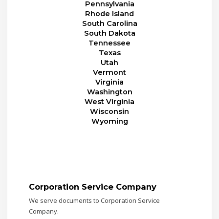
Pennsylvania
Rhode Island
South Carolina
South Dakota
Tennessee
Texas
Utah
Vermont
Virginia
Washington
West Virginia
Wisconsin
Wyoming
Corporation Service Company
We serve documents to Corporation Service
Company.