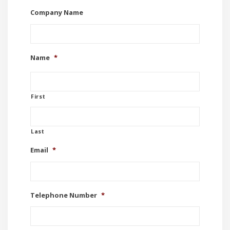
Company Name
Name
*
First
Last
Email
*
Telephone Number
*