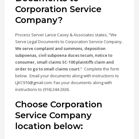
Corporation Service
Company
?
Process Server Lance Casey & Associates states, "We
Serve Legal Documents to Corporation Service Company
.
We serve complaint and summons, deposition
subpoenas, civil subpoena duces tecum, notice to
consumer, small claims SC-100 plaintiffs claim and
order to go to small claims court."
Complete the form
below. Email your documents along with instructions to
LJKC916@gmail.com. Fax your documents along with
instructions to (916) 244-2636.
Choose Corporation
Service Company
location below: