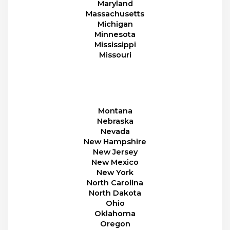
Maryland
Massachusetts
Michigan
Minnesota
Mississippi
Missouri
Montana
Nebraska
Nevada
New Hampshire
New Jersey
New Mexico
New York
North Carolina
North Dakota
Ohio
Oklahoma
Oregon