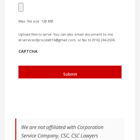
Max. file size: 128 MB.
Upload files to serve. You can also email document to me
at serviceofprocess916@gmail.com, or fax to (916) 244-2636.
CAPTCHA
We are not affiliated with Corporation
Service Company, CSC, CSC Lawyers