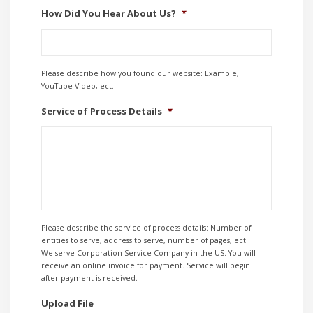
How Did You Hear About Us?
*
Please describe how you found our website: Example,
YouTube Video, ect.
Service of Process Details
*
Please describe the service of process details: Number of
entities to serve, address to serve, number of pages, ect.
We serve Corporation Service Company in the US. You will
receive an online invoice for payment. Service will begin
after payment is received.
Upload File