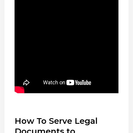
How To Serve Legal
Documents to