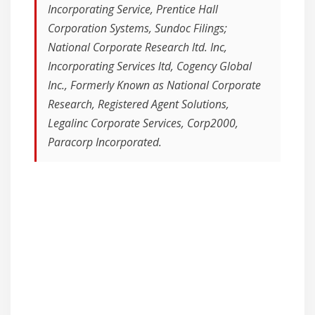
Incorporating Service, Prentice Hall
Corporation Systems, Sundoc Filings;
National Corporate Research ltd. Inc,
Incorporating Services ltd, Cogency Global
Inc., Formerly Known as National Corporate
Research, Registered Agent Solutions,
Legalinc Corporate Services, Corp2000,
Paracorp Incorporated.