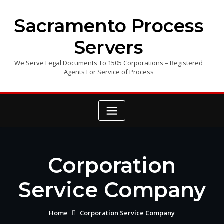
Skip
to
Sacramento Process
content
Servers
We Serve Legal Documents To 1505 Corporations – Registered
Agents For Service of Process
Corporation
Service Company
Home
Corporation Service Company