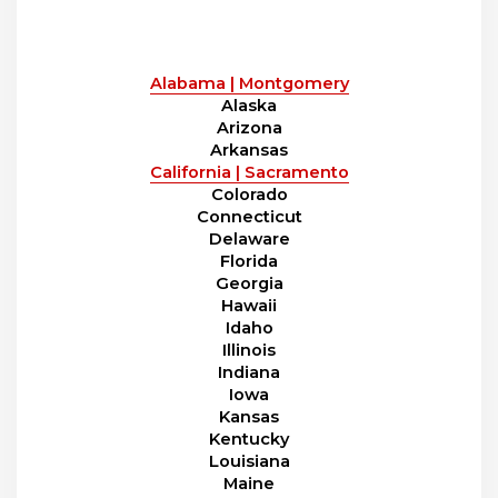
Alabama | Montgomery
Alaska
Arizona
Arkansas
California | Sacramento
Colorado
Connecticut
Delaware
Florida
Georgia
Hawaii
Idaho
Illinois
Indiana
Iowa
Kansas
Kentucky
Louisiana
Maine