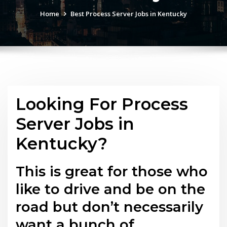
Home
Best Process Server Jobs in Kentucky
Looking For Process
Server Jobs in
Kentucky?
This is great for those who
like to drive and be on the
road but don’t necessarily
want a bunch of