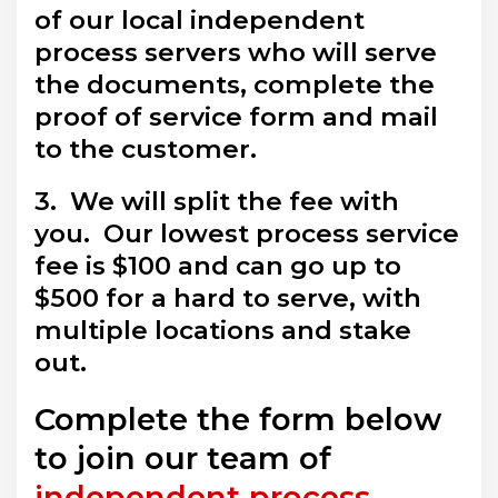
of our local independent
process servers who will serve
the documents, complete the
proof of service form and mail
to the customer.
3. We will split the fee with
you. Our lowest process service
fee is $100 and can go up to
$500 for a hard to serve, with
multiple locations and stake
out.
Complete the form below
to join our team of
independent process