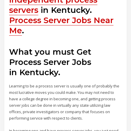
servers
in Kentucky.
Process Server Jobs Near
Me
.
What you must Get
Process Server Jobs
in Kentucky.
Learning to be a process server is usually one of probably the
most lucrative moves you could make. You may not need to
have a college degree in becoming one, and getting process
server jobs can be done in virtually any state utilizing law
offices, private investigators or company that focuses on
performing service with respect to clients.
In becoming one and have process server jobs, you just need