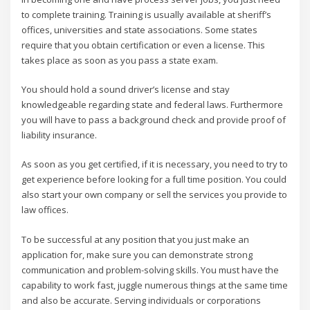
to complete training. Training is usually available at sheriff’s
offices, universities and state associations. Some states
require that you obtain certification or even a license. This
takes place as soon as you pass a state exam.
You should hold a sound driver’s license and stay
knowledgeable regarding state and federal laws. Furthermore
you will have to pass a background check and provide proof of
liability insurance.
As soon as you get certified, if it is necessary, you need to try to
get experience before looking for a full time position. You could
also start your own company or sell the services you provide to
law offices.
To be successful at any position that you just make an
application for, make sure you can demonstrate strong
communication and problem-solving skills. You must have the
capability to work fast, juggle numerous things at the same time
and also be accurate. Serving individuals or corporations