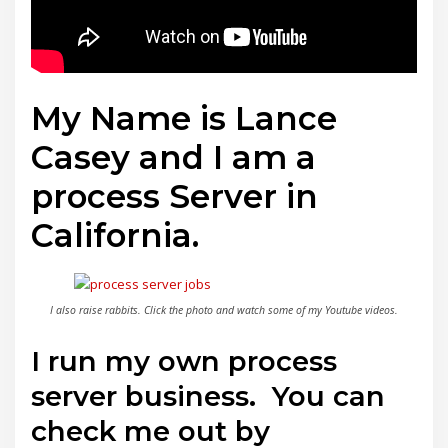
My Name is Lance
Casey and I am a
process Server in
California.
I also raise rabbits. Click the photo and watch some of my Youtube videos.
I run my own process
server business. You can
check me out by