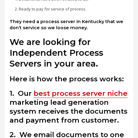
Ready to pay for service of process.
They need a process server in Kentucky that we
don’t service so we loose money.
We are looking for
Independent Process
Servers in your area.
Here is how the process works:
1. Our
best process server niche
marketing lead generation
system receives the documents
and payment from customer.
2. We email documents to one