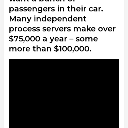
passengers in their car.
Many independent
process servers make over
$75,000 a year – some
more than $100,000.