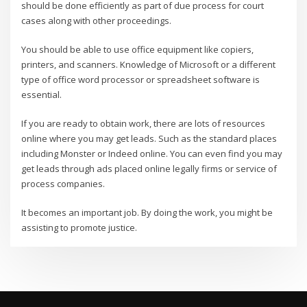
should be done efficiently as part of due process for court
cases along with other proceedings.
You should be able to use office equipment like copiers,
printers, and scanners. Knowledge of Microsoft or a different
type of office word processor or spreadsheet software is
essential.
If you are ready to obtain work, there are lots of resources
online where you may get leads. Such as the standard places
including Monster or Indeed online. You can even find you may
get leads through ads placed online legally firms or service of
process companies.
It becomes an important job. By doing the work, you might be
assisting to promote justice.