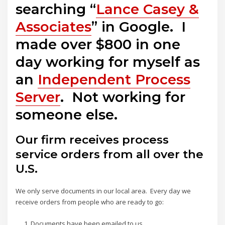
searching “
Lance Casey &
Associates
” in Google. I
made over $800 in one
day working for myself as
an
Independent Process
Server
. Not working for
someone else.
Our firm receives process
service orders from all over the
U.S.
We only serve documents in our local area. Every day we
receive orders from people who are ready to go:
Documents have been emailed to us.