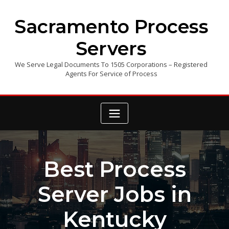
Skip
to
Sacramento Process
content
Servers
We Serve Legal Documents To 1505 Corporations – Registered
Agents For Service of Process
Best Process
Server Jobs in
Kentucky