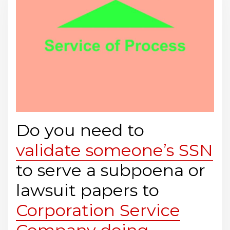
Do you need to
validate someone’s SSN
to serve a subpoena or
lawsuit papers to
Corporation Service