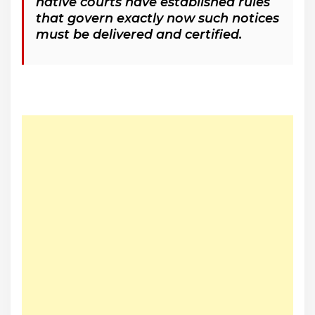
native courts have established rules
that govern exactly now such notices
must be delivered and certified.