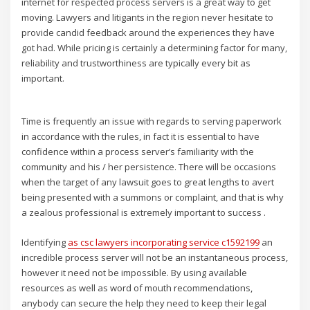
internet for respected process servers is a great way to get
moving. Lawyers and litigants in the region never hesitate to
provide candid feedback around the experiences they have
got had. While pricing is certainly a determining factor for many,
reliability and trustworthiness are typically every bit as
important.
Time is frequently an issue with regards to serving paperwork
in accordance with the rules, in fact it is essential to have
confidence within a process server’s familiarity with the
community and his / her persistence. There will be occasions
when the target of any lawsuit goes to great lengths to avert
being presented with a summons or complaint, and that is why
a zealous professional is extremely important to success .
Identifying
as csc lawyers incorporating service c1592199
an
incredible process server will not be an instantaneous process,
however it need not be impossible. By using available
resources as well as word of mouth recommendations,
anybody can secure the help they need to keep their legal