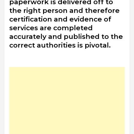
paperwork is delivered off to
the right person and therefore
certification and evidence of
services are completed
accurately and published to the
correct authorities is pivotal.