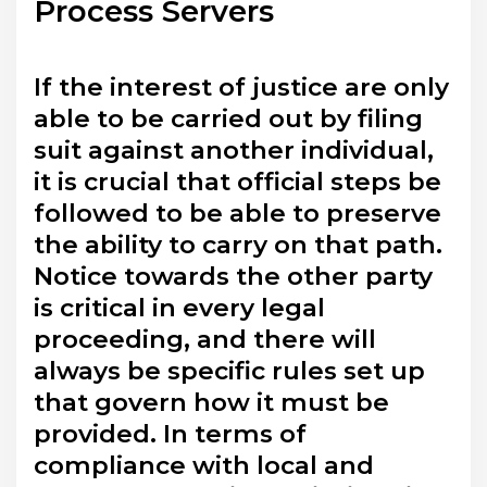
Process Servers
If the interest of justice are only
able to be carried out by filing
suit against another individual,
it is crucial that official steps be
followed to be able to preserve
the ability to carry on that path.
Notice towards the other party
is critical in every legal
proceeding, and there will
always be specific rules set up
that govern how it must be
provided. In terms of
compliance with local and