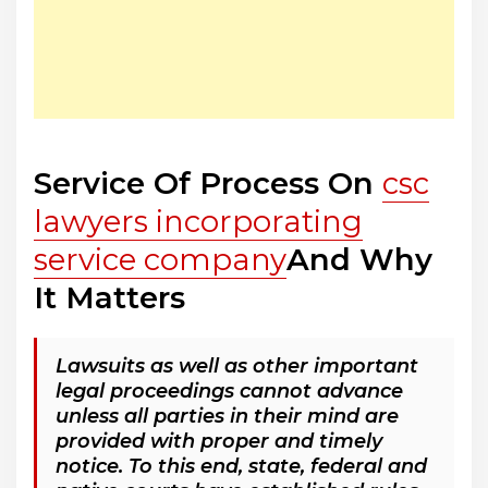
Service Of Process On
csc
lawyers incorporating
service company
And Why
It Matters
Lawsuits as well as other important
legal proceedings cannot advance
unless all parties in their mind are
provided with proper and timely
notice. To this end, state, federal and