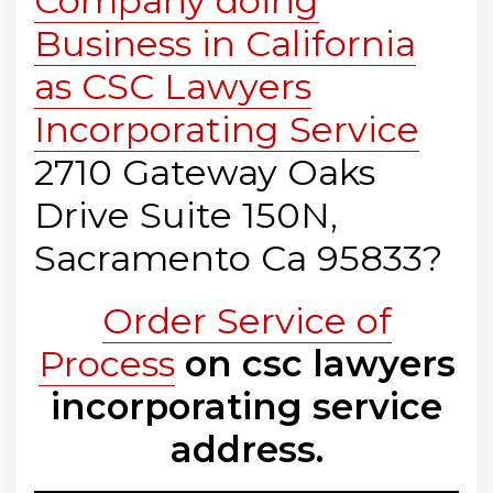
Company doing
Business in California
as CSC Lawyers
Incorporating Service
2710 Gateway Oaks
Drive Suite 150N,
Sacramento Ca 95833?
Order Service of
Process
on csc lawyers
incorporating service
address.