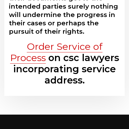
intended parties surely nothing
will undermine the progress in
their cases or perhaps the
pursuit of their rights.
Order Service of
Process
on csc lawyers
incorporating service
address.