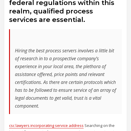
federal regulations within this
realm, qualified process
services are essential.
Hiring the best process servers involves a little bit
of research in to a prospective company’s
experience in your local area, the plethora of
assistance offered, price points and relevant
certifications. As there are certain protocols which
has to be followed to ensure service of an array of
legal documents to get valid, trust is a vital
component.
csc lawyers incorporating service address
Searching on the