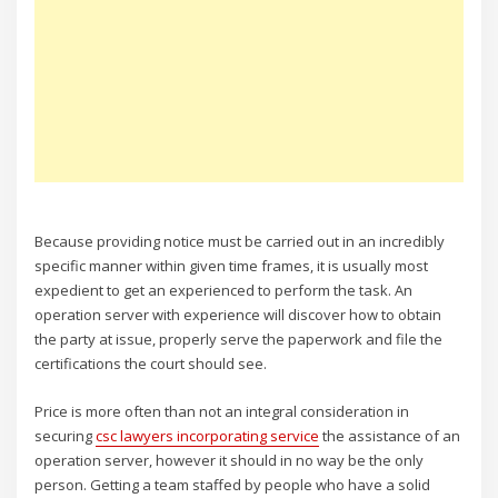
Because providing notice must be carried out in an incredibly
specific manner within given time frames, it is usually most
expedient to get an experienced to perform the task. An
operation server with experience will discover how to obtain
the party at issue, properly serve the paperwork and file the
certifications the court should see.
Price is more often than not an integral consideration in
securing
csc lawyers incorporating service
the assistance of an
operation server, however it should in no way be the only
person. Getting a team staffed by people who have a solid