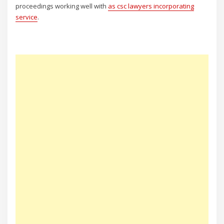
proceedings working well with
as csc lawyers incorporating
service
.