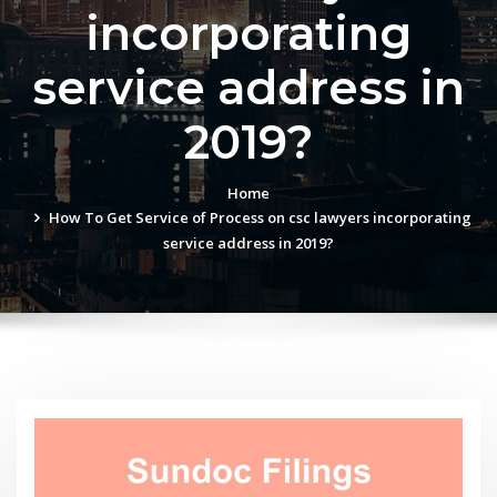
incorporating
service address in
2019?
Home
How To Get Service of Process on csc lawyers incorporating
service address in 2019?