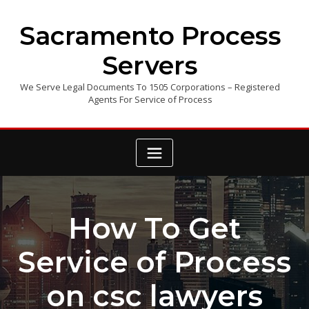
Skip
to
Sacramento Process
content
Servers
We Serve Legal Documents To 1505 Corporations – Registered
Agents For Service of Process
How To Get
Service of Process
on csc lawyers