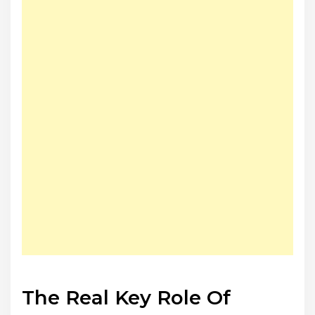
The Real Key Role Of