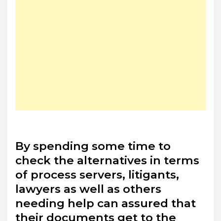
By spending some time to
check the alternatives in terms
of process servers, litigants,
lawyers as well as others
needing help can assured that
their documents get to the