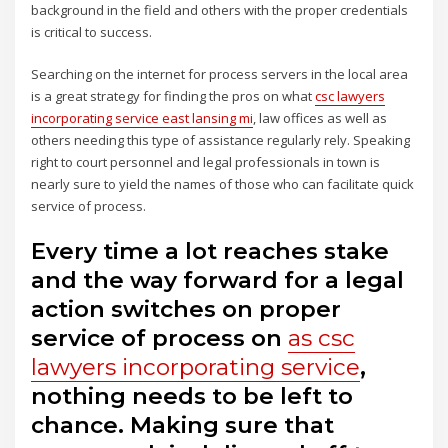
background in the field and others with the proper credentials
is critical to success.
Searching on the internet for process servers in the local area
is a great strategy for finding the pros on what
csc lawyers
incorporating service east lansing mi
, law offices as well as
others needing this type of assistance regularly rely. Speaking
right to court personnel and legal professionals in town is
nearly sure to yield the names of those who can facilitate quick
service of process.
Every time a lot reaches stake
and the way forward for a legal
action switches on proper
service of process on
as csc
lawyers incorporating service
,
nothing needs to be left to
chance. Making sure that