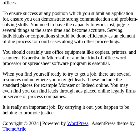
offices.
To ensure success at any position which you submit an application
for, ensure you can demonstrate strong communication and problem-
solving skills. You need to have the capacity to work fast, juggle
several things at the same time and become accurate. Serving
individuals or corporations should be done efficiently as an element
of due process for court cases along with other proceedings.
You should certainly use office equipment like copiers, printers, and
scanners. Expertise in Microsoft or another kind of office word
processor or spreadsheet software program is essential.
When you find yourself ready to try to get a job, there are several
resources online where you may get leads. These include the
standard places for example Monster or Indeed online. You may
even find you can find leads through ads placed online legally firms
or service of process companies.
It is really an important job. By carrying it out, you happen to be
helping to promote justice.
Copyright © 2024 | Powered by
WordPress
|
AssentPress theme by
ThemeArile