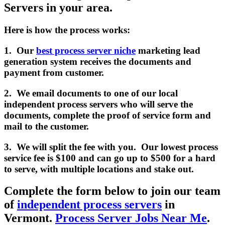
Servers in your area.
Here is how the process works:
1. Our
best process server niche
marketing lead
generation system receives the documents and
payment from customer.
2. We email documents to one of our local
independent process servers who will serve the
documents, complete the proof of service form and
mail to the customer.
3. We will split the fee with you. Our lowest process
service fee is $100 and can go up to $500 for a hard
to serve, with multiple locations and stake out.
Complete the form below to join our team
of
independent process servers
in
Vermont.
Process Server Jobs Near Me
.