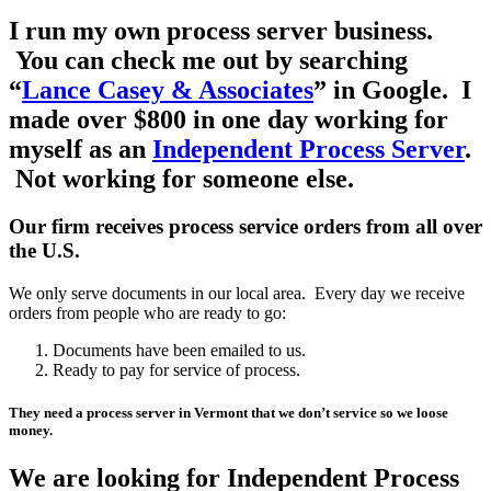
I run my own process server business.
You can check me out by searching
“
Lance Casey & Associates
” in Google. I
made over $800 in one day working for
myself as an
Independent Process Server
.
Not working for someone else.
Our firm receives process service orders from all over
the U.S.
We only serve documents in our local area. Every day we receive
orders from people who are ready to go:
Documents have been emailed to us.
Ready to pay for service of process.
They need a process server in Vermont that we don’t service so we loose
money.
We are looking for Independent Process