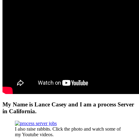
My Name is Lance Casey and I am a process Server
in California.
I also raise rabbits. Click the photo and watch some of
my Youtube videos.