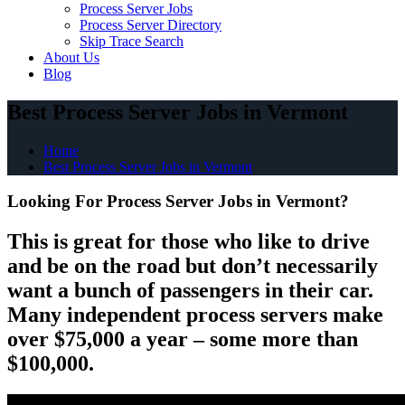
Process Server Jobs
Process Server Directory
Skip Trace Search
About Us
Blog
Best Process Server Jobs in Vermont
Home
Best Process Server Jobs in Vermont
Looking For Process Server Jobs in Vermont?
This is great for those who like to drive
and be on the road but don’t necessarily
want a bunch of passengers in their car.
Many independent process servers make
over $75,000 a year – some more than
$100,000.