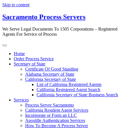
Skip to content
Sacramento Process Servers
We Serve Legal Documents To 1505 Corporations – Registered
Agents For Service of Process
Home
Order Process Service
Secretary of State
Certificate Of Good Standing
Alabama Secretary of State
California Secretary of State
List of California Registered Agents
California Registered Agent Search
California Secretary of State Business Search
Services
Process Server Sacramento
California Resident Agent Services
Incorporate or Form an LLC
Apostille Authentication Services
How To Become A Process Server