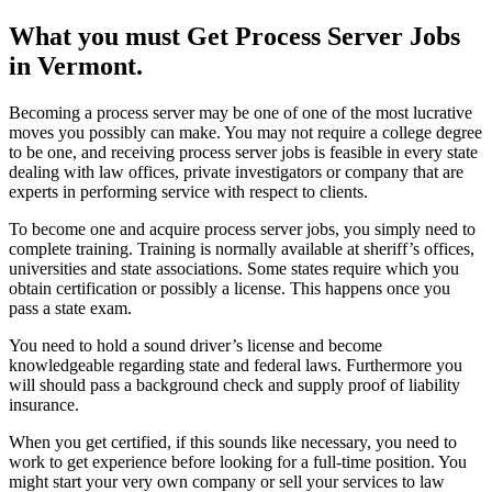
What you must Get Process Server Jobs
in Vermont.
Becoming a process server may be one of one of the most lucrative
moves you possibly can make. You may not require a college degree
to be one, and receiving process server jobs is feasible in every state
dealing with law offices, private investigators or company that are
experts in performing service with respect to clients.
To become one and acquire process server jobs, you simply need to
complete training. Training is normally available at sheriff’s offices,
universities and state associations. Some states require which you
obtain certification or possibly a license. This happens once you
pass a state exam.
You need to hold a sound driver’s license and become
knowledgeable regarding state and federal laws. Furthermore you
will should pass a background check and supply proof of liability
insurance.
When you get certified, if this sounds like necessary, you need to
work to get experience before looking for a full-time position. You
might start your very own company or sell your services to law