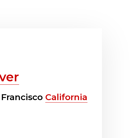
ver
 Francisco
California