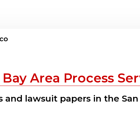
sco
 Bay Area Process Ser
 and lawsuit papers in the San