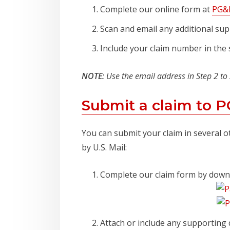
Complete our online form at
PG&E
Scan and email any additional sup
Include your claim number in the s
NOTE:
Use the email address in Step 2 to
Submit a claim to 
You can submit your claim in several o
by U.S. Mail:
Complete our claim form by dow
Attach or include any supporting 