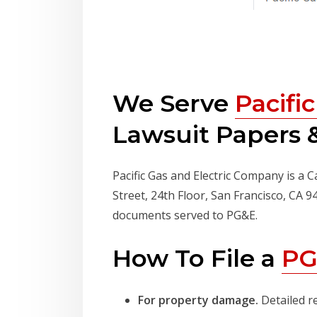
We Serve
Pacifi
Lawsuit Papers &
Pacific Gas and Electric Company is a C
Street, 24th Floor, San Francisco, CA 
documents served to PG&E.
How To File a
PG
For property damage.
Detailed r