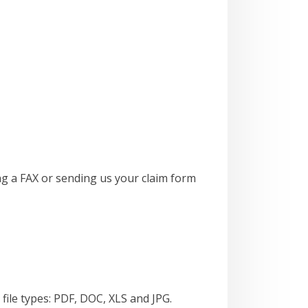
ng a FAX or sending us your claim form
file types: PDF, DOC, XLS and JPG.