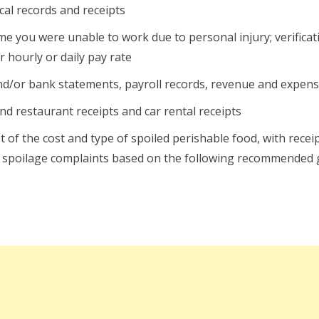
al records and receipts
e you were unable to work due to personal injury; verificat
 hourly or daily pay rate
d/or bank statements, payroll records, revenue and expens
nd restaurant receipts and car rental receipts
st of the cost and type of spoiled perishable food, with rece
ood spoilage complaints based on the following recommended