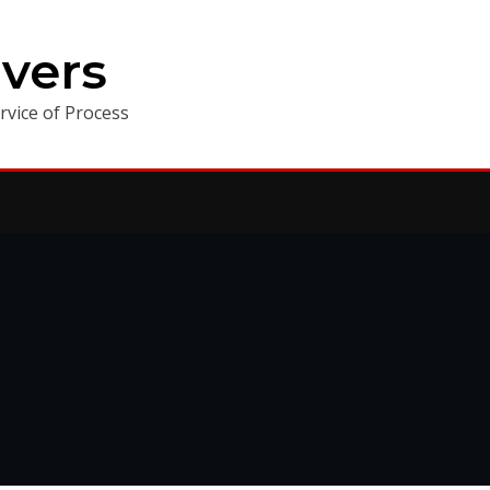
vers
vice of Process