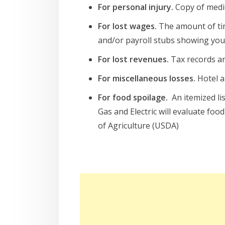
For personal injury.
Copy of medic
For lost wages.
The amount of tim
and/or payroll stubs showing your
For lost revenues.
Tax records an
For miscellaneous losses.
Hotel a
For food spoilage.
An itemized li
Gas and Electric will evaluate f
of Agriculture (USDA)