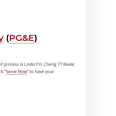
y
(
PG&E
)
of process is Linda Y.H. Cheng 77 Beale
ck “
Serve Now
” to have your