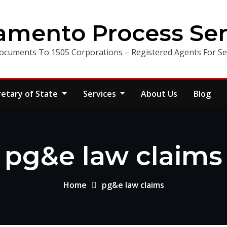
amento Process Ser
ocuments To 1505 Corporations – Registered Agents For Ser
retary of State
Services
About Us
Blog
pg&e law claims
Home
pg&e law claims