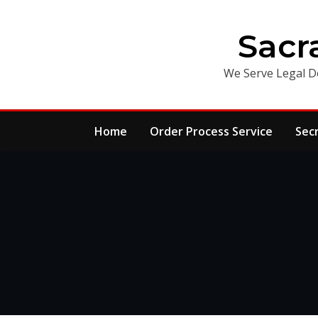
Skip
to
Sacr
content
We Serve Legal D
Home
Order Process Service
Sec