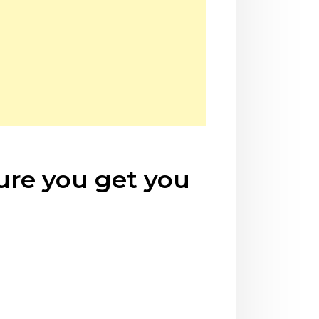
sure you get you