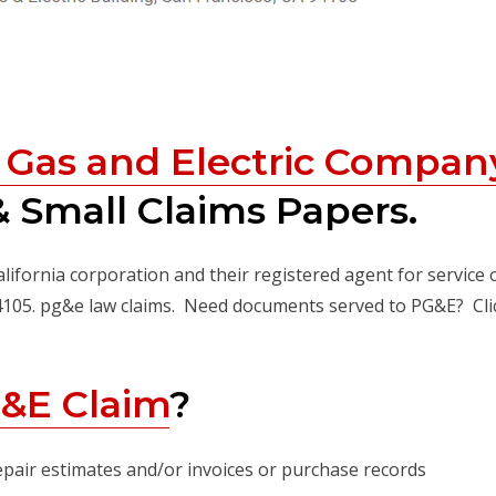
c Gas and Electric Compan
 Small Claims Papers.
alifornia corporation and their registered agent for service 
94105. pg&e law claims. Need documents served to PG&E? Cli
&E Claim
?
epair estimates and/or invoices or purchase records