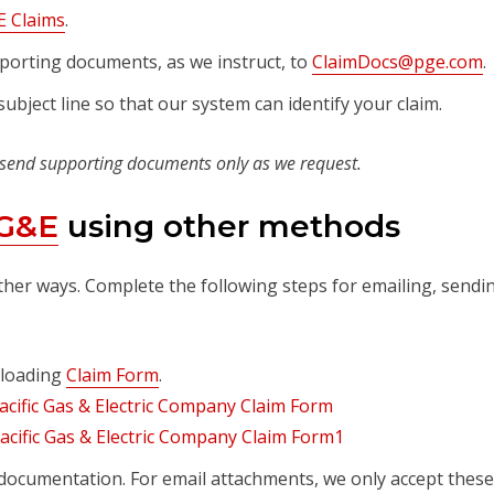
 Claims
.
porting documents, as we instruct, to
ClaimDocs@pge.com
.
ubject line so that our system can identify your claim.
 send supporting documents only as we request.
PG&E
using other methods
ther ways. Complete the following steps for emailing, sendi
nloading
Claim Form
.
documentation. For email attachments, we only accept these 