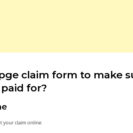
a pge claim form to make 
paid for?
ne
 your claim online: