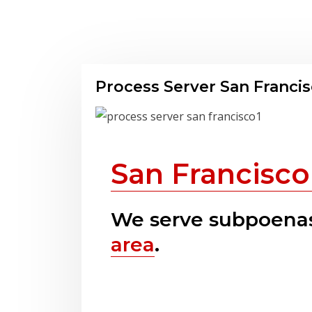
Process Server San Franci
San Francisco
We serve subpoenas
area
.