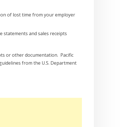
ion of lost time from your employer
e statements and sales receipts
ipts or other documentation. Pacific
 guidelines from the U.S. Department