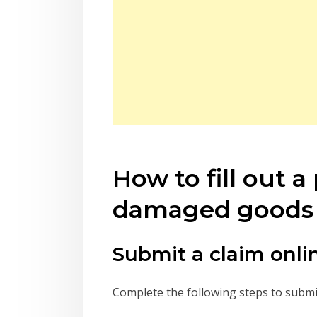
How to fill out 
damaged goods 
Submit a claim onli
Complete the following steps to submit