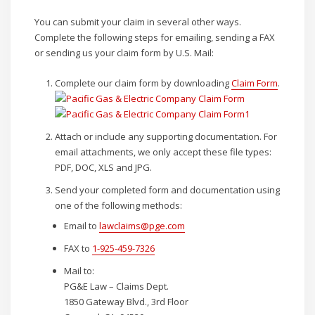
You can submit your claim in several other ways.
Complete the following steps for emailing, sending a FAX
or sending us your claim form by U.S. Mail:
Complete our claim form by downloading
Claim Form
.
Attach or include any supporting documentation. For
email attachments, we only accept these file types:
PDF, DOC, XLS and JPG.
Send your completed form and documentation using
one of the following methods:
Email to
lawclaims@pge.com
FAX to
1-925-459-7326
Mail to:
PG&E Law – Claims Dept.
1850 Gateway Blvd., 3rd Floor