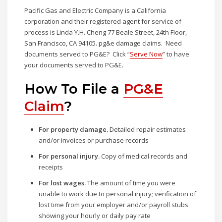
Pacific Gas and Electric Company is a California
corporation and their registered agent for service of
process is Linda Y.H. Cheng 77 Beale Street, 24th Floor,
San Francisco, CA 94105. pg&e damage claims. Need
documents served to PG&E? Click “
Serve Now
” to have
your documents served to PG&E.
How To File a
PG&E
Claim
?
For property damage.
Detailed repair estimates
and/or invoices or purchase records
For personal injury.
Copy of medical records and
receipts
For lost wages.
The amount of time you were
unable to work due to personal injury; verification of
lost time from your employer and/or payroll stubs
showing your hourly or daily pay rate