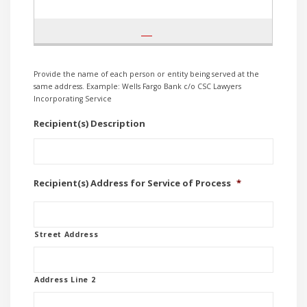
Provide the name of each person or entity being served at the
same address. Example: Wells Fargo Bank c/o CSC Lawyers
Incorporating Service
Recipient(s) Description
Recipient(s) Address for Service of Process
*
Street Address
Address Line 2