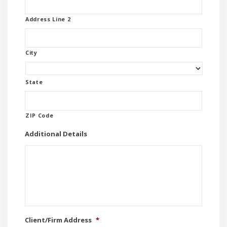
Address Line 2
City
State
ZIP Code
Additional Details
Client/Firm Address
*