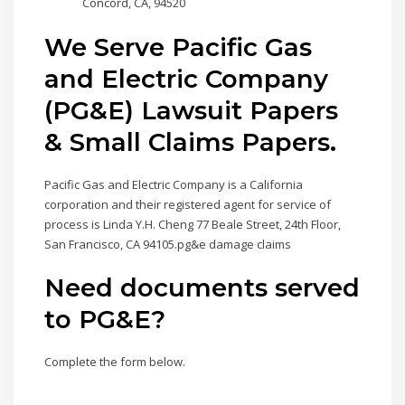
Concord, CA, 94520
We Serve Pacific Gas
and Electric Company
(PG&E) Lawsuit Papers
& Small Claims Papers.
Pacific Gas and Electric Company is a California
corporation and their registered agent for service of
process is Linda Y.H. Cheng 77 Beale Street, 24th Floor,
San Francisco, CA 94105.pg&e damage claims
Need documents served
to PG&E?
Complete the form below.