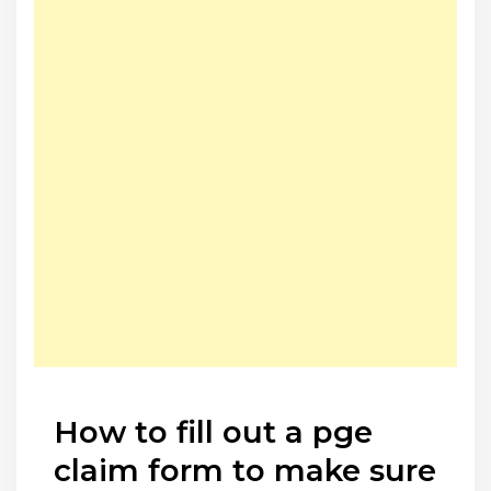
How to fill out a pge
claim form to make sure