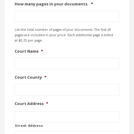
How many pages in your documents.
*
List the total number of pages of your documents. The first 20
pages are included in your price. Each additional page is billed
at $0.25 per page.
Court Name
*
Court County
*
Court Address
*
Street Address