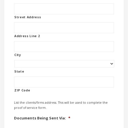
Street Address
Address Line 2
City
State
ZIP Code
List the clients/firms address. This will be used to complete the
proof of service form.
Documents Being Sent Via:
*