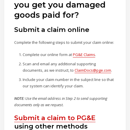
you get you damaged
goods paid for?
Submit a claim online
Complete the following steps to submit your claim online:
Complete our online form at
PG&E Claims
.
Scan and email any additional supporting
documents, as we instruct, to
ClaimDocs@pge.com
.
Include your claim number in the subject line so that
our system can identify your claim.
NOTE:
Use the email address in Step 2 to send supporting
documents only as we request.
Submit a claim to PG&E
using other methods