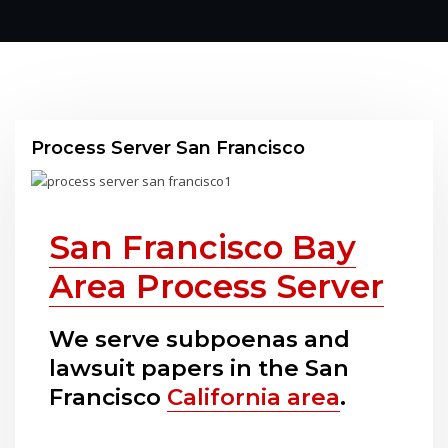
Process Server San Francisco
San Francisco Bay
Area Process Server
We serve subpoenas and
lawsuit papers in the San
Francisco
California area
.