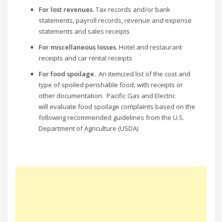
For lost revenues.
Tax records and/or bank
statements, payroll records, revenue and expense
statements and sales receipts
For miscellaneous losses.
Hotel and restaurant
receipts and car rental receipts
For food spoilage.
An itemized list of the cost and
type of spoiled perishable food, with receipts or
other documentation. Pacific Gas and Electric
will evaluate food spoilage complaints based on the
following recommended guidelines from the U.S.
Department of Agriculture (USDA)