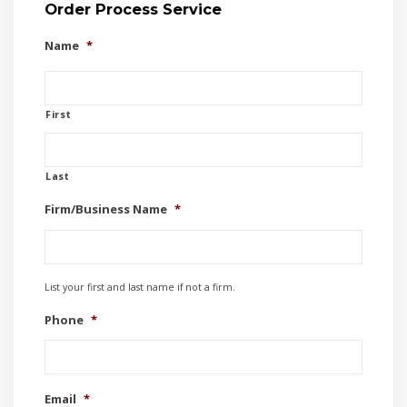
Order Process Service
Name
*
First
Last
Firm/Business Name
*
List your first and last name if not a firm.
Phone
*
Email
*