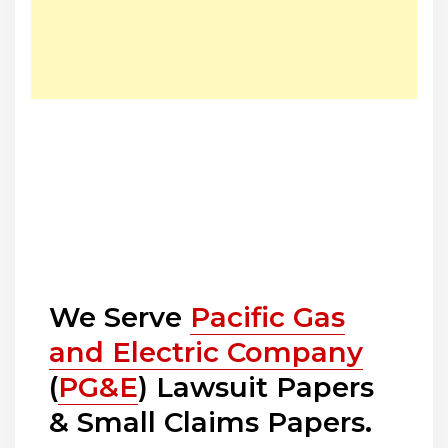
We Serve
Pacific Gas
and Electric Company
(
PG&E
) Lawsuit Papers
& Small Claims Papers.