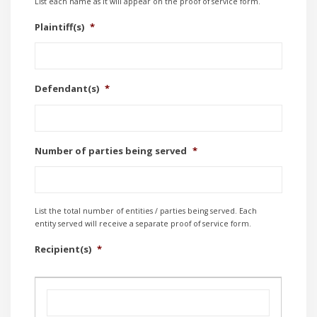
List each name as it will appear on the proof of service form.
Plaintiff(s)
*
Defendant(s)
*
Number of parties being served
*
List the total number of entities / parties being served. Each
entity served will receive a separate proof of service form.
Recipient(s)
*