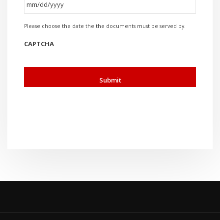
MM
Please choose the date the the documents must be served by.
slash
DD
CAPTCHA
slash
YYYY