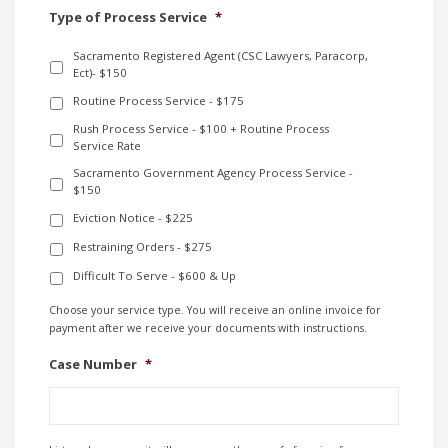
Type of Process Service
*
Sacramento Registered Agent (CSC Lawyers, Paracorp,
Ect)- $150
Routine Process Service - $175
Rush Process Service - $100 + Routine Process
Service Rate
Sacramento Government Agency Process Service -
$150
Eviction Notice - $225
Restraining Orders - $275
Difficult To Serve - $600 & Up
Choose your service type. You will receive an online invoice for
payment after we receive your documents with instructions.
Case Number
*