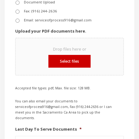
Document Upload
Fax: (916) 244-2636
Email: serviceofprocess916@gmail.com
Upload your PDF documents here.
Drop files here or
Select files
Accepted file types: pdf, Max. file size: 128 MB.
You can also email your documents to
serviceofprocess916@gmail.com, Fax (916) 244-2636 or I can
meet you in the Sacramento Ca Area to pick up the
documents.
Last Day To Serve Documents
*