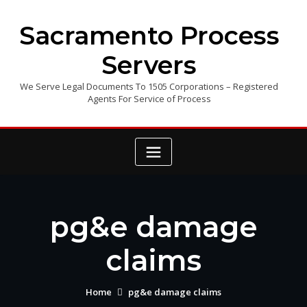
Skip
to
Sacramento Process
content
Servers
We Serve Legal Documents To 1505 Corporations – Registered
Agents For Service of Process
pg&e damage
claims
Home
pg&e damage claims