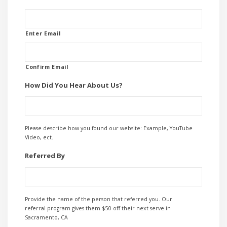
Enter Email
Confirm Email
How Did You Hear About Us?
Please describe how you found our website: Example, YouTube
Video, ect.
Referred By
Provide the name of the person that referred you. Our
referral program gives them $50 off their next serve in
Sacramento, CA