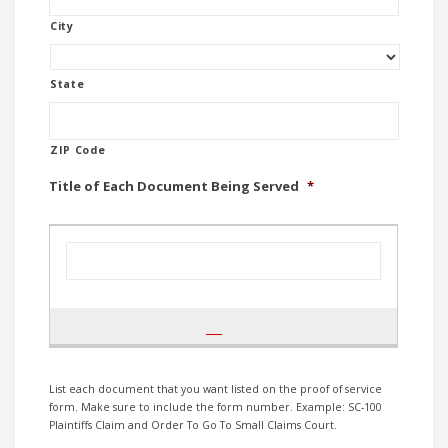
City
State
ZIP Code
Title of Each Document Being Served
*
List each document that you want listed on the proof of service
form. Make sure to include the form number. Example: SC-100
Plaintiffs Claim and Order To Go To Small Claims Court.