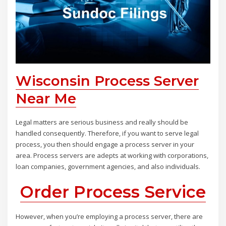
Wisconsin Process Server
Near Me
Legal matters are serious business and really should be
handled consequently. Therefore, if you want to serve legal
process, you then should engage a process server in your
area. Process servers are adepts at working with corporations,
loan companies, government agencies, and also individuals.
Order Process Service
However, when you’re employing a process server, there are