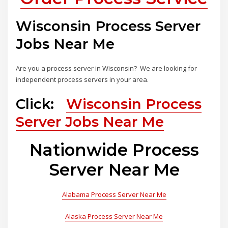
Wisconsin Process Server
Jobs Near Me
Are you a process server in Wisconsin? We are looking for
independent process servers in your area.
Click:
Wisconsin Process
Server Jobs Near Me
Nationwide Process
Server Near Me
Alabama Process Server Near Me
Alaska Process Server Near Me