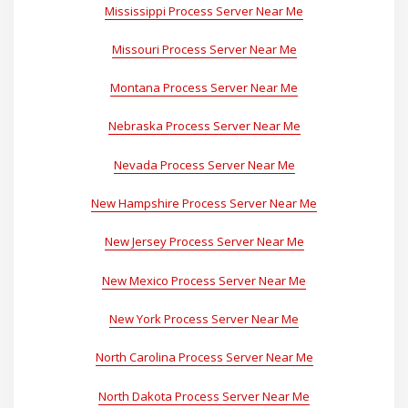
Mississippi Process Server Near Me
Missouri Process Server Near Me
Montana Process Server Near Me
Nebraska Process Server Near Me
Nevada Process Server Near Me
New Hampshire Process Server Near Me
New Jersey Process Server Near Me
New Mexico Process Server Near Me
New York Process Server Near Me
North Carolina Process Server Near Me
North Dakota Process Server Near Me