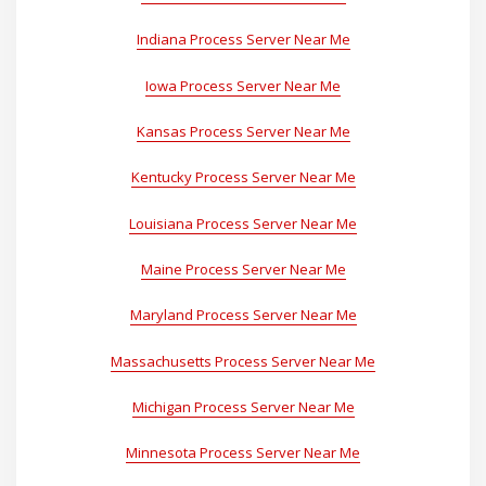
Indiana Process Server Near Me
Iowa Process Server Near Me
Kansas Process Server Near Me
Kentucky Process Server Near Me
Louisiana Process Server Near Me
Maine Process Server Near Me
Maryland Process Server Near Me
Massachusetts Process Server Near Me
Michigan Process Server Near Me
Minnesota Process Server Near Me