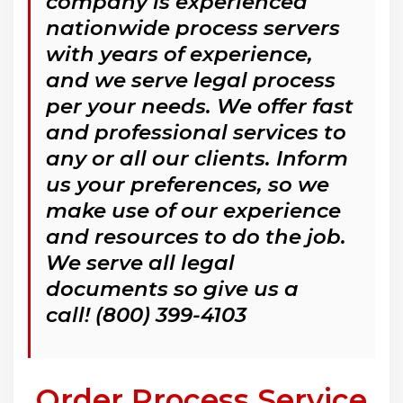
company is experienced
nationwide process servers
with years of experience,
and we serve legal process
per your needs. We offer fast
and professional services to
any or all our clients. Inform
us your preferences, so we
make use of our experience
and resources to do the job.
We serve all legal
documents so give us a
call! (800) 399-4103
Order Process Service