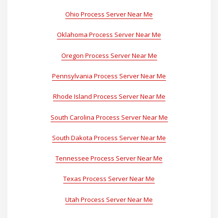
Ohio Process Server Near Me
Oklahoma Process Server Near Me
Oregon Process Server Near Me
Pennsylvania Process Server Near Me
Rhode Island Process Server Near Me
South Carolina Process Server Near Me
South Dakota Process Server Near Me
Tennessee Process Server Near Me
Texas Process Server Near Me
Utah Process Server Near Me