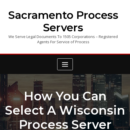
Skip
to
Sacramento Process
content
Servers
We Serve Legal Documents To 1505 Corporations – Registered
Agents For Service of Process
How You Can
Select A Wisconsin
Process Server