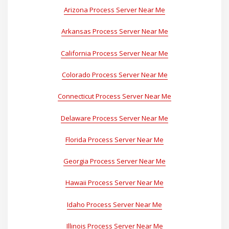
Arizona Process Server Near Me
Arkansas Process Server Near Me
California Process Server Near Me
Colorado Process Server Near Me
Connecticut Process Server Near Me
Delaware Process Server Near Me
Florida Process Server Near Me
Georgia Process Server Near Me
Hawaii Process Server Near Me
Idaho Process Server Near Me
Illinois Process Server Near Me