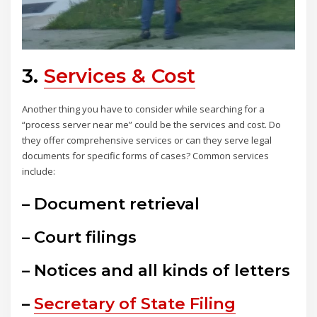
3.
Services & Cost
Another thing you have to consider while searching for a
“process server near me” could be the services and cost. Do
they offer comprehensive services or can they serve legal
documents for specific forms of cases? Common services
include:
– Document retrieval
– Court filings
– Notices and all kinds of letters
–
Secretary of State Filing