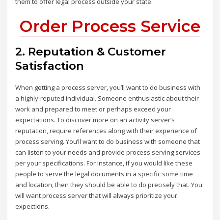
them to offer legal process outside your state.
Order Process Service
2. Reputation & Customer
Satisfaction
When getting a process server, you’ll want to do business with
a highly-reputed individual. Someone enthusiastic about their
work and prepared to meet or perhaps exceed your
expectations. To discover more on an activity server’s
reputation, require references along with their experience of
process serving. You’ll want to do business with someone that
can listen to your needs and provide process serving services
per your specifications. For instance, if you would like these
people to serve the legal documents in a specific some time
and location, then they should be able to do precisely that. You
will want process server that will always prioritize your
expections.