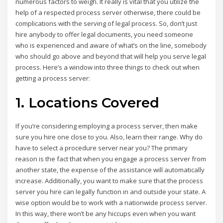
numerous factors to weigh. It really is vital that you utilize the
help of a respected process server otherwise, there could be
complications with the serving of legal process. So, don’t just
hire anybody to offer legal documents, you need someone
who is experienced and aware of what’s on the line, somebody
who should go above and beyond that will help you serve legal
process. Here’s a window into three things to check out when
getting a process server:
1. Locations Covered
If you’re considering employing a process server, then make
sure you hire one close to you. Also, learn their range. Why do
have to select a procedure server near you? The primary
reason is the fact that when you engage a process server from
another state, the expense of the assistance will automatically
increase. Additionally, you want to make sure that the process
server you hire can legally function in and outside your state. A
wise option would be to work with a nationwide process server.
In this way, there won’t be any hiccups even when you want