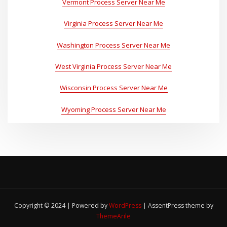
Vermont Process Server Near Me
Virginia Process Server Near Me
Washington Process Server Near Me
West Virginia Process Server Near Me
Wisconsin Process Server Near Me
Wyoming Process Server Near Me
Copyright © 2024 | Powered by
WordPress
|
AssentPress theme by
ThemeArile