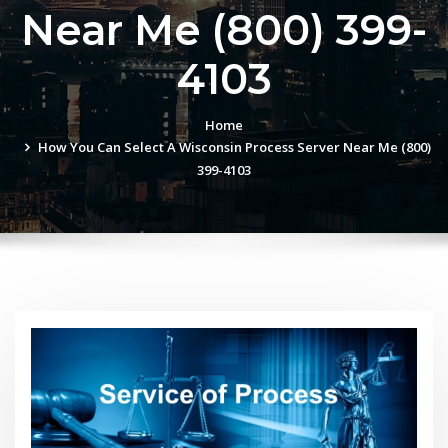
Near Me (800) 399-
4103
Home
How You Can Select A Wisconsin Process Server Near Me (800)
399-4103