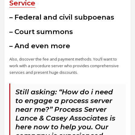
Service
– Federal and civil subpoenas
– Court summons
– And even more
Also, discover the fee and payment methods. You’ll want to
work with a procedure server who provides comprehensive
services and present huge discounts.
Still asking: “How do i need
to engage a process server
near me?” Process Server
Lance & Casey Associates is
here now to help you. Our