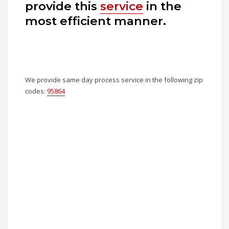
provide this
service
in the
most efficient manner.
We provide same day process service in the following zip
codes:
95864
How To Serve A Subpoena to
Sony Electronics, Inc.
Private Investigator
Sacramento Ca
How Long Does a Process
Server Have to Serve Papers?
Know the Legal Timelines
Where Do I Serve A Priceline