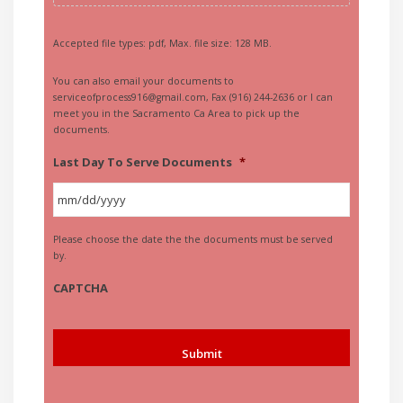
Accepted file types: pdf, Max. file size: 128 MB.
You can also email your documents to
serviceofprocess916@gmail.com, Fax (916) 244-2636 or I can
meet you in the Sacramento Ca Area to pick up the
documents.
Last Day To Serve Documents
*
MM
Please choose the date the the documents must be served
slash
by.
DD
slash
CAPTCHA
YYYY