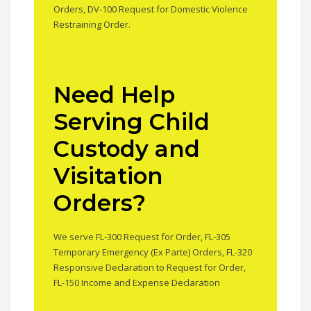
Orders, DV-100 Request for Domestic Violence
Restraining Order.
Need Help
Serving Child
Custody and
Visitation
Orders?
We serve FL-300 Request for Order, FL-305
Temporary Emergency (Ex Parte) Orders, FL-320
Responsive Declaration to Request for Order,
FL-150 Income and Expense Declaration