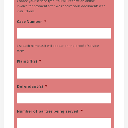
Choose your service type. You will receive an online
invoice for payment after we receive your documents with
instructions.
Case Number
*
List each name as it will appear on the proof of service
form.
Plaintiff(s)
*
Defendant(s)
*
Number of parties being served
*