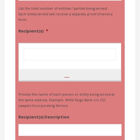
List the total number of entities / parties being served.
Each entity served will receive a separate proof of service
form.
Recipient(s)
*
Provide the name of each person or entity being served at
the same address. Example: Wells Fargo Bank c/o CSC
Lawyers Incorporating Service
Recipient(s) Description