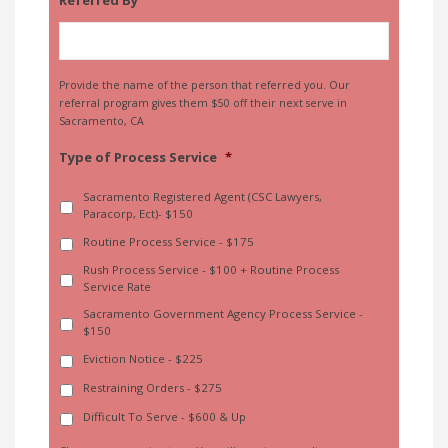
Provide the name of the person that referred you. Our
referral program gives them $50 off their next serve in
Sacramento, CA
Type of Process Service
*
Sacramento Registered Agent (CSC Lawyers,
Paracorp, Ect)- $150
Routine Process Service - $175
Rush Process Service - $100 + Routine Process
Service Rate
Sacramento Government Agency Process Service -
$150
Eviction Notice - $225
Restraining Orders - $275
Difficult To Serve - $600 & Up