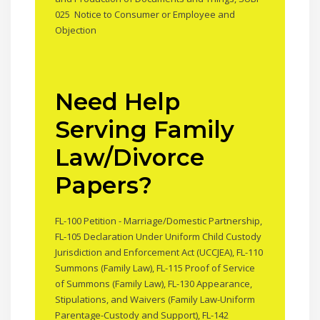
025 Notice to Consumer or Employee and
Objection
Need Help
Serving Family
Law/Divorce
Papers?
FL-100 Petition - Marriage/Domestic Partnership,
FL-105 Declaration Under Uniform Child Custody
Jurisdiction and Enforcement Act (UCCJEA), FL-110
Summons (Family Law), FL-115 Proof of Service
of Summons (Family Law), FL-130 Appearance,
Stipulations, and Waivers (Family Law-Uniform
Parentage-Custody and Support), FL-142