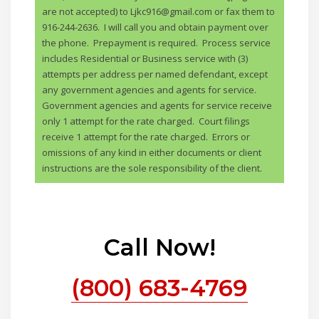
are not accepted) to Ljkc916@gmail.com or fax them to
916-244-2636. I will call you and obtain payment over
the phone. Prepayment is required. Process service
includes Residential or Business service with (3)
attempts per address per named defendant, except
any government agencies and agents for service.
Government agencies and agents for service receive
only 1 attempt for the rate charged. Court filings
receive 1 attempt for the rate charged. Errors or
omissions of any kind in either documents or client
instructions are the sole responsibility of the client.
Call Now!
(800) 683-4769