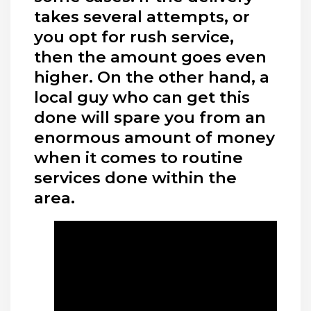
takes several attempts, or
you opt for rush service,
then the amount goes even
higher. On the other hand, a
local guy who can get this
done will spare you from an
enormous amount of money
when it comes to routine
services done within the
area.