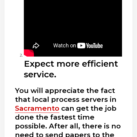
Expect more efficient
service.
You will appreciate the fact
that local process servers in
Sacramento
can get the job
done the fastest time
possible. After all, there is no
need to send papers to the