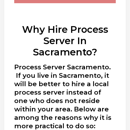
Why Hire Process
Server In
Sacramento?
Process Server Sacramento.
If you live in Sacramento, it
will be better to hire a local
process server instead of
one who does not reside
within your area. Below are
among the reasons why it is
more practical to do so: