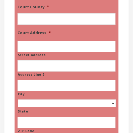
Court County
*
Court Address
*
Street Address
Address Line 2
City
State
ZIP Code