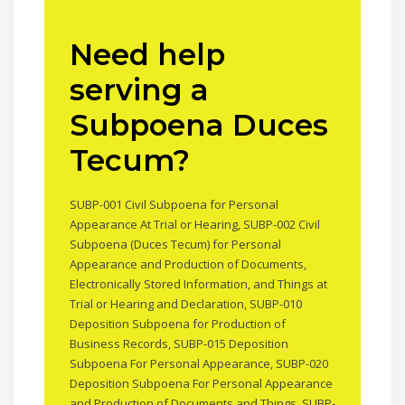
Need help
serving a
Subpoena Duces
Tecum?
SUBP-001 Civil Subpoena for Personal
Appearance At Trial or Hearing, SUBP-002 Civil
Subpoena (Duces Tecum) for Personal
Appearance and Production of Documents,
Electronically Stored Information, and Things at
Trial or Hearing and Declaration, SUBP-010
Deposition Subpoena for Production of
Business Records, SUBP-015 Deposition
Subpoena For Personal Appearance, SUBP-020
Deposition Subpoena For Personal Appearance
and Production of Documents and Things, SUBP-