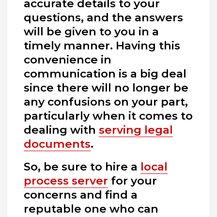
accurate details to your
questions, and the answers
will be given to you in a
timely manner. Having this
convenience in
communication is a big deal
since there will no longer be
any confusions on your part,
particularly when it comes to
dealing with
serving legal
documents
.
So, be sure to hire a
local
process server
for your
concerns and find a
reputable one who can