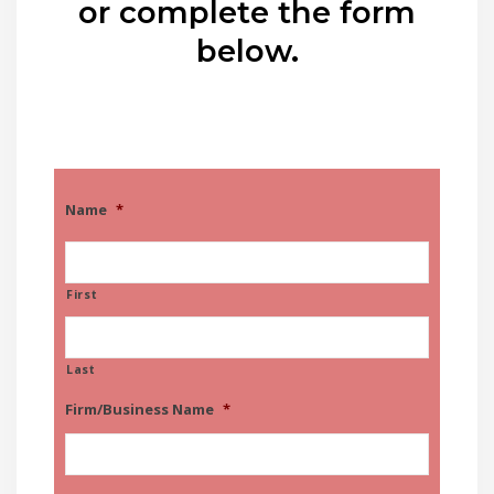
or complete the form
below.
Name
*
First
Last
Firm/Business Name
*