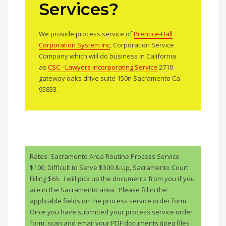
Services?
We provide process service of
Prentice-Hall
Corporation System Inc
, Corporation Service
Company which will do business in California
as
CSC - Lawyers Incorporating Service
2710
gateway oaks drive suite 150n Sacramento Ca
95833.
Rates: Sacramento Area Routine Process Service
$100, Difficult to Serve $300 & Up, Sacramento Court
Filling $65. I will pick up the documents from you if you
are in the Sacramento area. Please fill in the
applicable fields on the process service order form.
Once you have submitted your process service order
form, scan and email your PDF documents (jpeg files