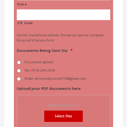
State
ZIP Code
List the clients/firms address. This will be used to complete
the proof of service form.
Documents Being Sent Via:
*
Document Upload
Fax: (916) 244-2636
Email: serviceofprocess916@gmail.com
Upload your PDF documents here.
Drop files here or
Select files