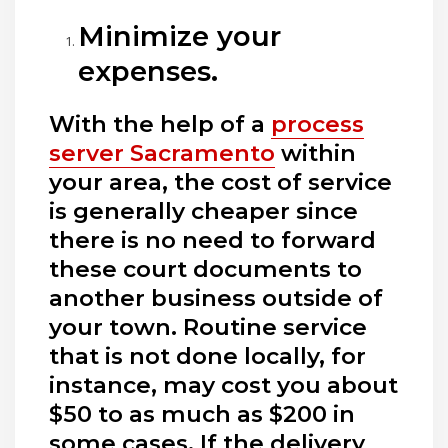
Minimize your
expenses.
With the help of a
process
server Sacramento
within
your area, the cost of service
is generally cheaper since
there is no need to forward
these court documents to
another business outside of
your town. Routine service
that is not done locally, for
instance, may cost you about
$50 to as much as $200 in
some cases. If the delivery