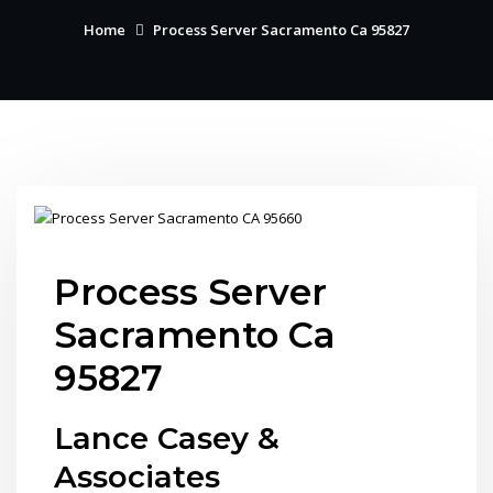
Home
Process Server Sacramento Ca 95827
Process Server
Sacramento Ca
95827
Lance Casey &
Associates