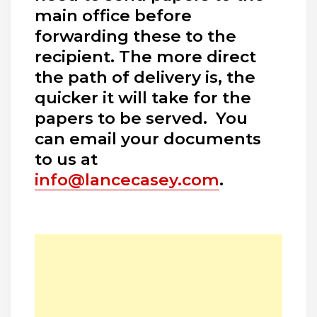
main office before
forwarding these to the
recipient. The more direct
the path of delivery is, the
quicker it will take for the
papers to be served. You
can email your documents
to us at
info@lancecasey.com
.