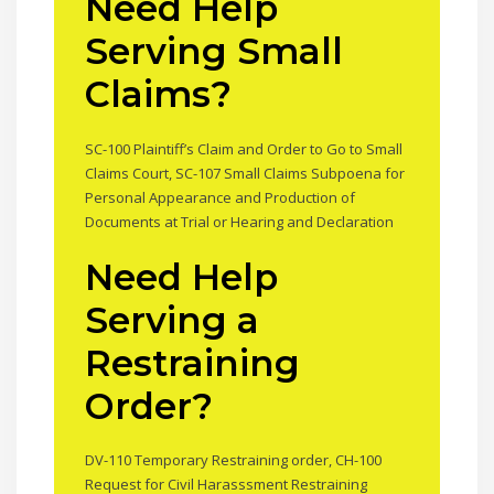
Need Help
Serving Small
Claims?
SC-100 Plaintiff’s Claim and Order to Go to Small
Claims Court, SC-107 Small Claims Subpoena for
Personal Appearance and Production of
Documents at Trial or Hearing and Declaration
Need Help
Serving a
Restraining
Order?
DV-110 Temporary Restraining order, CH-100
Request for Civil Harasssment Restraining