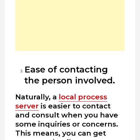
Ease of contacting
the person involved.
Naturally, a
local process
server
is easier to contact
and consult when you have
some inquiries or concerns.
This means, you can get