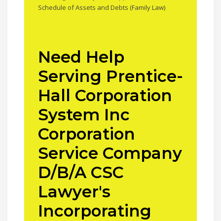
Schedule of Assets and Debts (Family Law)
Need Help
Serving Prentice-
Hall Corporation
System Inc
Corporation
Service Company
D/B/A CSC
Lawyer's
Incorporating