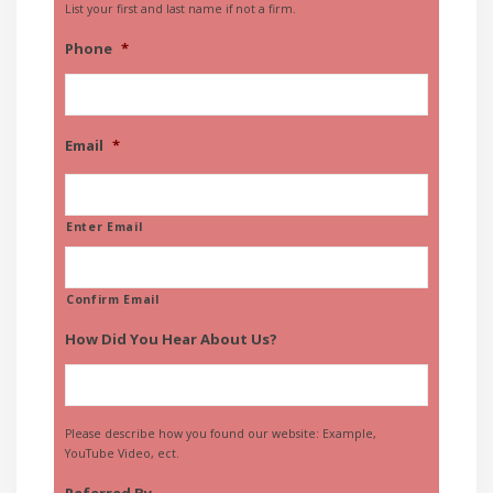
List your first and last name if not a firm.
Phone
*
Email
*
Enter Email
Confirm Email
How Did You Hear About Us?
Please describe how you found our website: Example,
YouTube Video, ect.
Referred By