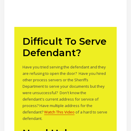
Difficult To Serve
Defendant?
Have you tried serving the defendant and they
are refusing to open the door? Have you hired
other process servers or the Sheriffs
Department to serve your documents but they
were unsuccessful? Don't know the
defendant's current address for service of
process? Have multiple address for the
defendant?
Watch This Video
of a hard to serve
defendant.