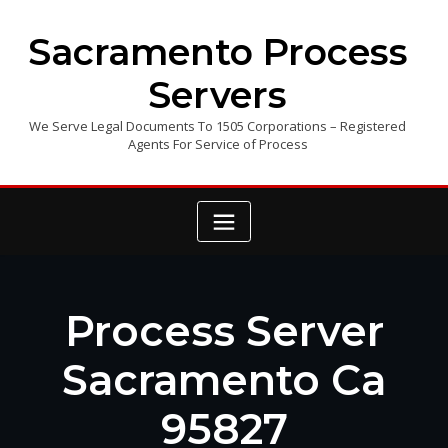
Skip
to
Sacramento Process
content
Servers
We Serve Legal Documents To 1505 Corporations – Registered
Agents For Service of Process
Process Server
Sacramento Ca
95827