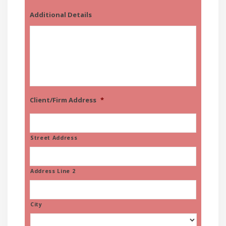
Additional Details
Client/Firm Address
*
Street Address
Address Line 2
City