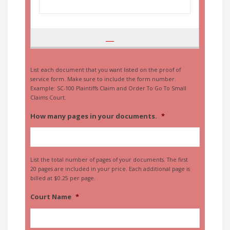
List each document that you want listed on the proof of
service form. Make sure to include the form number.
Example: SC-100 Plaintiffs Claim and Order To Go To Small
Claims Court.
How many pages in your documents.
*
List the total number of pages of your documents. The first
20 pages are included in your price. Each additional page is
billed at $0.25 per page.
Court Name
*