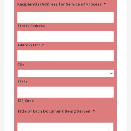
Recipient(s) Address for Service of Process
*
Street Address
Address Line 2
City
State
ZIP Code
Title of Each Document Being Served
*