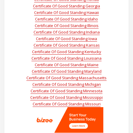
Certificate Of Good Standing Georgia
Certificate Of Good Standing Hawaii
Certificate Of Good Standing Idaho
Certificate Of Good Standing Illinois
Certificate Of Good Standing Indiana
Certificate Of Good Standing Iowa
Certificate Of Good Standing Kansas
Certificate Of Good Standing Kentucky
Certificate Of Good Standing Louisiana
Certificate Of Good Standing Maine
Certificate Of Good Standing Maryland
Certificate Of Good Standing Massachusetts
Certificate Of Good Standing Michigan
Certificate Of Good Standing Minnesota
Certificate Of Good Standing Mississippi
Certificate Of Good Standing Missouri