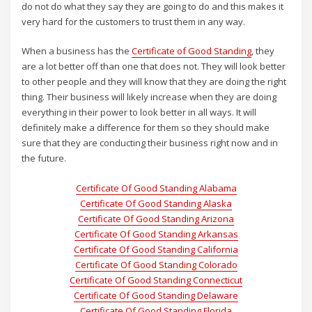
do not do what they say they are going to do and this makes it
very hard for the customers to trust them in any way.
When a business has the
Certificate of Good Standing
, they
are a lot better off than one that does not. They will look better
to other people and they will know that they are doing the right
thing. Their business will likely increase when they are doing
everything in their power to look better in all ways. It will
definitely make a difference for them so they should make
sure that they are conducting their business right now and in
the future.
Certificate Of Good Standing Alabama
Certificate Of Good Standing Alaska
Certificate Of Good Standing Arizona
Certificate Of Good Standing Arkansas
Certificate Of Good Standing California
Certificate Of Good Standing Colorado
Certificate Of Good Standing Connecticut
Certificate Of Good Standing Delaware
Certificate Of Good Standing Florida