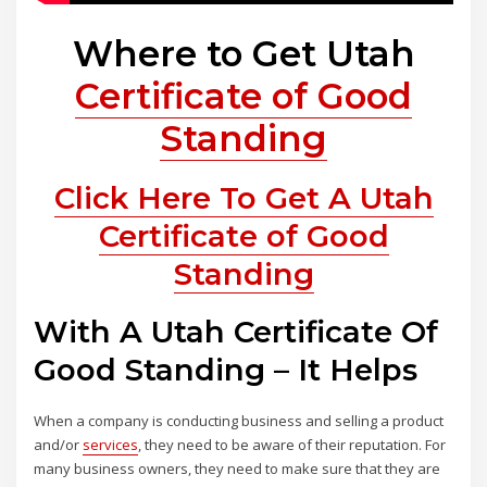
Where to Get Utah
Certificate of Good
Standing
Click Here To Get A Utah
Certificate of Good
Standing
With A Utah Certificate Of
Good Standing – It Helps
When a company is conducting business and selling a product
and/or
services
, they need to be aware of their reputation. For
many business owners, they need to make sure that they are