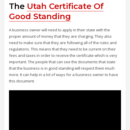
The
Utah Certificate Of
Good Standing
A business owner will need to apply in their state with the
proper amount of money that they are charging. They also
need to make sure that they are following all of the rules and
regulations. This means that they need to be current on their
fees and taxes in order to receive the certificate which is very
important. The people that can see the documents that state
that the business is in good standing will respect them much
more. It can help in a lot of ways for a business owner to have
this document.