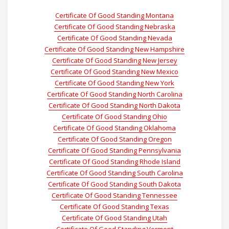
Certificate Of Good Standing Montana
Certificate Of Good Standing Nebraska
Certificate Of Good Standing Nevada
Certificate Of Good Standing New Hampshire
Certificate Of Good Standing New Jersey
Certificate Of Good Standing New Mexico
Certificate Of Good Standing New York
Certificate Of Good Standing North Carolina
Certificate Of Good Standing North Dakota
Certificate Of Good Standing Ohio
Certificate Of Good Standing Oklahoma
Certificate Of Good Standing Oregon
Certificate Of Good Standing Pennsylvania
Certificate Of Good Standing Rhode Island
Certificate Of Good Standing South Carolina
Certificate Of Good Standing South Dakota
Certificate Of Good Standing Tennessee
Certificate Of Good Standing Texas
Certificate Of Good Standing Utah