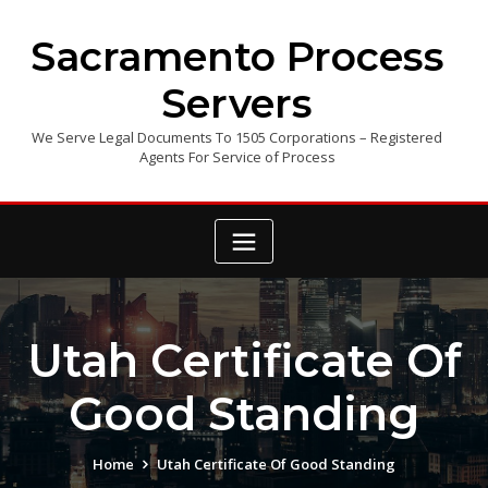
Skip
to
Sacramento Process
content
Servers
We Serve Legal Documents To 1505 Corporations – Registered
Agents For Service of Process
Utah Certificate Of
Good Standing
Home
Utah Certificate Of Good Standing