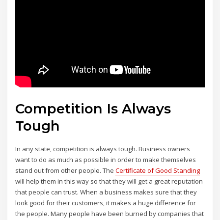
Competition Is Always
Tough
In any state, competition is always tough. Business owners
want to do as much as possible in order to make themselves
stand out from other people. The
Certificate of Good Standing
will help them in this way so that they will get a great reputation
that people can trust. When a business makes sure that they
look good for their customers, it makes a huge difference for
the people. Many people have been burned by companies that