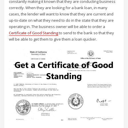
constantly making it known that they are conducting business
correctly. When they are looking for a bank loan, in many
cases, the lender will want to know that they are current and
up-to-date on what they need to do in the state that they are
operating in. The business owner will be able to order a
Certificate of Good Standing
to send to the bank so that they
will be able to get them to give them a loan quicker.