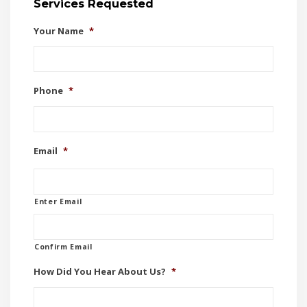
Services Requested
Your Name
*
Phone
*
Email
*
Enter Email
Confirm Email
How Did You Hear About Us?
*