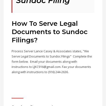
Sundoc Filing
How To Serve Legal
Documents to Sundoc
Filings
?
Process Server Lance Casey & Associates states, "We
Serve Legal Documents to Sundoc Filings
"
Complete the
form below. Email your documents along with
instructions to LJKC916@gmail.com. Fax your documents
along with instructions to (916) 244-2636.
Contact Us