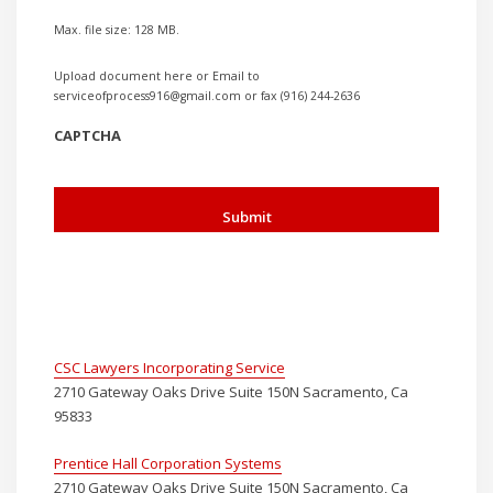
Max. file size: 128 MB.
Upload document here or Email to
serviceofprocess916@gmail.com or fax (916) 244-2636
CAPTCHA
CSC Lawyers Incorporating Service
2710 Gateway Oaks Drive Suite 150N Sacramento, Ca
95833
Prentice Hall Corporation Systems
2710 Gateway Oaks Drive Suite 150N Sacramento, Ca