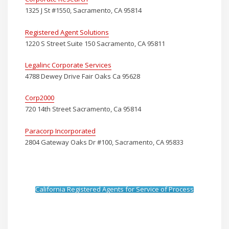
1325 J St #1550, Sacramento, CA 95814
Registered Agent Solutions
1220 S Street Suite 150 Sacramento, CA 95811
Legalinc Corporate Services
4788 Dewey Drive Fair Oaks Ca 95628
Corp2000
720 14th Street Sacramento, Ca 95814
Paracorp Incorporated
2804 Gateway Oaks Dr #100, Sacramento, CA 95833
California Registered Agents for Service of Process