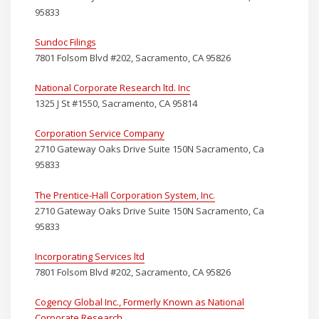
95833
Sundoc Filings
7801 Folsom Blvd #202, Sacramento, CA 95826
National Corporate Research ltd. Inc
1325 J St #1550, Sacramento, CA 95814
Corporation Service Company
2710 Gateway Oaks Drive Suite 150N Sacramento, Ca
95833
The Prentice-Hall Corporation System, Inc.
2710 Gateway Oaks Drive Suite 150N Sacramento, Ca
95833
Incorporating Services ltd
7801 Folsom Blvd #202, Sacramento, CA 95826
Cogency Global Inc., Formerly Known as National
Corporate Research