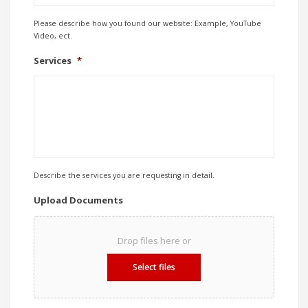
Please describe how you found our website: Example, YouTube
Video, ect.
Services
*
Describe the services you are requesting in detail.
Upload Documents
Drop files here or
Select files