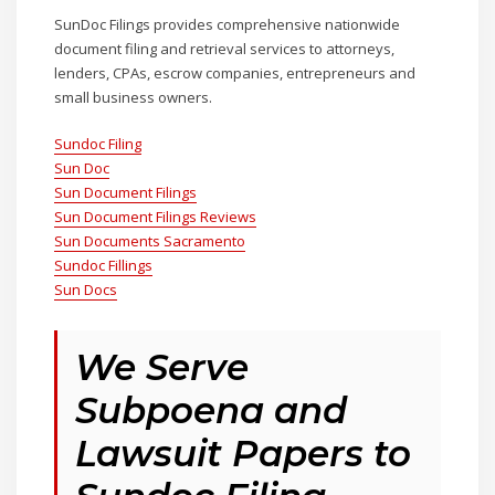
SunDoc Filings provides comprehensive nationwide
document filing and retrieval services to attorneys,
lenders, CPAs, escrow companies, entrepreneurs and
small business owners.
Sundoc Filing
Sun Doc
Sun Document Filings
Sun Document Filings Reviews
Sun Documents Sacramento
Sundoc Fillings
Sun Docs
We Serve
Subpoena and
Lawsuit Papers to