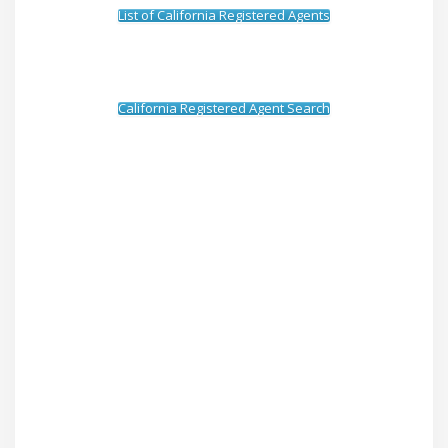
List of California Registered Agents
California Registered Agent Search
How To Serve A Subpoena to
Sony Electronics, Inc.