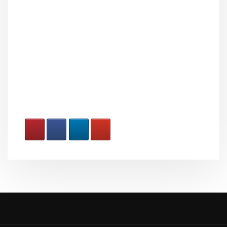
How To Serve Small Claims
Papers ToGlaxosmithkline
Consumer Healthcare
Holdings (US) LLC