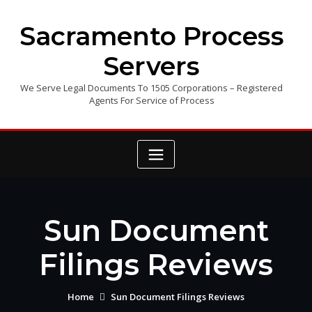
Skip
to
Sacramento Process
content
Servers
We Serve Legal Documents To 1505 Corporations – Registered
Agents For Service of Process
Sun Document
Filings Reviews
Home
Sun Document Filings Reviews