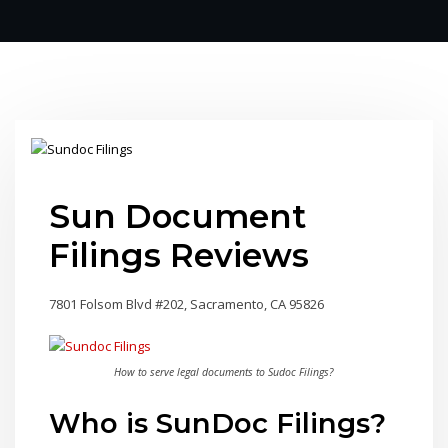
Sun Document
Filings Reviews
7801 Folsom Blvd #202, Sacramento, CA 95826
How to serve legal documents to Sudoc Filings?
Who is SunDoc Filings?