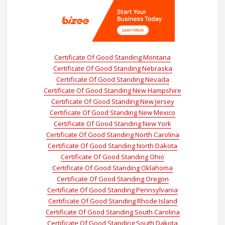
Certificate Of Good Standing Montana
Certificate Of Good Standing Nebraska
Certificate Of Good Standing Nevada
Certificate Of Good Standing New Hampshire
Certificate Of Good Standing New Jersey
Certificate Of Good Standing New Mexico
Certificate Of Good Standing New York
Certificate Of Good Standing North Carolina
Certificate Of Good Standing North Dakota
Certificate Of Good Standing Ohio
Certificate Of Good Standing Oklahoma
Certificate Of Good Standing Oregon
Certificate Of Good Standing Pennsylvania
Certificate Of Good Standing Rhode Island
Certificate Of Good Standing South Carolina
Certificate Of Good Standing South Dakota