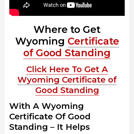
Where to Get
Wyoming
Certificate
of Good Standing
Click Here To Get A
Wyoming Certificate of
Good Standing
With A Wyoming
Certificate Of Good
Standing – It Helps