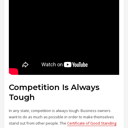
Competition Is Always
Tough
In any state, competition is always tough. Business owners
want to do as much as possible in order to make themselves
stand out from other people. The
Certificate of Good Standing