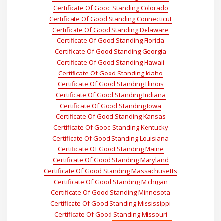
Certificate Of Good Standing Colorado
Certificate Of Good Standing Connecticut
Certificate Of Good Standing Delaware
Certificate Of Good Standing Florida
Certificate Of Good Standing Georgia
Certificate Of Good Standing Hawaii
Certificate Of Good Standing Idaho
Certificate Of Good Standing Illinois
Certificate Of Good Standing Indiana
Certificate Of Good Standing Iowa
Certificate Of Good Standing Kansas
Certificate Of Good Standing Kentucky
Certificate Of Good Standing Louisiana
Certificate Of Good Standing Maine
Certificate Of Good Standing Maryland
Certificate Of Good Standing Massachusetts
Certificate Of Good Standing Michigan
Certificate Of Good Standing Minnesota
Certificate Of Good Standing Mississippi
Certificate Of Good Standing Missouri