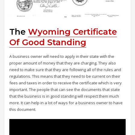
The
Wyoming Certificate
Of Good Standing
A business owner will need to apply in their state with the
proper amount of money that they are charging. They also
need to make sure that they are following all of the rules and
regulations. This means that they need to be current on their
fees and taxes in order to receive the certificate which is very
important. The people that can see the documents that state
that the business is in good standing will respect them much
more. It can help in a lot of ways for a business owner to have
this document.