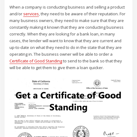
When a company is conducting business and selling a product
and/or
services
, they need to be aware of their reputation. For
many business owners, they need to make sure that they are
constantly making it known that they are conducting business
correctly. When they are looking for a bank loan, in many
cases, the lender will want to know that they are current and
up-to-date on what they need to do in the state that they are
operating in. The business owner will be able to order a
Certificate of Good Standing
to send to the bank so that they
will be able to get them to give them a loan quicker.