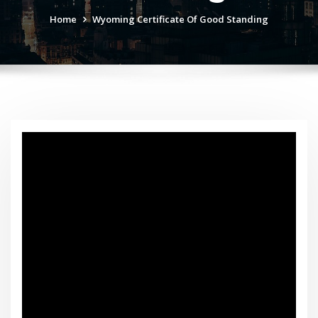
Home
Wyoming Certificate Of Good Standing