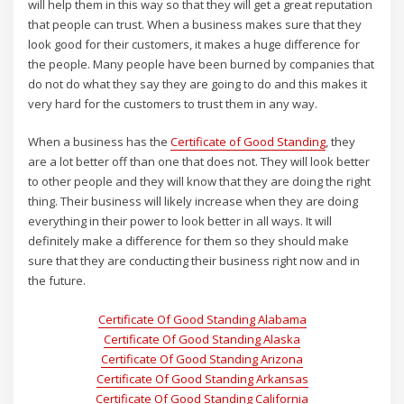
will help them in this way so that they will get a great reputation
that people can trust. When a business makes sure that they
look good for their customers, it makes a huge difference for
the people. Many people have been burned by companies that
do not do what they say they are going to do and this makes it
very hard for the customers to trust them in any way.
When a business has the
Certificate of Good Standing
, they
are a lot better off than one that does not. They will look better
to other people and they will know that they are doing the right
thing. Their business will likely increase when they are doing
everything in their power to look better in all ways. It will
definitely make a difference for them so they should make
sure that they are conducting their business right now and in
the future.
Certificate Of Good Standing Alabama
Certificate Of Good Standing Alaska
Certificate Of Good Standing Arizona
Certificate Of Good Standing Arkansas
Certificate Of Good Standing California