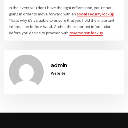
In the event you don’t have the right information, you’re not
going in order to move forward with an
social security lookup
.
That’s why it’s valuable to ensure that you hold the important
information before hand. Gather the important information
before you decide to proceed with
reverse ssn lookup
admin
Website: