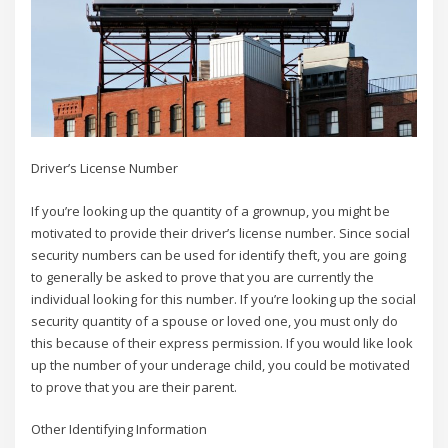
Driver’s License Number
If you’re looking up the quantity of a grownup, you might be
motivated to provide their driver’s license number. Since social
security numbers can be used for identify theft, you are going
to generally be asked to prove that you are currently the
individual looking for this number. If you’re looking up the social
security quantity of a spouse or loved one, you must only do
this because of their express permission. If you would like look
up the number of your underage child, you could be motivated
to prove that you are their parent.
Other Identifying Information