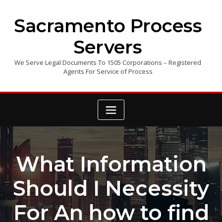
Skip
to
Sacramento Process
content
Servers
We Serve Legal Documents To 1505 Corporations – Registered
Agents For Service of Process
What Information
Should I Necessity
For An how to find