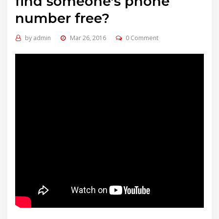
find someone's phone
number free?
by
admin
Mar 26, 2016
0 Comment