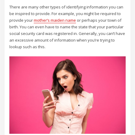
There are many other types of identifying information you can
be inspired to provide. For example, you might be required to
provide your
mother’s maiden name
or perhaps your town of
birth. You can even have to name the state that your particular
social security card was registered in. Generally, you can’t have
an excessive amount of information when you’re trying to
lookup such as this.