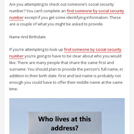
Are you attempting to check out someone’s social security
number? You can’t complete an
find someone by social security
number
except if you get some identifying information. These
are a couple of what you might be asked to provide.
Name And Birthdate
If you’re attempting to look up
find someone by social security
number
you’re going to have to be clear about who you would
like. There are many people that share the same first and
surname. You should plan to provide the person’s full name, in
addition to their birth date. First and last name is probably not
enough you could have to offer their middle name at the same
time.