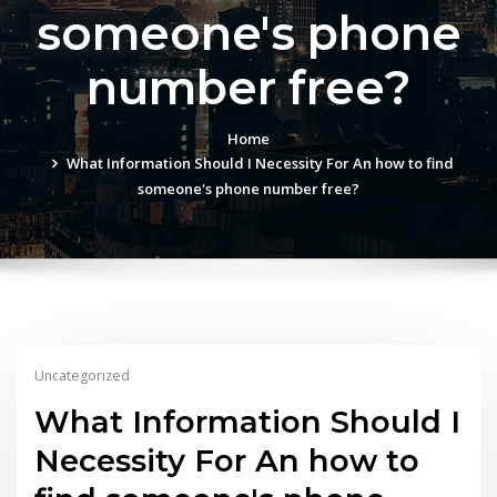
someone's phone
number free?
Home
What Information Should I Necessity For An how to find
someone's phone number free?
Uncategorized
What Information Should I
Necessity For An how to