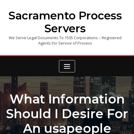
Skip
to
Sacramento Process
content
Servers
We Serve Legal Documents To 1505 Corporations – Registered
Agents For Service of Process
What Information
Should I Desire For
An usapeople