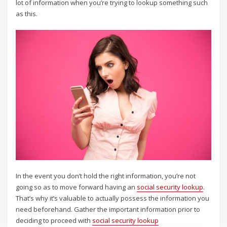
lot of information when you’re trying to lookup something such
as this.
In the event you don’t hold the right information, you’re not
going so as to move forward having an
social security lookup
.
That’s why it’s valuable to actually possess the information you
need beforehand. Gather the important information prior to
deciding to proceed with
social security lookup