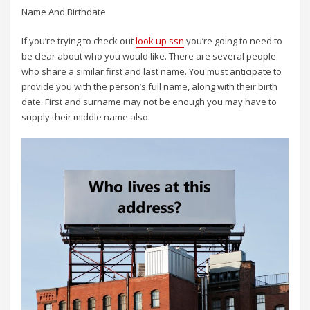
Name And Birthdate
If you’re trying to check out
look up ssn
you’re going to need to
be clear about who you would like. There are several people
who share a similar first and last name. You must anticipate to
provide you with the person’s full name, along with their birth
date. First and surname may not be enough you may have to
supply their middle name also.