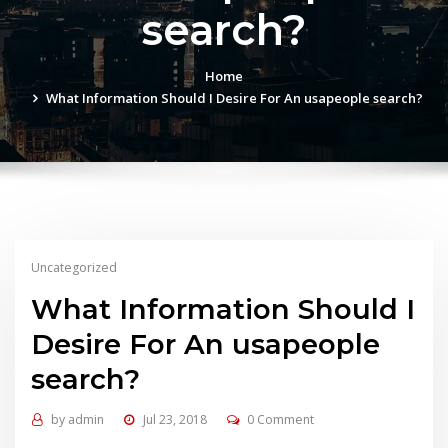
search?
Home
What Information Should I Desire For An usapeople search?
Uncategorized
What Information Should I
Desire For An usapeople
search?
by
admin
Jul 23, 2018
0 Comment