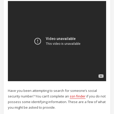
Have you been attempting to search for someone’s social
security number? You can’t complete an
ssn finder
if you do not
possess some identifying information. These are a few of what
you might be asked to provide.