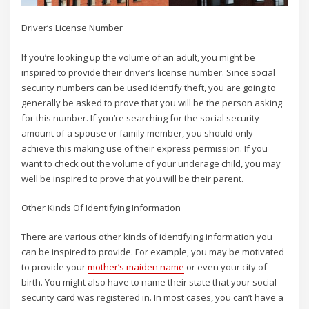
Driver’s License Number
If you’re looking up the volume of an adult, you might be
inspired to provide their driver’s license number. Since social
security numbers can be used identify theft, you are going to
generally be asked to prove that you will be the person asking
for this number. If you’re searching for the social security
amount of a spouse or family member, you should only
achieve this making use of their express permission. If you
want to check out the volume of your underage child, you may
well be inspired to prove that you will be their parent.
Other Kinds Of Identifying Information
There are various other kinds of identifying information you
can be inspired to provide. For example, you may be motivated
to provide your
mother’s maiden name
or even your city of
birth. You might also have to name their state that your social
security card was registered in. In most cases, you can’t have a