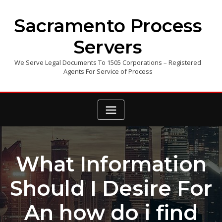
Skip
to
Sacramento Process
content
Servers
We Serve Legal Documents To 1505 Corporations – Registered
Agents For Service of Process
What Information
Should I Desire For
An how do i find