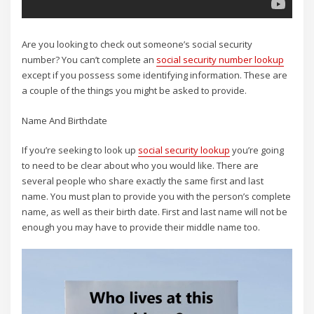
Are you looking to check out someone’s social security
number? You can’t complete an
social security number lookup
except if you possess some identifying information. These are
a couple of the things you might be asked to provide.
Name And Birthdate
If you’re seeking to look up
social security lookup
you’re going
to need to be clear about who you would like. There are
several people who share exactly the same first and last
name. You must plan to provide you with the person’s complete
name, as well as their birth date. First and last name will not be
enough you may have to provide their middle name too.