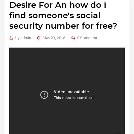
Desire For An how do i
find someone's social
security number for free?
by
admin
May 23, 2018
0 Comment