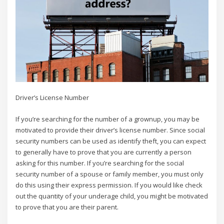
Driver’s License Number
If you’re searching for the number of a grownup, you may be
motivated to provide their driver’s license number. Since social
security numbers can be used as identify theft, you can expect
to generally have to prove that you are currently a person
asking for this number. If you’re searching for the social
security number of a spouse or family member, you must only
do this using their express permission. If you would like check
out the quantity of your underage child, you might be motivated
to prove that you are their parent.