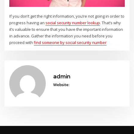
If you don’t get the right information, you’re not going in order to
progress having an
social security number lookup
. That’s why
it’s valuable to ensure that you have the important information
in advance. Gather the information you need before you
proceed with
find someone by social security number
admin
Website: