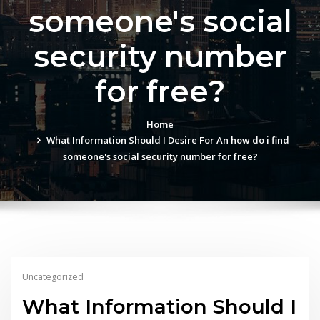
someone's social
security number
for free?
Home
What Information Should I Desire For An how do i find
someone's social security number for free?
Uncategorized
What Information Should I