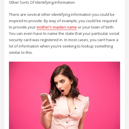
Other Sorts Of Identifying Information
There are several other identifying information you could be
inspired to provide. By way of example, you could be required
to provide your
mother’s maiden name
or your town of birth.
You can even have to name the state that your particular social
security card was registered in. In most cases, you can’t have a
lot of information when you’re seeking to lookup something
similar to this.