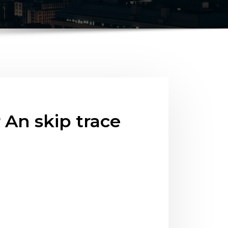
An skip trace