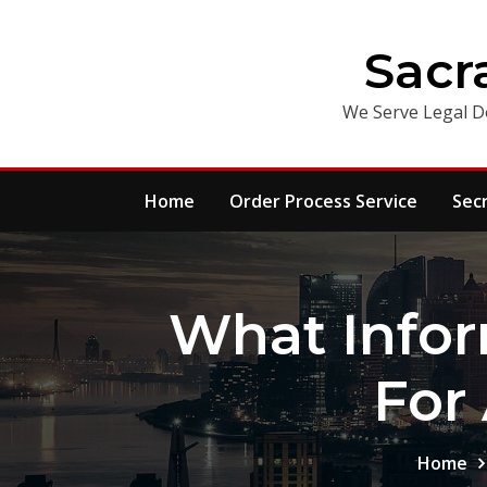
Skip
to
Sacr
content
We Serve Legal D
Home
Order Process Service
Sec
What Info
For
Home