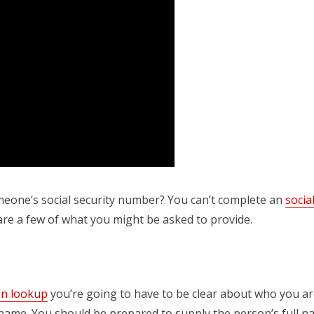
eone’s social security number? You can’t complete an
socia
are a few of what you might be asked to provide.
sn lookup
you’re going to have to be clear about who you ar
 name. You should be prepared to supply the person’s full nam