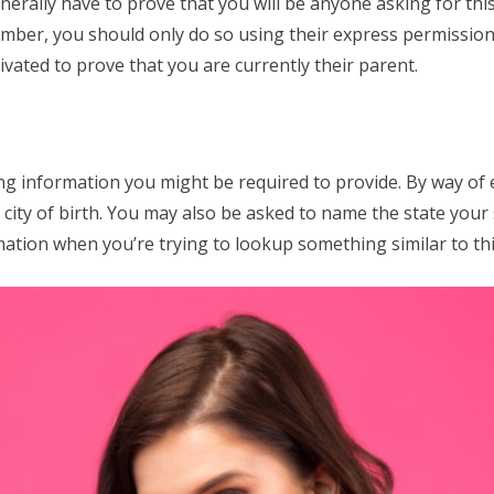
nerally have to prove that you will be anyone asking for thi
mber, you should only do so using their express permission.
vated to prove that you are currently their parent.
ing information you might be required to provide. By way of
city of birth. You may also be asked to name the state your s
ation when you’re trying to lookup something similar to thi