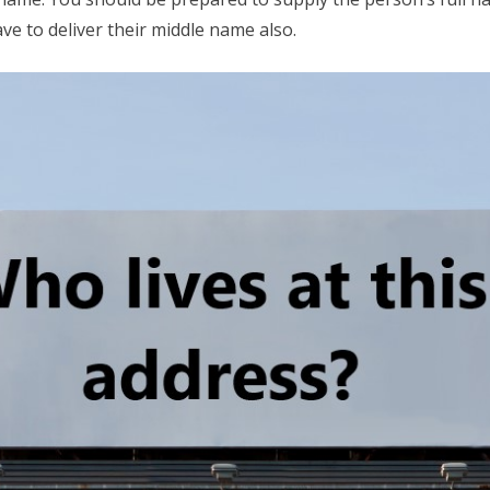
e to deliver their middle name also.