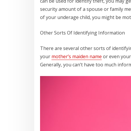
can be used for identify theft, you may ge
security amount of a spouse or family me
of your underage child, you might be moti
Other Sorts Of Identifying Information
There are several other sorts of identify
your
mother’s maiden name
or even your 
Generally, you can’t have too much inform