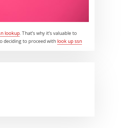
sn lookup
. That’s why it’s valuable to
o deciding to proceed with
look up ssn