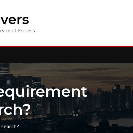
vers
vice of Process
equirement
rch?
 search?