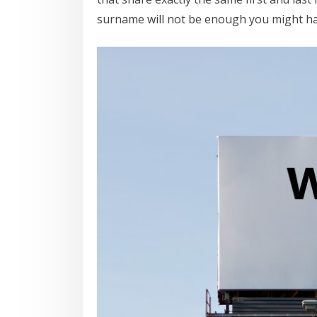
surname will not be enough you might hav