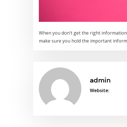
When you don’t get the right information
make sure you hold the important inform
admin
Website: