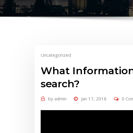
Uncategorized
What Information
search?
by
admin
Jan 17, 2018
0 Co