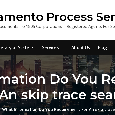
amento Process Ser
ocuments To 1505 Corporations – Registered Agents For Ser
retary of State
Services
About Us
Blog
rmation Do You R
 An skip trace sea
What Information Do You Requirement For An skip trace