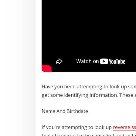
Have you been attempting to look up som
get some identifying information. These 
Name And Birthdate
If you’re attempting to look up
reverse s
that share exactly the same first and last