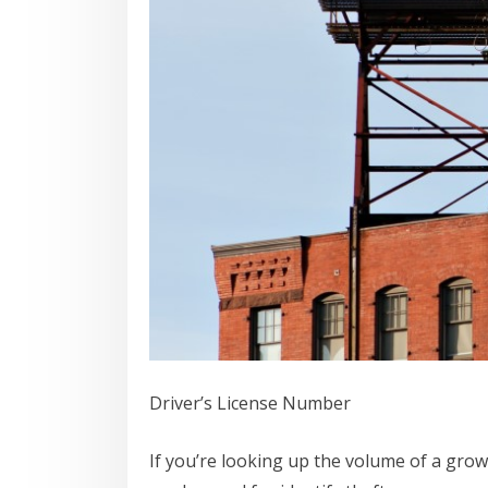
Driver’s License Number
If you’re looking up the volume of a grow