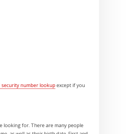
l security number lookup
except if you
e looking for. There are many people
e, as well as their birth date. First and