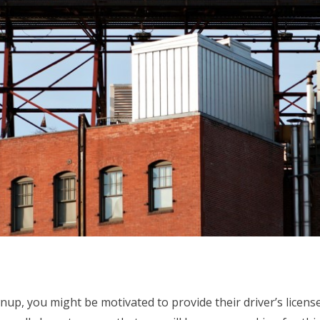
nup, you might be motivated to provide their driver’s licen