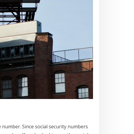
se number. Since social security numbers