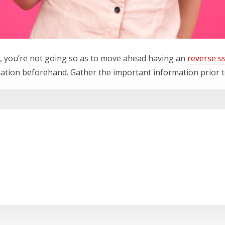
, you’re not going so as to move ahead having an
reverse s
ation beforehand. Gather the important information prior t