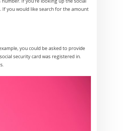
s number. If you’re looking up the social
 If you would like search for the amount
 example, you could be asked to provide
ocial security card was registered in.
s.