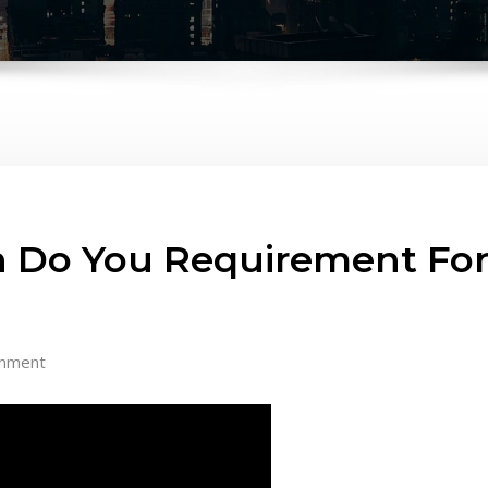
 Do You Requirement For 
mment