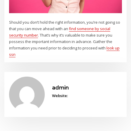
Should you don’t hold the right information, you’re not going so
that you can move ahead with an
find someone by social
security number
. That’s why it’s valuable to make sure you
possess the important information in advance. Gather the
information you need prior to deciding to proceed with
look up
ssn
admin
Website: