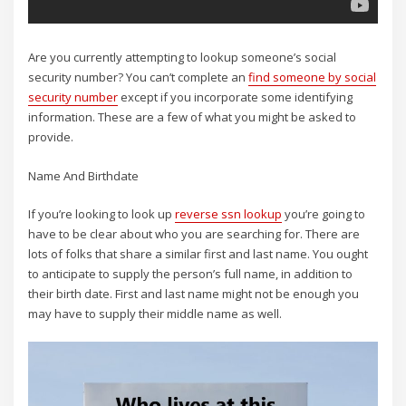
Are you currently attempting to lookup someone’s social
security number? You can’t complete an
find someone by social
security number
except if you incorporate some identifying
information. These are a few of what you might be asked to
provide.
Name And Birthdate
If you’re looking to look up
reverse ssn lookup
you’re going to
have to be clear about who you are searching for. There are
lots of folks that share a similar first and last name. You ought
to anticipate to supply the person’s full name, in addition to
their birth date. First and last name might not be enough you
may have to supply their middle name as well.