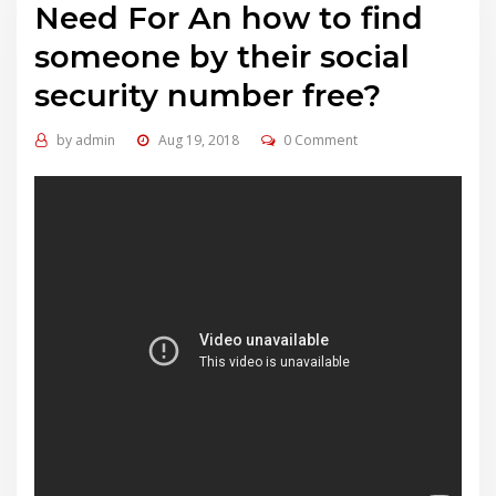
Need For An how to find
someone by their social
security number free?
by
admin
Aug 19, 2018
0 Comment