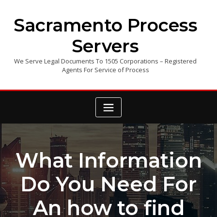
Skip
to
Sacramento Process
content
Servers
We Serve Legal Documents To 1505 Corporations – Registered
Agents For Service of Process
What Information
Do You Need For
An how to find