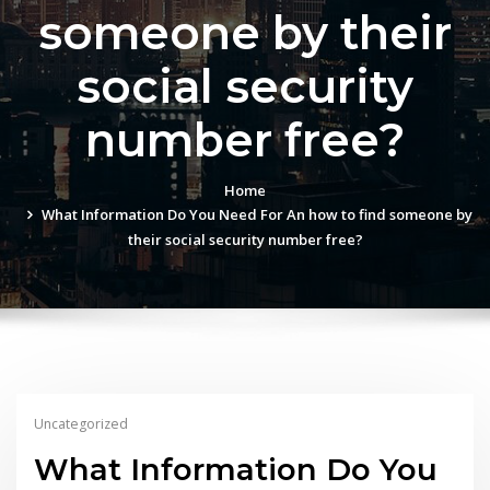
someone by their
social security
number free?
Home
What Information Do You Need For An how to find someone by
their social security number free?
Uncategorized
What Information Do You