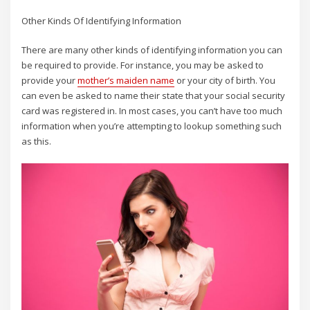
Other Kinds Of Identifying Information
There are many other kinds of identifying information you can
be required to provide. For instance, you may be asked to
provide your
mother’s maiden name
or your city of birth. You
can even be asked to name their state that your social security
card was registered in. In most cases, you can’t have too much
information when you’re attempting to lookup something such
as this.