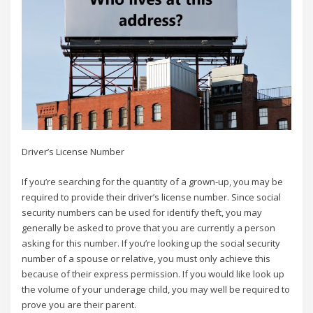
Driver’s License Number
If you’re searching for the quantity of a grown-up, you may be
required to provide their driver’s license number. Since social
security numbers can be used for identify theft, you may
generally be asked to prove that you are currently a person
asking for this number. If you’re looking up the social security
number of a spouse or relative, you must only achieve this
because of their express permission. If you would like look up
the volume of your underage child, you may well be required to
prove you are their parent.