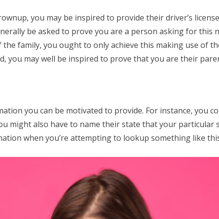
rownup, you may be inspired to provide their driver’s licens
enerally be asked to prove you are a person asking for this n
 the family, you ought to only achieve this making use of th
, you may well be inspired to prove that you are their paren
mation you can be motivated to provide. For instance, you c
You might also have to name their state that your particular s
mation when you’re attempting to lookup something like this