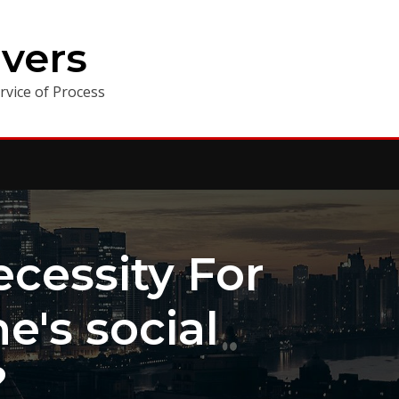
vers
vice of Process
cessity For
's social
?