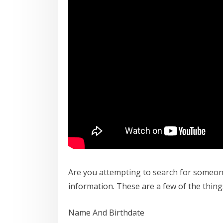
Are you attempting to search for someone
information. These are a few of the thing
Name And Birthdate