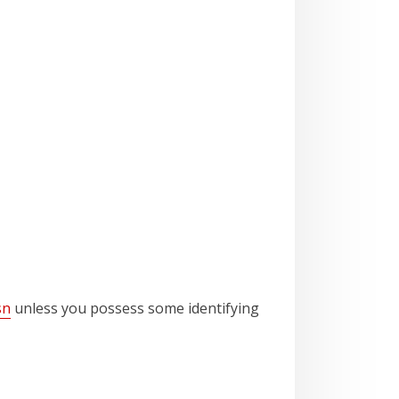
sn
unless you possess some identifying