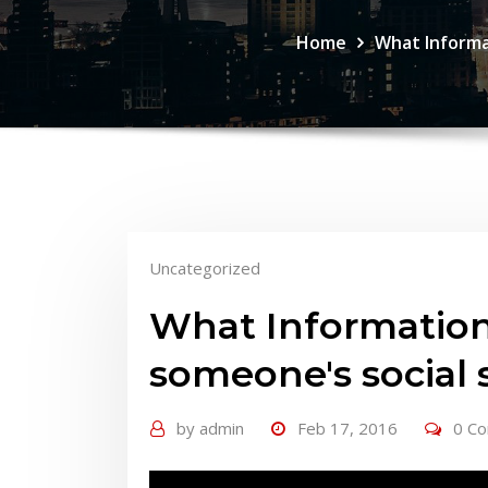
Home
What Informa
Uncategorized
What Information
someone's social
by
admin
Feb 17, 2016
0 C