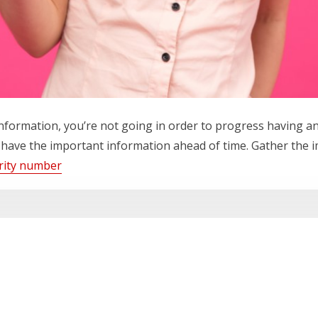
information, you’re not going in order to progress having a
 have the important information ahead of time. Gather the i
urity number