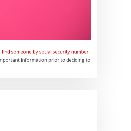
n
find someone by social security number
.
mportant information prior to deciding to