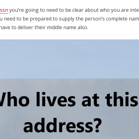
 ssn
you’re going to need to be clear about who you are inter
u need to be prepared to supply the person’s complete name, 
ve to deliver their middle name also.