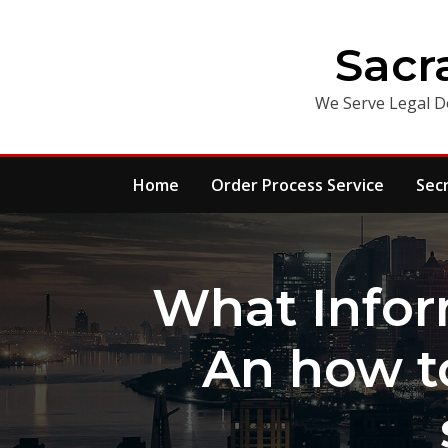
Skip
to
Sacr
content
We Serve Legal D
Home
Order Process Service
Sec
What Infor
An how t