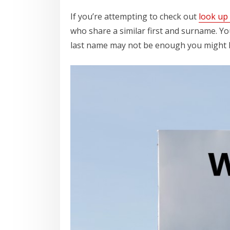
If you’re attempting to check out
look up
who share a similar first and surname. Yo
last name may not be enough you might ha