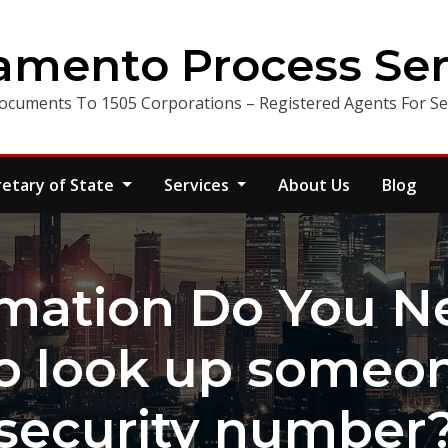
amento Process Ser
ocuments To 1505 Corporations – Registered Agents For Ser
retary of State
Services
About Us
Blog
mation Do You Ne
o look up someone
security number