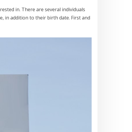
ested in. There are several individuals
in addition to their birth date. First and