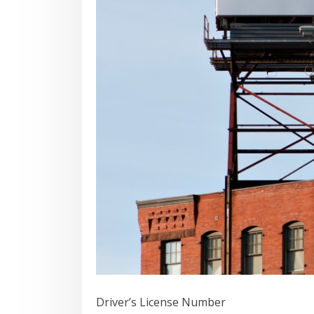
Driver’s License Number