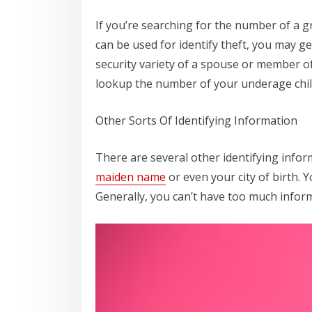
If you’re searching for the number of a g
can be used for identify theft, you may g
security variety of a spouse or member of
lookup the number of your underage child
Other Sorts Of Identifying Information
There are several other identifying infor
maiden name
or even your city of birth. 
Generally, you can’t have too much infor