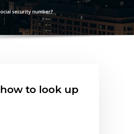
ocial security number?
 how to look up