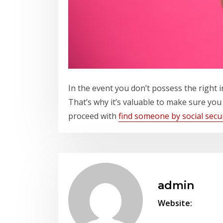
In the event you don’t possess the right 
That’s why it’s valuable to make sure you
proceed with
find someone by social sec
admin
Website: