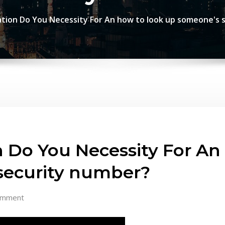
tion Do You Necessity For An how to look up someone's s
 Do You Necessity For An
 security number?
omment