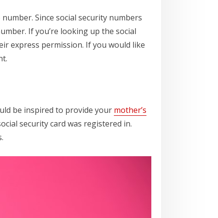
e number. Since social security numbers
umber. If you’re looking up the social
eir express permission. If you would like
t.
ould be inspired to provide your
mother’s
ocial security card was registered in.
.