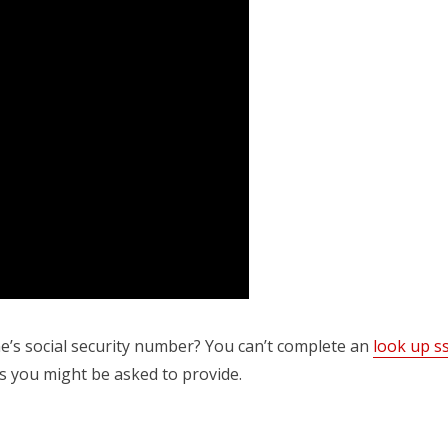
’s social security number? You can’t complete an
look up s
s you might be asked to provide.