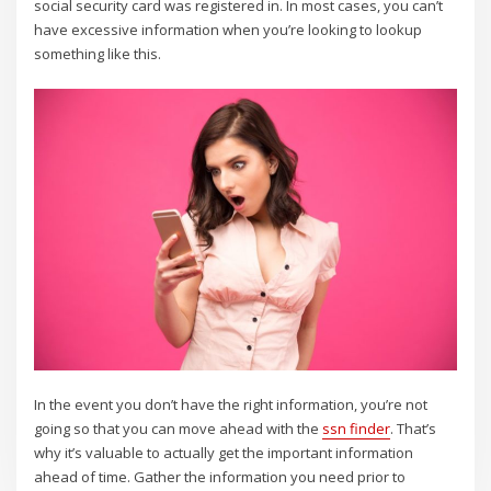
social security card was registered in. In most cases, you can’t
have excessive information when you’re looking to lookup
something like this.
In the event you don’t have the right information, you’re not
going so that you can move ahead with the
ssn finder
. That’s
why it’s valuable to actually get the important information
ahead of time. Gather the information you need prior to