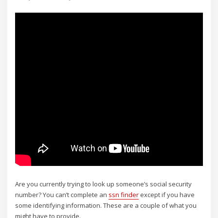
Are you currently trying to look up someone’s social security
number? You can’t complete an
ssn finder
except if you have
some identifying information. These are a couple of what you
might have to provide.