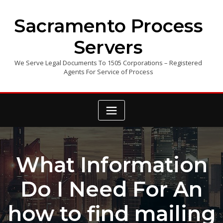
Skip
to
Sacramento Process
content
Servers
We Serve Legal Documents To 1505 Corporations – Registered
Agents For Service of Process
What Information
Do I Need For An
how to find mailing