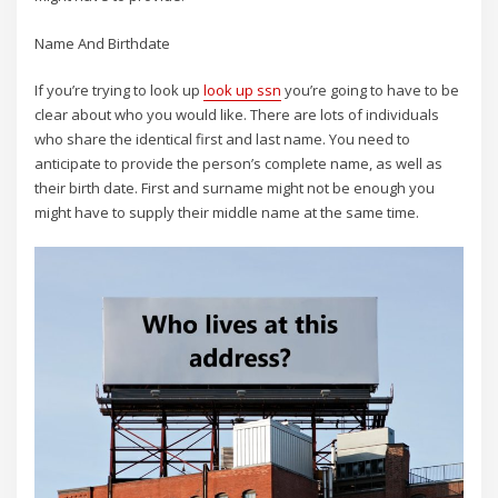
Name And Birthdate
If you’re trying to look up
look up ssn
you’re going to have to be
clear about who you would like. There are lots of individuals
who share the identical first and last name. You need to
anticipate to provide the person’s complete name, as well as
their birth date. First and surname might not be enough you
might have to supply their middle name at the same time.