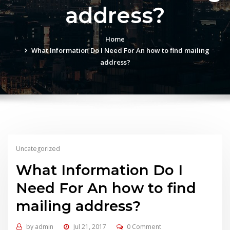
address?
Home
What Information Do I Need For An how to find mailing
address?
Uncategorized
What Information Do I
Need For An how to find
mailing address?
by
admin
Jul 21, 2017
0 Comment