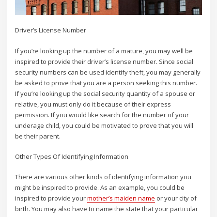
Driver’s License Number
If you’re looking up the number of a mature, you may well be
inspired to provide their driver’s license number. Since social
security numbers can be used identify theft, you may generally
be asked to prove that you are a person seeking this number.
If you’re looking up the social security quantity of a spouse or
relative, you must only do it because of their express
permission. If you would like search for the number of your
underage child, you could be motivated to prove that you will
be their parent.
Other Types Of Identifying Information
There are various other kinds of identifying information you
might be inspired to provide. As an example, you could be
inspired to provide your
mother’s maiden name
or your city of
birth. You may also have to name the state that your particular