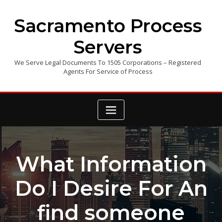
Skip
to
Sacramento Process
content
Servers
We Serve Legal Documents To 1505 Corporations – Registered
Agents For Service of Process
What Information
Do I Desire For An
find someone