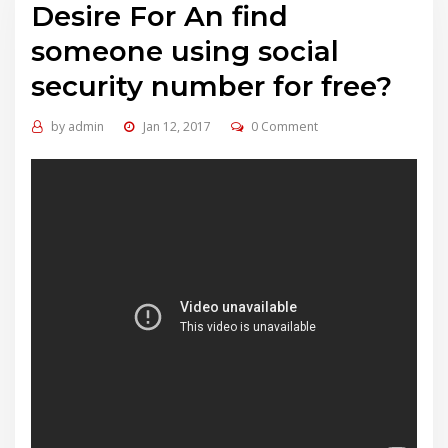
Desire For An find
someone using social
security number for free?
by
admin
Jan 12, 2017
0 Comment