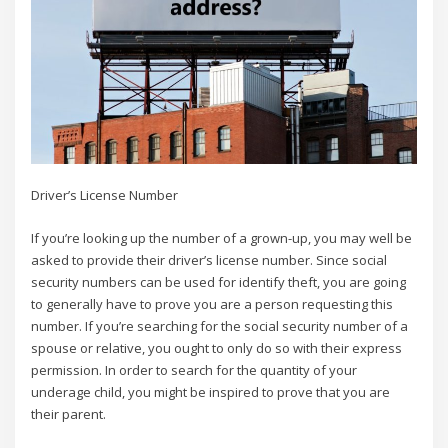
Driver’s License Number
If you’re looking up the number of a grown-up, you may well be
asked to provide their driver’s license number. Since social
security numbers can be used for identify theft, you are going
to generally have to prove you are a person requesting this
number. If you’re searching for the social security number of a
spouse or relative, you ought to only do so with their express
permission. In order to search for the quantity of your
underage child, you might be inspired to prove that you are
their parent.