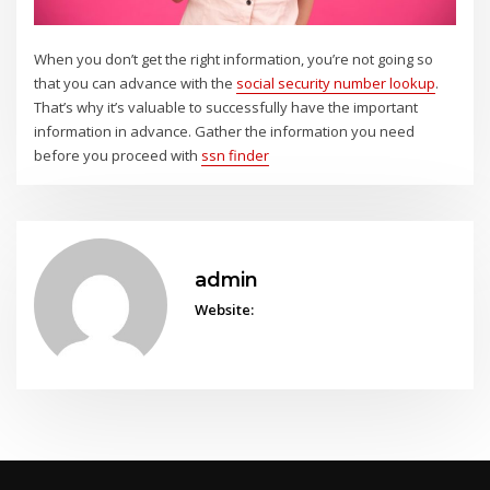
When you don’t get the right information, you’re not going so
that you can advance with the
social security number lookup
.
That’s why it’s valuable to successfully have the important
information in advance. Gather the information you need
before you proceed with
ssn finder
admin
Website: