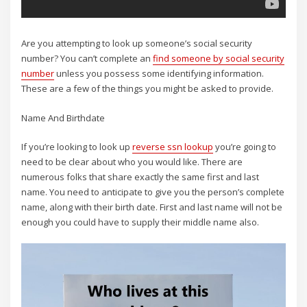
Are you attempting to look up someone’s social security
number? You can’t complete an
find someone by social security
number
unless you possess some identifying information.
These are a few of the things you might be asked to provide.
Name And Birthdate
If you’re looking to look up
reverse ssn lookup
you’re going to
need to be clear about who you would like. There are
numerous folks that share exactly the same first and last
name. You need to anticipate to give you the person’s complete
name, along with their birth date. First and last name will not be
enough you could have to supply their middle name also.