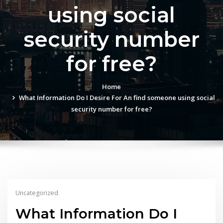
using social
security number
for free?
Home
What Information Do I Desire For An find someone using social
security number for free?
Uncategorized
What Information Do I