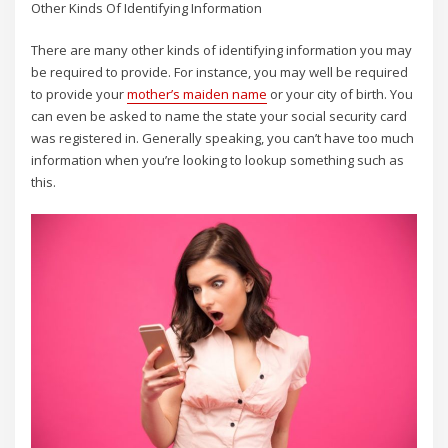
Other Kinds Of Identifying Information
There are many other kinds of identifying information you may
be required to provide. For instance, you may well be required
to provide your
mother’s maiden name
or your city of birth. You
can even be asked to name the state your social security card
was registered in. Generally speaking, you can’t have too much
information when you’re looking to lookup something such as
this.