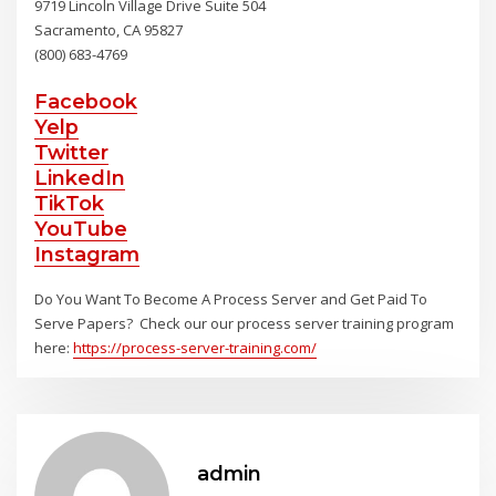
9719 Lincoln Village Drive Suite 504
Sacramento, CA 95827
(800) 683-4769
Facebook
Yelp
Twitter
LinkedIn
TikTok
YouTube
Instagram
Do You Want To Become A Process Server and Get Paid To
Serve Papers? Check our our process server training program
here:
https://process-server-training.com/
admin