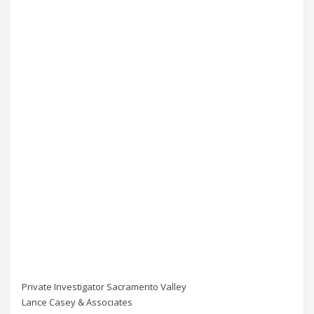
Private Investigator Sacramento Valley
Lance Casey & Associates