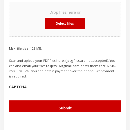
Drop files here or
Select files
Max. file size: 128 MB.
Scan and upload your PDF files here. (jpeg files are not accepted). You
can also email your files to ljkc916@gmail.com or fax them to 916-244-
2636. I will call you and obtain payment over the phone. Prepayment
is required.
CAPTCHA