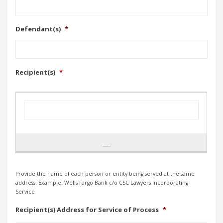
Defendant(s)
*
Recipient(s)
*
Provide the name of each person or entity being served at the same
address. Example: Wells Fargo Bank c/o CSC Lawyers Incorporating
Service
Recipient(s) Address for Service of Process
*