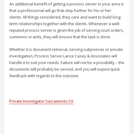
An additional benefit of getting a process server in your area is
that a professional will go that step further for his or her
clients. All things considered, they care and want to build long-
term relationships together with the clients. Whenever a well-
reputed process server is given the job of serving court orders,
summons or writs, they will ensure that the task is done.
Whether it is document retrieval, serving subpoenas or private
investigation, Process Server Lance Casey & Associates will
handle it to suit your needs. Failure will not be a possibility – the
documents will probably be served, and you will expect quick
feedback with regards to the outcome.
Private Investigator Sacramento CA