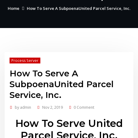
Home
How To Serve A SubpoenaUnited Parcel Service, Inc.
Process Server
How To Serve A
SubpoenaUnited Parcel
Service, Inc.
by
admin
Nov 2, 2019
0 Comment
How To Serve United
Parcel Service, Inc.