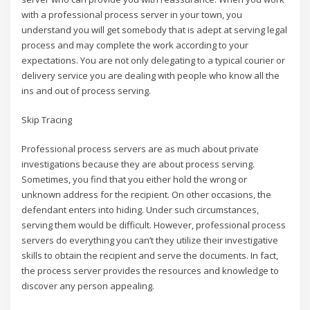
with a professional process server in your town, you
understand you will get somebody that is adept at serving legal
process and may complete the work according to your
expectations. You are not only delegating to a typical courier or
delivery service you are dealing with people who know all the
ins and out of process serving.
Skip Tracing
Professional process servers are as much about private
investigations because they are about process serving.
Sometimes, you find that you either hold the wrong or
unknown address for the recipient. On other occasions, the
defendant enters into hiding. Under such circumstances,
serving them would be difficult. However, professional process
servers do everything you can’t they utilize their investigative
skills to obtain the recipient and serve the documents. In fact,
the process server provides the resources and knowledge to
discover any person appealing.