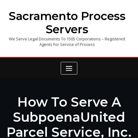
Skip
to
Sacramento Process
content
Servers
We Serve Legal Documents To 1505 Corporations – Registered
Agents For Service of Process
How To Serve A
SubpoenaUnited
Parcel Service, Inc.