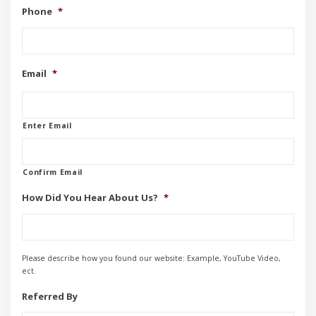
Phone
*
Email
*
Enter Email
Confirm Email
How Did You Hear About Us?
*
Please describe how you found our website: Example, YouTube Video,
ect.
Referred By