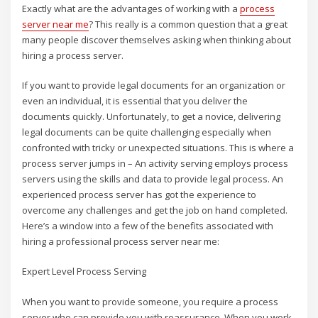
Exactly what are the advantages of working with a
process
server near me
? This really is a common question that a great
many people discover themselves asking when thinking about
hiring a process server.
If you want to provide legal documents for an organization or
even an individual, it is essential that you deliver the
documents quickly. Unfortunately, to get a novice, delivering
legal documents can be quite challenging especially when
confronted with tricky or unexpected situations. This is where a
process server jumps in – An activity serving employs process
servers using the skills and data to provide legal process. An
experienced process server has got the experience to
overcome any challenges and get the job on hand completed.
Here’s a window into a few of the benefits associated with
hiring a professional process server near me:
Expert Level Process Serving
When you want to provide someone, you require a process
server who can provide you with reassurance. When you work