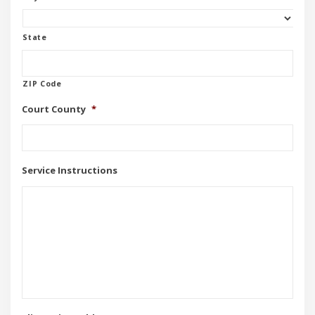
State
ZIP Code
Court County
*
Service Instructions