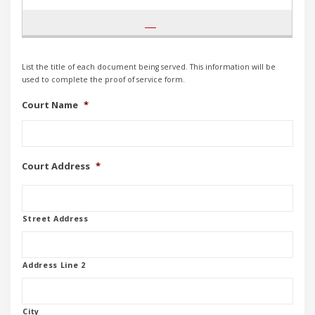
List the title of each document being served. This information will be
used to complete the proof of service form.
Court Name
*
Court Address
*
Street Address
Address Line 2
City