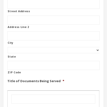
Street Address
Address Line 2
City
State
ZIP Code
Title of Documents Being Served
*