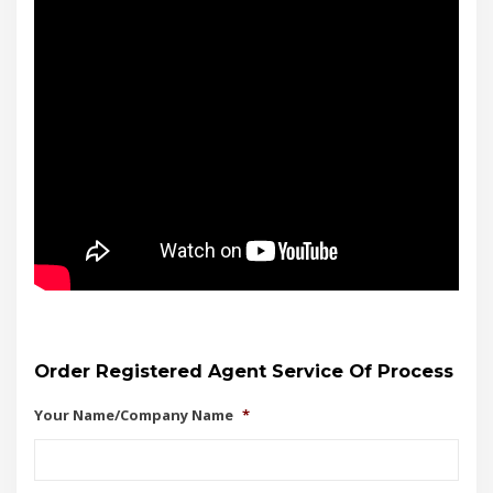
Order Registered Agent Service Of Process
Your Name/Company Name
*