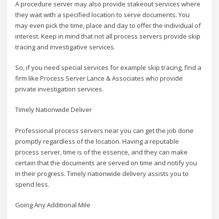
A procedure server may also provide stakeout services where
they wait with a specified location to serve documents. You
may even pick the time, place and day to offer the individual of
interest. Keep in mind that not all process servers provide skip
tracing and investigative services.
So, if you need special services for example skip tracing, find a
firm like Process Server Lance & Associates who provide
private investigation services.
Timely Nationwide Deliver
Professional process servers near you can get the job done
promptly regardless of the location. Having a reputable
process server, time is of the essence, and they can make
certain that the documents are served on time and notify you
in their progress. Timely nationwide delivery assists you to
spend less.
Going Any Additional Mile