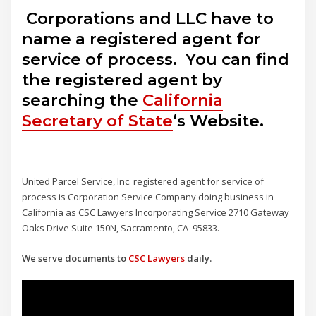
Corporations and LLC have to
name a registered agent for
service of process. You can find
the registered agent by
searching the
California
Secretary of State
‘s Website.
United Parcel Service, Inc. registered agent for service of
process is Corporation Service Company doing business in
California as CSC Lawyers Incorporating Service 2710 Gateway
Oaks Drive Suite 150N, Sacramento, CA 95833.
We serve documents to
CSC Lawyers
daily.