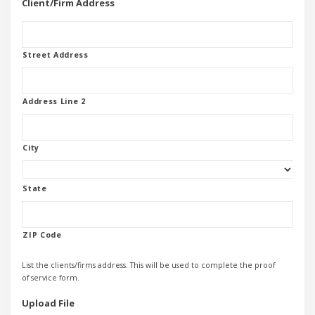
Client/Firm Address
Street Address
Address Line 2
City
State
ZIP Code
List the clients/firms address. This will be used to complete the proof
of service form.
Upload File