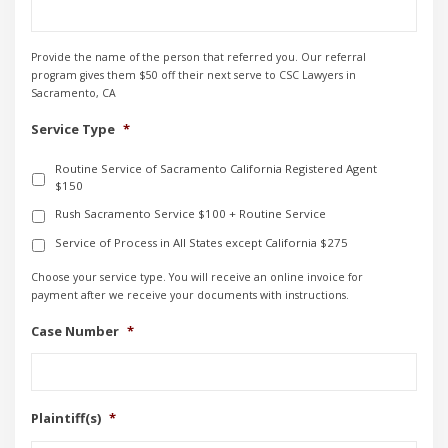
Provide the name of the person that referred you. Our referral
program gives them $50 off their next serve to CSC Lawyers in
Sacramento, CA
Service Type
*
Routine Service of Sacramento California Registered Agent
$150
Rush Sacramento Service $100 + Routine Service
Service of Process in All States except California $275
Choose your service type. You will receive an online invoice for
payment after we receive your documents with instructions.
Case Number
*
Plaintiff(s)
*