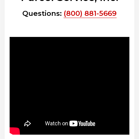
Questions:
(800) 881-5669