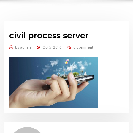
civil process server
by
admin
Oct 5, 2016
0 Comment