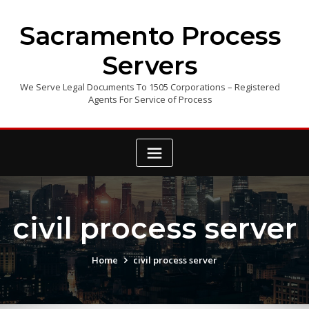
Skip
to
Sacramento Process
content
Servers
We Serve Legal Documents To 1505 Corporations – Registered
Agents For Service of Process
civil process server
Home
civil process server