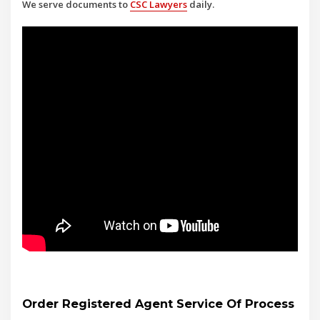
We serve documents to
CSC Lawyers
daily.
Order Registered Agent Service Of Process