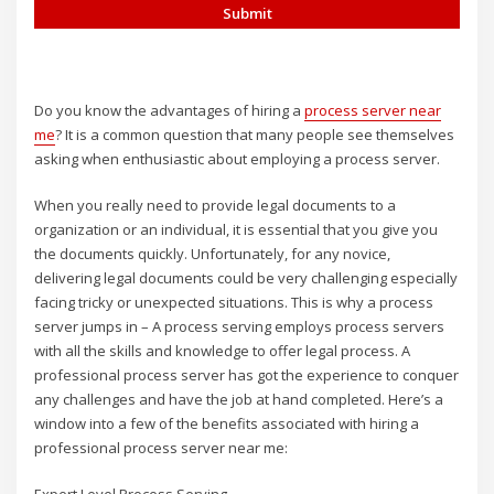
Do you know the advantages of hiring a
process server near
me
? It is a common question that many people see themselves
asking when enthusiastic about employing a process server.
When you really need to provide legal documents to a
organization or an individual, it is essential that you give you
the documents quickly. Unfortunately, for any novice,
delivering legal documents could be very challenging especially
facing tricky or unexpected situations. This is why a process
server jumps in – A process serving employs process servers
with all the skills and knowledge to offer legal process. A
professional process server has got the experience to conquer
any challenges and have the job at hand completed. Here’s a
window into a few of the benefits associated with hiring a
professional process server near me: