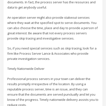
documents. In fact, the process server has the resources and
data to get anybody useful.
An operation server might also provide stakeout services
where they wait at the specified spot to serve documents. You
can also choose the time, place and day to provide a person of
great interest. Be aware that not every process servers
provide skip tracing and investigative services.
So, if you need special services such as skip tracing, look for a
firm like Process Server Lance & Associates who provide
private investigation services.
Timely Nationwide Deliver
Professional process servers in your town can deliver the
results promptly irrespective of the location. By using a
reputable process server, time is an issue, and they can
ensure that the documents are served punctually and let you
know of the progress. Timely nationwide delivery assists you to
reduce costs.