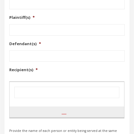
Plaintiff(s)
*
Defendant(s)
*
Recipient(s)
*
Provide the name of each person or entity being served at the same