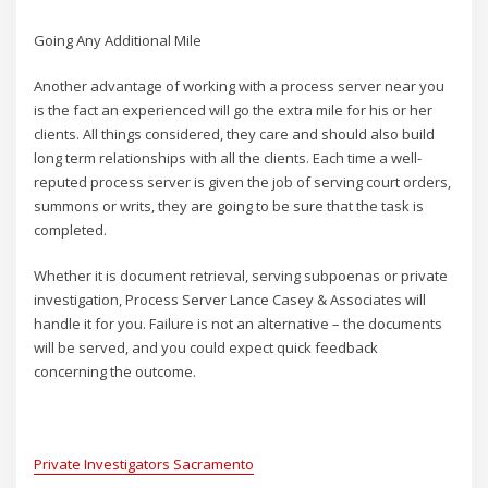
Going Any Additional Mile
Another advantage of working with a process server near you
is the fact an experienced will go the extra mile for his or her
clients. All things considered, they care and should also build
long term relationships with all the clients. Each time a well-
reputed process server is given the job of serving court orders,
summons or writs, they are going to be sure that the task is
completed.
Whether it is document retrieval, serving subpoenas or private
investigation, Process Server Lance Casey & Associates will
handle it for you. Failure is not an alternative – the documents
will be served, and you could expect quick feedback
concerning the outcome.
Private Investigators Sacramento