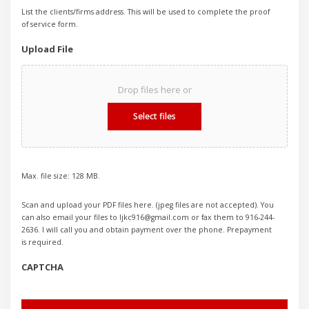
List the clients/firms address. This will be used to complete the proof
of service form.
Upload File
Drop files here or
Select files
Max. file size: 128 MB.
Scan and upload your PDF files here. (jpeg files are not accepted). You
can also email your files to ljkc916@gmail.com or fax them to 916-244-
2636. I will call you and obtain payment over the phone. Prepayment
is required.
CAPTCHA