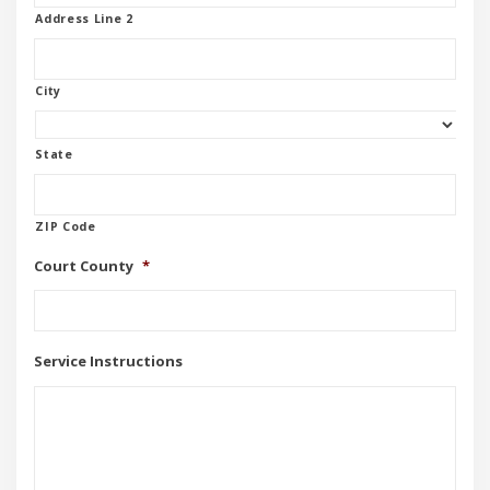
Address Line 2
City
State
ZIP Code
Court County
*
Service Instructions