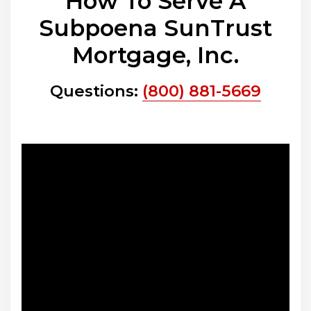
How To Serve A
Subpoena SunTrust
Mortgage, Inc.
Questions:
(800) 881-5669