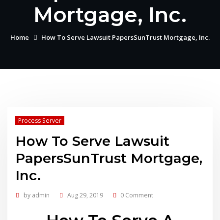
Mortgage, Inc.
Home
How To Serve Lawsuit PapersSunTrust Mortgage, Inc.
Process Server
How To Serve Lawsuit
PapersSunTrust Mortgage,
Inc.
by
admin
Aug 29, 2019
0 Comment