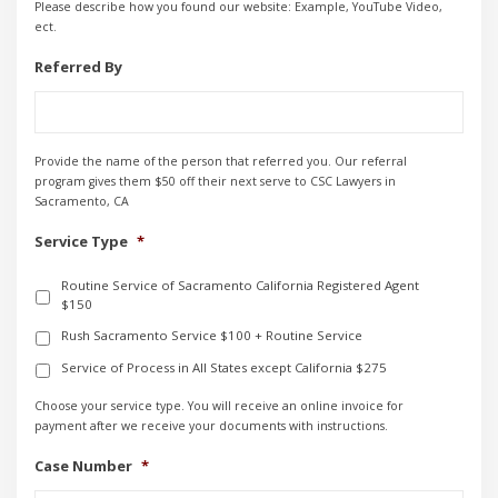
Please describe how you found our website: Example, YouTube Video,
ect.
Referred By
Provide the name of the person that referred you. Our referral
program gives them $50 off their next serve to CSC Lawyers in
Sacramento, CA
Service Type
*
Routine Service of Sacramento California Registered Agent
$150
Rush Sacramento Service $100 + Routine Service
Service of Process in All States except California $275
Choose your service type. You will receive an online invoice for
payment after we receive your documents with instructions.
Case Number
*