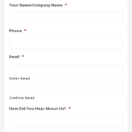
Your Name/Company Name
*
Phone
*
Email
*
Enter Email
Confirm Email
How Did You Hear About Us?
*