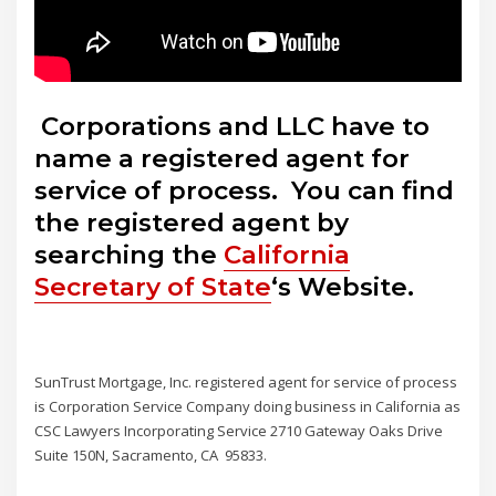
Corporations and LLC have to
name a registered agent for
service of process. You can find
the registered agent by
searching the
California
Secretary of State
‘s Website.
SunTrust Mortgage, Inc. registered agent for service of process
is Corporation Service Company doing business in California as
CSC Lawyers Incorporating Service 2710 Gateway Oaks Drive
Suite 150N, Sacramento, CA 95833.