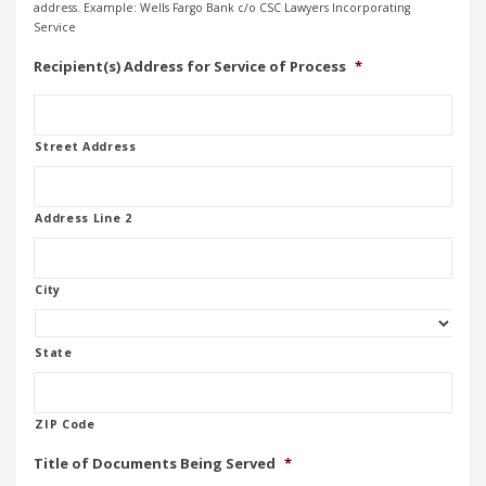
address. Example: Wells Fargo Bank c/o CSC Lawyers Incorporating
Service
Recipient(s) Address for Service of Process
*
Street Address
Address Line 2
City
State
ZIP Code
Title of Documents Being Served
*