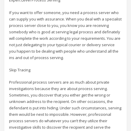
Expert Level Process Serving
If you want to offer someone, you need a process server who
can supply you with assurance. When you deal with a specialist
process server close to you, you know you are receiving
somebody who is good at serving legal process and definately
will complete the work according to your requirements. You are
not just delegating to your typical courier or delivery service
you happen to be dealing with people who understand all the
ins and out of process serving.
Skip Tracing
Professional process servers are as much about private
investigations because they are about process serving.
Sometimes, you discover that you either get the wrong or
unknown address to the recipient. On other occasions, the
defendant is put into hiding. Under such circumstances, serving
them would be next to impossible. However, professional
process servers do whatever you can’t they utilize their
investigative skills to discover the recipient and serve the