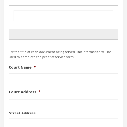
List the title of each document being served. This information will be
used to complete the proof of service form.
Court Name
*
Court Address
*
Street Address