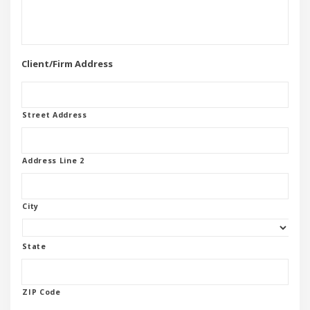
Client/Firm Address
Street Address
Address Line 2
City
State
ZIP Code