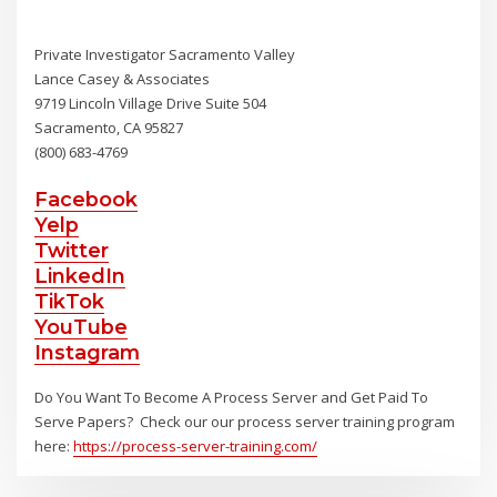
Private Investigator Sacramento Valley
Lance Casey & Associates
9719 Lincoln Village Drive Suite 504
Sacramento, CA 95827
(800) 683-4769
Facebook
Yelp
Twitter
LinkedIn
TikTok
YouTube
Instagram
Do You Want To Become A Process Server and Get Paid To
Serve Papers? Check our our process server training program
here:
https://process-server-training.com/