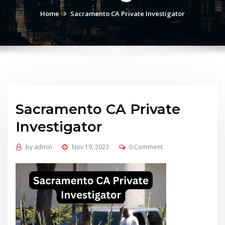
Home
Sacramento CA Private Investigator
Sacramento CA Private
Investigator
by
admin
Nov 19, 2023
0 Comment