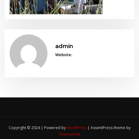
admin
Website:
Copyright © 2024 | Powered by
WordPress
|
AssentPress theme by
ThemeArile