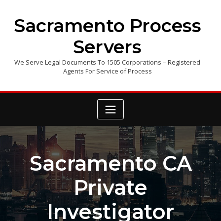
Skip
to
Sacramento Process
content
Servers
We Serve Legal Documents To 1505 Corporations – Registered
Agents For Service of Process
Sacramento CA
Private
Investigator