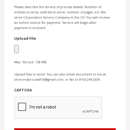
Please describe the service of process details: Number of
entities to serve, address to serve, number of pages, ect. We
serve Corporation Service Company in the US. You will receive
an online invoice for payment. Service will begin after
payment is received.
Upload File
Max. file size: 128 MB.
Upload files to serve. You can also email document to me at
serviceofprocess916@gmail.com, or fax to (916) 244-2636.
CAPTCHA