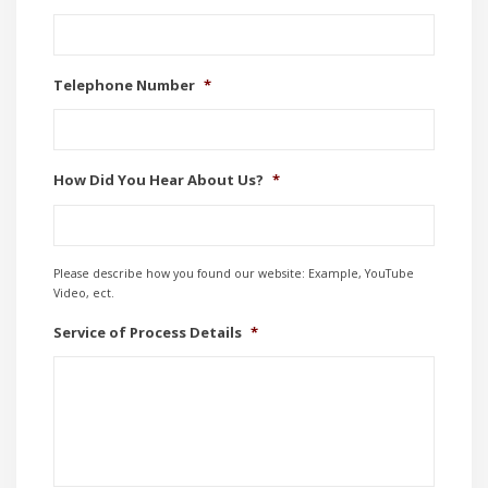
Telephone Number
*
How Did You Hear About Us?
*
Please describe how you found our website: Example, YouTube
Video, ect.
Service of Process Details
*