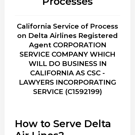
Processes
California Service of Process
on Delta Airlines Registered
Agent CORPORATION
SERVICE COMPANY WHICH
WILL DO BUSINESS IN
CALIFORNIA AS CSC -
LAWYERS INCORPORATING
SERVICE (C1592199)
How to Serve Delta