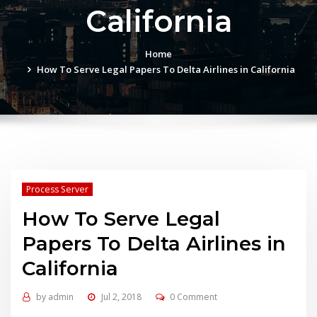
California
Home
How To Serve Legal Papers To Delta Airlines in California
Process Server
How To Serve Legal
Papers To Delta Airlines in
California
by
admin
Jul 2, 2018
0 Comment