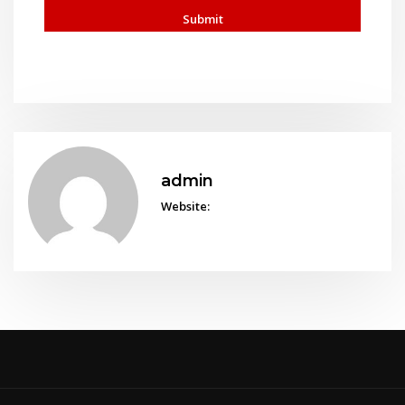
admin
Website: