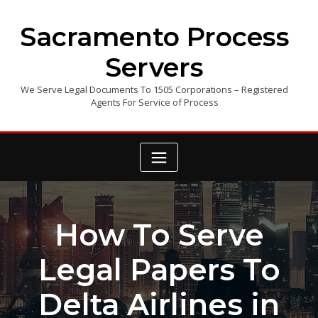
Skip
to
Sacramento Process
content
Servers
We Serve Legal Documents To 1505 Corporations – Registered
Agents For Service of Process
How To Serve
Legal Papers To
Delta Airlines in