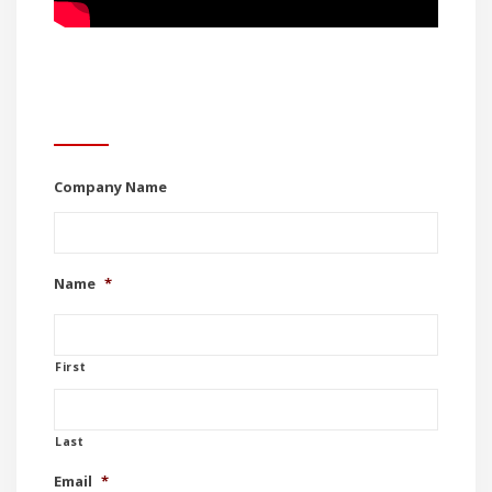
Contact Us
Company Name
Name
*
First
Last
Email
*