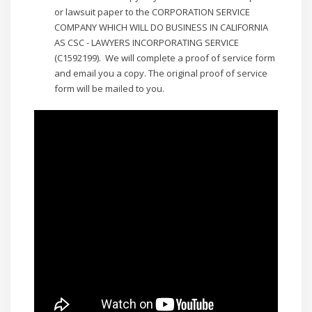
or lawsuit paper to the CORPORATION SERVICE
COMPANY WHICH WILL DO BUSINESS IN CALIFORNIA
AS CSC - LAWYERS INCORPORATING SERVICE
(C1592199). We will complete a proof of service form
and email you a copy. The original proof of service
form will be mailed to you.