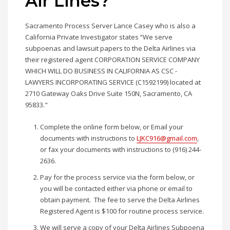
Air Lines?
Sacramento Process Server Lance Casey who is also a
California Private Investigator states “We serve
subpoenas and lawsuit papers to the Delta Airlines via
their registered agent CORPORATION SERVICE COMPANY
WHICH WILL DO BUSINESS IN CALIFORNIA AS CSC -
LAWYERS INCORPORATING SERVICE (C1592199) located at
2710 Gateway Oaks Drive Suite 150N, Sacramento, CA
95833."
Complete the online form below, or Email your
documents with instructions to
LJKC916@gmail.com
,
or fax your documents with instructions to (916) 244-
2636.
Pay for the process service via the form below, or
you will be contacted either via phone or email to
obtain payment. The fee to serve the Delta Airlines
Registered Agent is $100 for routine process service.
We will serve a copy of your Delta Airlines Subpoena