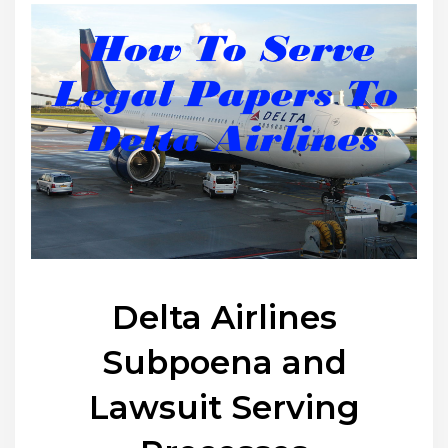
Delta Airlines
Subpoena and
Lawsuit Serving