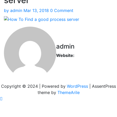
server
by
admin
Mar 13, 2018
0 Comment
admin
Website:
Copyright © 2024 | Powered by
WordPress
|
AssentPress
theme by
ThemeArile