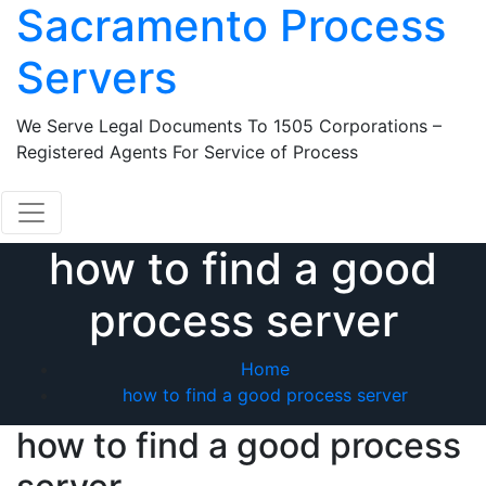
Sacramento Process
Skip
to
Servers
content
We Serve Legal Documents To 1505 Corporations –
Registered Agents For Service of Process
how to find a good
process server
Home
how to find a good process server
how to find a good process