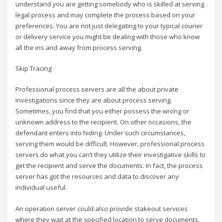
understand you are getting somebody who is skilled at serving
legal process and may complete the process based on your
preferences. You are not just delegating to your typical courier
or delivery service you might be dealing with those who know
all the ins and away from process serving.
Skip Tracing
Professional process servers are all the about private
investigations since they are about process serving.
Sometimes, you find that you either possess the wrong or
unknown address to the recipient. On other occasions, the
defendant enters into hiding. Under such circumstances,
serving them would be difficult. However, professional process
servers do what you can’t they utilize their investigative skills to
get the recipient and serve the documents. In fact, the process
server has got the resources and data to discover any
individual useful.
An operation server could also provide stakeout services
where they wait at the specified location to serve documents.