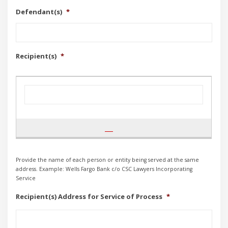
Defendant(s)
*
Recipient(s)
*
Provide the name of each person or entity being served at the same
address. Example: Wells Fargo Bank c/o CSC Lawyers Incorporating
Service
Recipient(s) Address for Service of Process
*