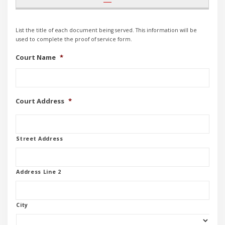
List the title of each document being served. This information will be
used to complete the proof of service form.
Court Name
*
Court Address
*
Street Address
Address Line 2
City