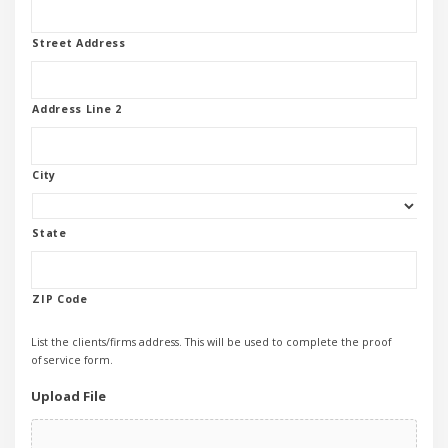
Street Address
Address Line 2
City
State
ZIP Code
List the clients/firms address. This will be used to complete the proof
of service form.
Upload File