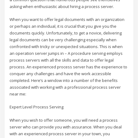
asking when enthusiastic about hiring a process server.
When you want to offer legal documents with an organization
or perhaps an individual, it is crucial that you give you the
documents quickly. Unfortunately, to get a novice, delivering
legal documents can be very challenging especially when
confronted with tricky or unexpected situations. This is when
an operation server jumps in – A procedure serving employs
process servers with all the skills and data to offer legal
process. An experienced process server has the experience to
conquer any challenges and have the work accessible
completed. Here’s a window into a number of the benefits
associated with working with a professional process server
near me:
Expert Level Process Serving
When you wish to offer someone, you will need a process
server who can provide you with assurance. When you deal
with an experienced process server in your town, you