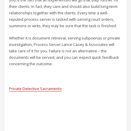
you is the fact that an experienced will go that step further for
their clients. In fact, they care and should also build long-term
relationships together with the clients. Every time a well-
reputed process server is tasked with serving court orders,
summons or writs, they may be sure that the task is finished.
Whether it is document retrieval, serving subpoenas or private
investigation, Process Server Lance Casey & Associates will
take care of it for you. Failure is not an alternative – the
documents will be served, and you can expect quick feedback
concerning the outcome.
Private Detective Sacramento