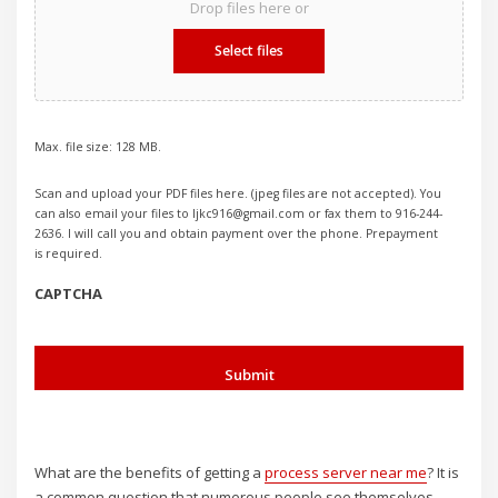
Drop files here or
Select files
Max. file size: 128 MB.
Scan and upload your PDF files here. (jpeg files are not accepted). You
can also email your files to ljkc916@gmail.com or fax them to 916-244-
2636. I will call you and obtain payment over the phone. Prepayment
is required.
CAPTCHA
What are the benefits of getting a
process server near me
? It is
a common question that numerous people see themselves