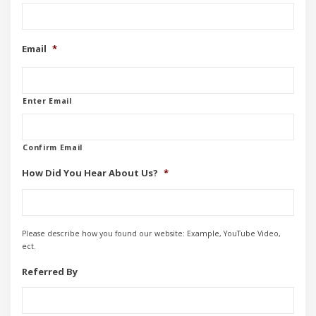
Email
*
Enter Email
Confirm Email
How Did You Hear About Us?
*
Please describe how you found our website: Example, YouTube Video,
ect.
Referred By