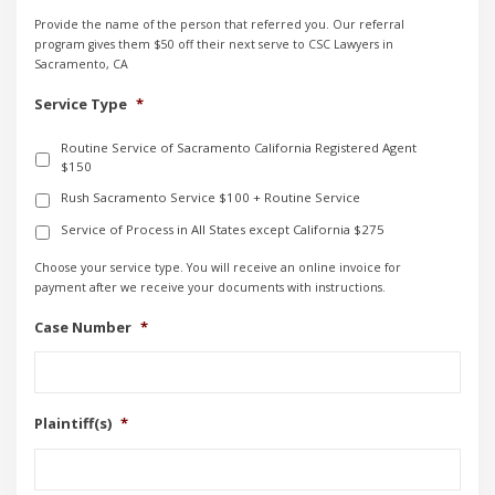
Provide the name of the person that referred you. Our referral
program gives them $50 off their next serve to CSC Lawyers in
Sacramento, CA
Service Type
*
Routine Service of Sacramento California Registered Agent
$150
Rush Sacramento Service $100 + Routine Service
Service of Process in All States except California $275
Choose your service type. You will receive an online invoice for
payment after we receive your documents with instructions.
Case Number
*
Plaintiff(s)
*