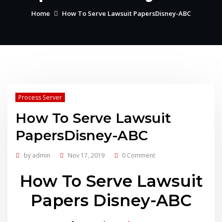
Home
How To Serve Lawsuit PapersDisney-ABC
Process Server
How To Serve Lawsuit
PapersDisney-ABC
by
admin
Nov 17, 2019
0 Comment
How To Serve Lawsuit
Papers Disney-ABC