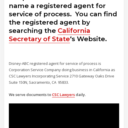
name a registered agent for
service of process. You can find
the registered agent by
searching the
California
Secretary of State
‘s Website.
Disney-ABC registered agent for service of process is
Corporation Service Company doing business in California as
CSC Lawyers Incorporating Service 2710 Gateway Oaks Drive
Suite 150N, Sacramento, CA 95833.
We serve documents to
CSC Lawyers
daily.