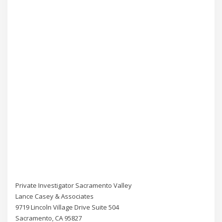
Private Investigator Sacramento Valley
Lance Casey & Associates
9719 Lincoln Village Drive Suite 504
Sacramento, CA 95827