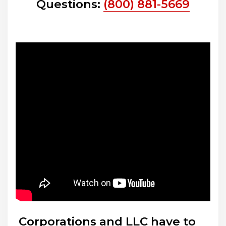
Questions:
(800) 881-5669
Corporations and LLC have to