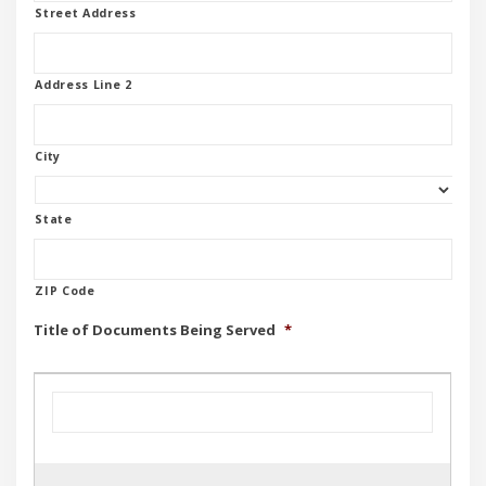
Street Address
Address Line 2
City
State
ZIP Code
Title of Documents Being Served
*