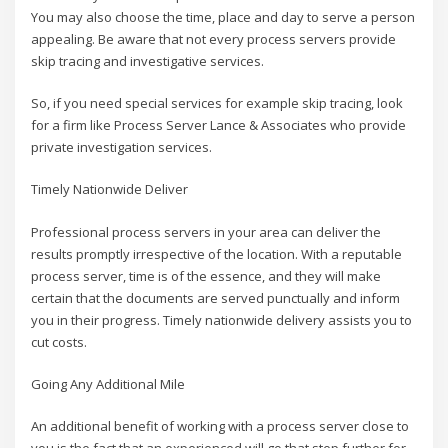
You may also choose the time, place and day to serve a person
appealing. Be aware that not every process servers provide
skip tracing and investigative services.
So, if you need special services for example skip tracing, look
for a firm like Process Server Lance & Associates who provide
private investigation services.
Timely Nationwide Deliver
Professional process servers in your area can deliver the
results promptly irrespective of the location. With a reputable
process server, time is of the essence, and they will make
certain that the documents are served punctually and inform
you in their progress. Timely nationwide delivery assists you to
cut costs.
Going Any Additional Mile
An additional benefit of working with a process server close to