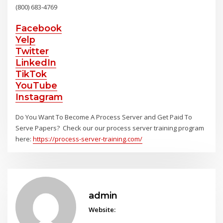
(800) 683-4769
Facebook
Yelp
Twitter
LinkedIn
TikTok
YouTube
Instagram
Do You Want To Become A Process Server and Get Paid To
Serve Papers? Check our our process server training program
here:
https://process-server-training.com/
admin
Website: