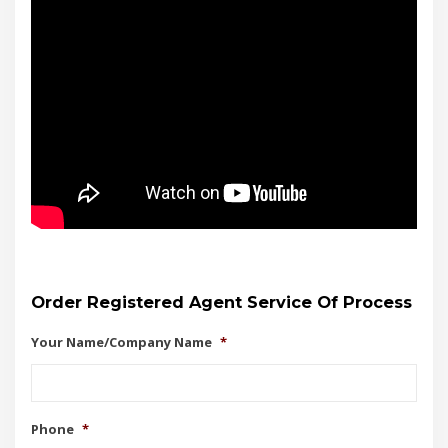
Order Registered Agent Service Of Process
Your Name/Company Name
*
Phone
*