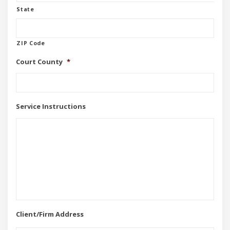
State
ZIP Code
Court County
*
Service Instructions
Client/Firm Address