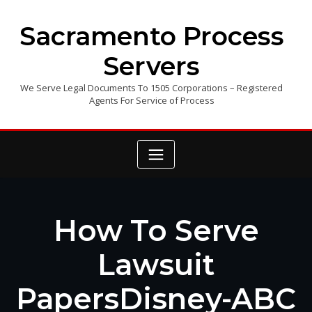
Skip
to
Sacramento Process
content
Servers
We Serve Legal Documents To 1505 Corporations – Registered
Agents For Service of Process
How To Serve
Lawsuit
PapersDisney-ABC