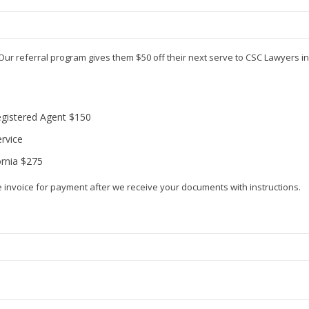
Our referral program gives them $50 off their next serve to CSC Lawyers 
egistered Agent $150
rvice
ornia $275
e invoice for payment after we receive your documents with instructions.