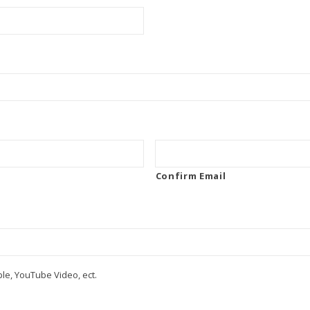
Confirm Email
le, YouTube Video, ect.