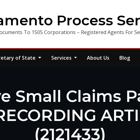
amento Process Ser
ocuments To 1505 Corporations – Registered Agents For Ser
retary of State
Services
About Us
Blog
e Small Claims 
RECORDING ARTIS
(2121433)