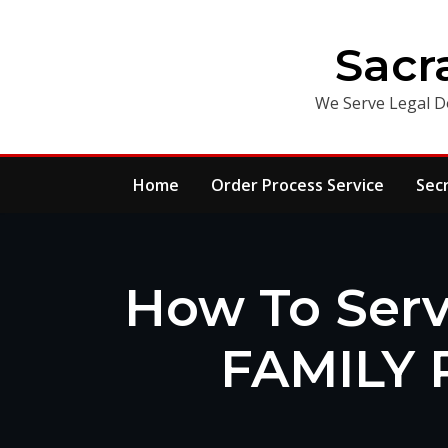
Skip
to
Sacr
content
We Serve Legal D
Home
Order Process Service
Sec
How To Serv
FAMILY 