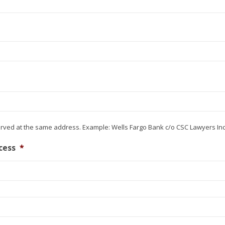
erved at the same address. Example: Wells Fargo Bank c/o CSC Lawyers In
cess
*