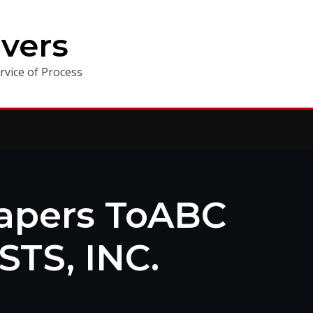
vers
vice of Process
Papers ToABC
TS, INC.