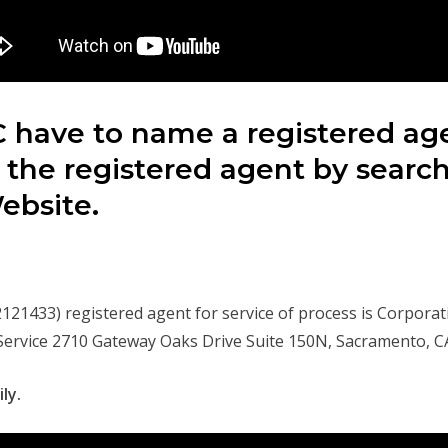
 have to name a registered agen
 the registered agent by searc
Website.
1433) registered agent for service of process is Corporat
 Service 2710 Gateway Oaks Drive Suite 150N, Sacramento, C
ly.