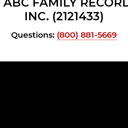
e ABC FAMILY RECORD
INC. (2121433)
Questions:
(800) 881-5669