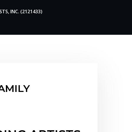
TS, INC. (2121433)
FAMILY