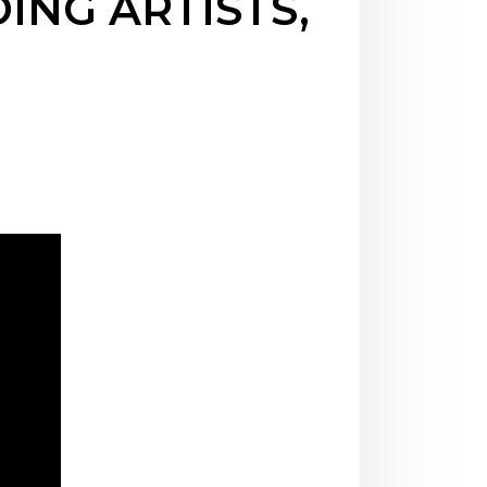
ING ARTISTS,