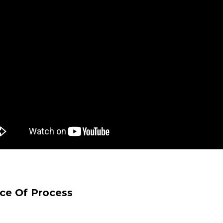
ice Of Process