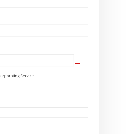
corporating Service