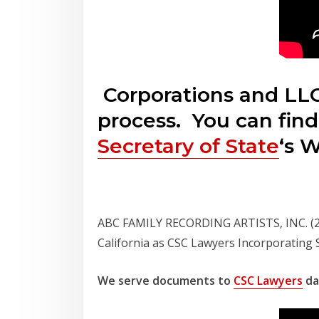
Corporations and LLC
process. You can find
Secretary of State
‘s 
ABC FAMILY RECORDING ARTISTS, INC. (212
California as CSC Lawyers Incorporating
We serve documents to
CSC Lawyers
dai