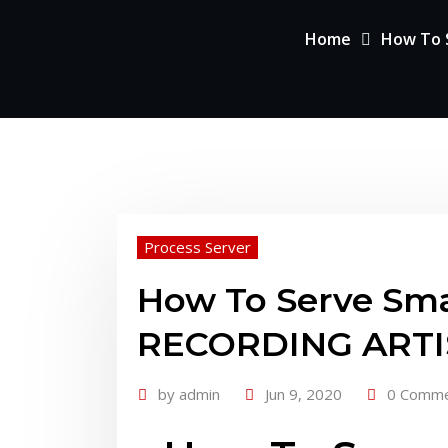
Home
How To S
Process Server
How To Serve Sma
RECORDING ARTIST
by
admin
Jun 9, 2020
0 Comm