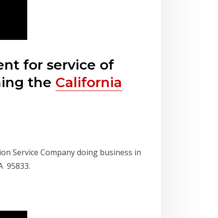
t for service of
hing the
California
ion Service Company doing business in
A 95833.