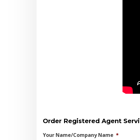
Order Registered Agent Serv
Your Name/Company Name
*