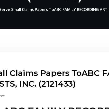
erve Small Claims Papers ToABC FAMILY RECORDING ARTIS
ll Claims Papers ToABC 
S, INC. (2121433)
ent