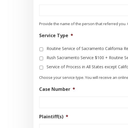
Provide the name of the person that referred you. 
Service Type
*
Routine Service of Sacramento California R
Rush Sacramento Service $100 + Routine Se
Service of Process in All States except Calif
Choose your service type. You will receive an onlin
Case Number
*
Plaintiff(s)
*