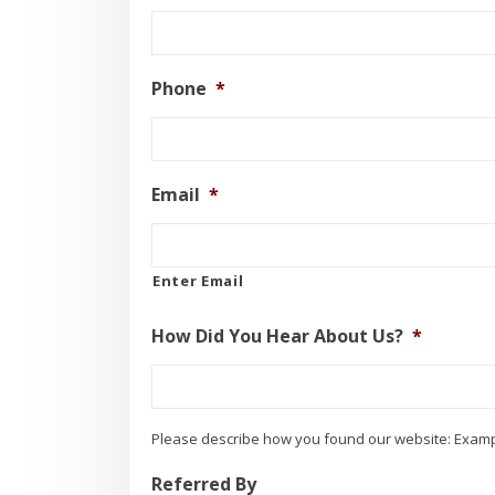
Phone
*
Email
*
Enter Email
How Did You Hear About Us?
*
Please describe how you found our website: Examp
Referred By