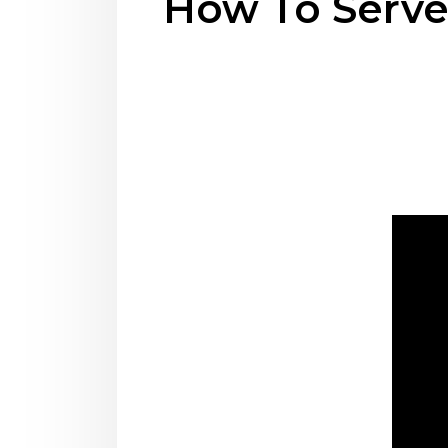
How To Serv