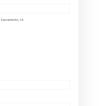
in Sacramento, CA