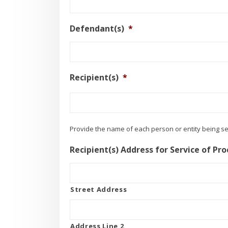
Defendant(s)
*
Recipient(s)
*
Provide the name of each person or entity being s
Recipient(s) Address for Service of Pro
Street Address
Address Line 2