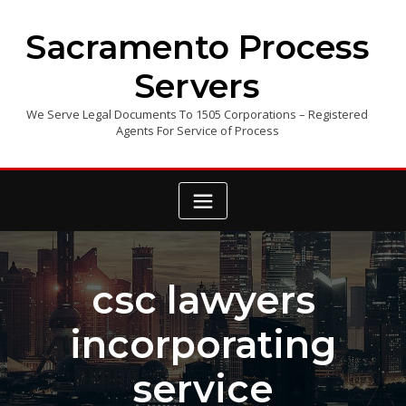
Skip
to
Sacramento Process
content
Servers
We Serve Legal Documents To 1505 Corporations – Registered
Agents For Service of Process
csc lawyers
incorporating
service