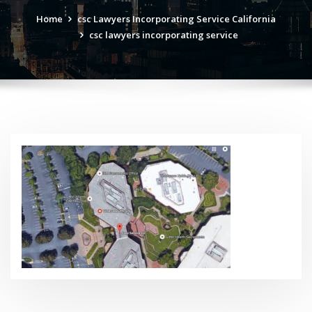
Home
csc Lawyers Incorporating Service California
csc lawyers incorporating service