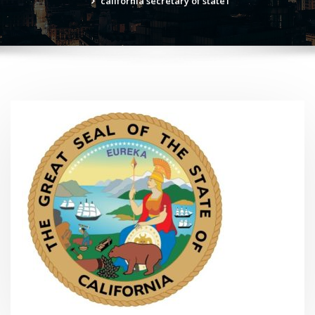
california secretary of state1