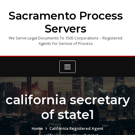
Skip
to
Sacramento Process
content
Servers
We Serve Legal Documents To 1505 Corporations – Registered
Agents For Service of Process
california secretary
of state1
Home
California Registered Agent